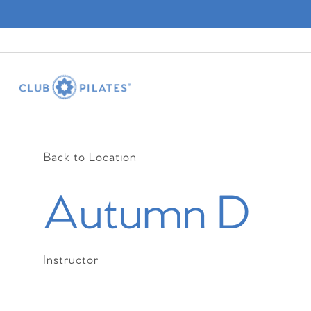
Back to Location
Autumn D
Instructor