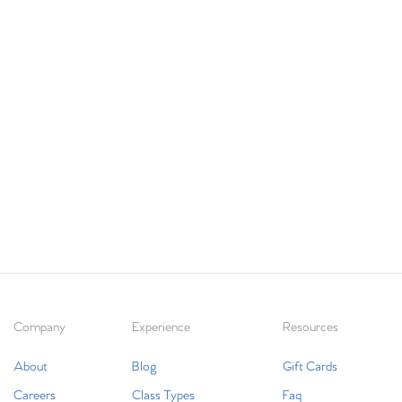
Company
Experience
Resources
About
Blog
Gift Cards
Careers
Class Types
Faq