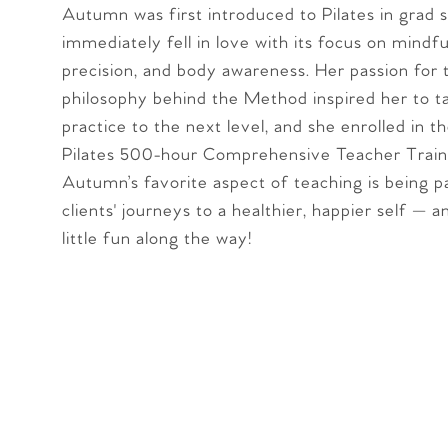
Autumn was first introduced to Pilates in grad 
immediately fell in love with its focus on mindfu
precision, and body awareness. Her passion for 
philosophy behind the Method inspired her to t
practice to the next level, and she enrolled in t
Pilates 500-hour Comprehensive Teacher Train
Autumn’s favorite aspect of teaching is being p
clients' journeys to a healthier, happier self — 
little fun along the way!