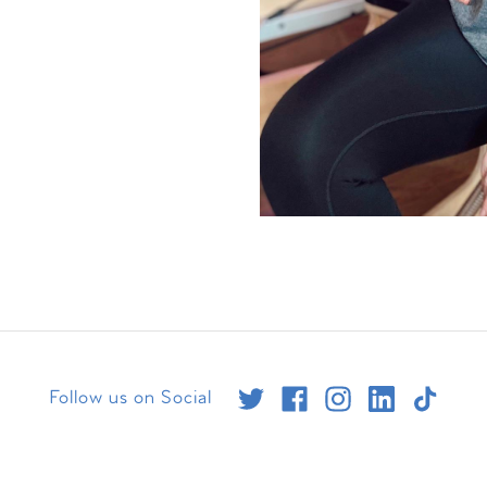
Follow us on Social