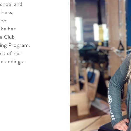
school and
lness,
the
ake her
he Club
ing Program.
art of her
and adding a