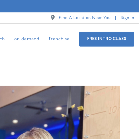
Find A Location Near You
Sign In
ch
on demand
franchise
FREE INTRO CLASS