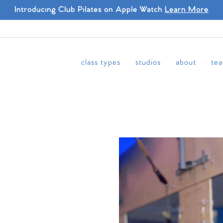
Introducing Club Pilates on Apple Watch
Learn More
class types
studios
about
tea