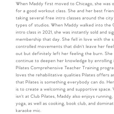
When Maddy first moved to Chicago, she was o
for a good workout class. She and her best frie
taking several free intro classes around the city
types of studios. When Maddy walked into the C
intro class in 2021, she was instantly sold and si
membership that day. She fell in love with the s
controlled movements that didn't leave her fee
out but definitely left her feeling the burn. She
continue to deepen her knowledge by enrolling 
Pilates Comprehensive Teacher Training prog
loves the rehabilitative qualities Pilates offers 
that Pilates is something everybody can do. Her 
is to create a welcoming and supportive space.
isn't at Club Pilates, Maddy also enjoys running,
yoga, as well as cooking, book club, and dominat
karaoke mic.