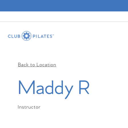
Back to Location
Maddy R
Instructor