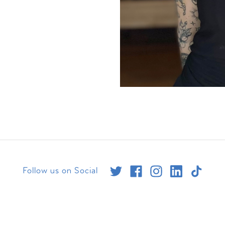
Follow us on Social