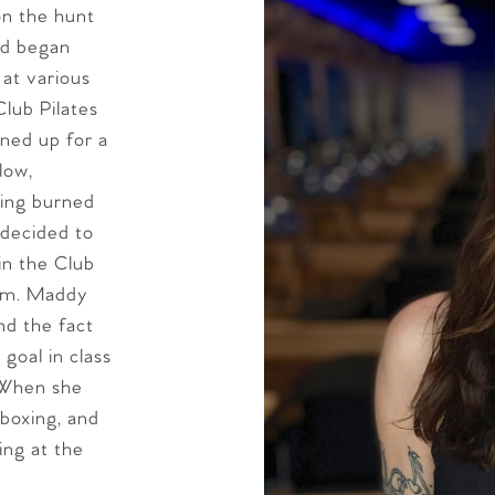
n the hunt
nd began
 at various
lub Pilates
gned up for a
low,
ling burned
 decided to
in the Club
ram. Maddy
and the fact
goal in class
 When she
 boxing, and
ing at the