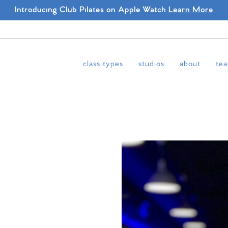
Introducing Club Pilates on Apple Watch
Learn More
class types
studios
about
tea