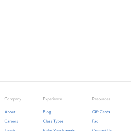
Company
Experience
Resources
About
Blog
Gift Cards
Careers
Class Types
Faq
Teach
Refer Your Friends
Contact Us