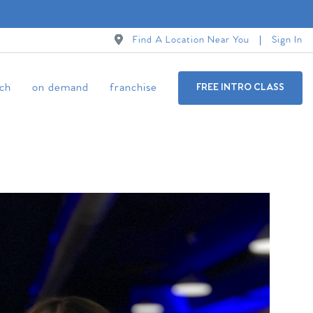
Find A Location Near You
Sign In
ch
on demand
franchise
FREE INTRO CLASS