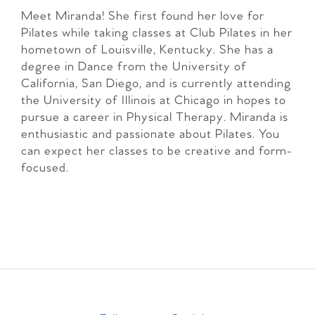
Meet Miranda! She first found her love for
Pilates while taking classes at Club Pilates in her
hometown of Louisville, Kentucky. She has a
degree in Dance from the University of
California, San Diego, and is currently attending
the University of Illinois at Chicago in hopes to
pursue a career in Physical Therapy. Miranda is
enthusiastic and passionate about Pilates. You
can expect her classes to be creative and form-
focused.