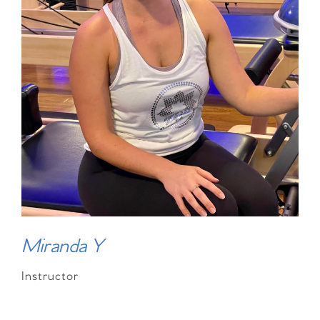
Miranda Y
Instructor