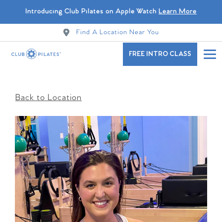
Introducing Club Pilates on Apple Watch
Learn More
Find A Location Near You
FREE INTRO CLASS
Back to Location