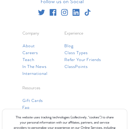
Follow us on Social
Company
Experience
About
Blog
Careers
Class Types
Teach
Refer Your Friends
In The News
ClassPoints
International
Resources
Gift Cards
Faq
Contact Us
This website uses tracking technologies (collectively, “cookies”) to share
your personal information with our affiliates, partners, and service
providers to personalize your experience on our Online Services, including