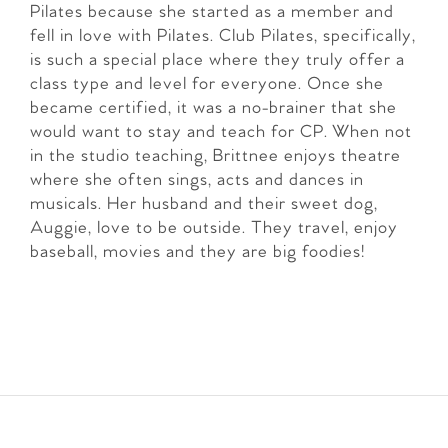
Pilates because she started as a member and
fell in love with Pilates. Club Pilates, specifically,
is such a special place where they truly offer a
class type and level for everyone. Once she
became certified, it was a no-brainer that she
would want to stay and teach for CP. When not
in the studio teaching, Brittnee enjoys theatre
where she often sings, acts and dances in
musicals. Her husband and their sweet dog,
Auggie, love to be outside. They travel, enjoy
baseball, movies and they are big foodies!