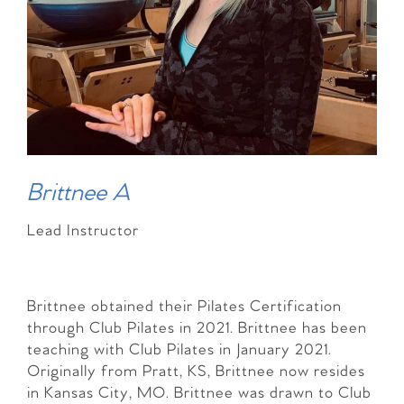
Brittnee A
Lead Instructor
Brittnee obtained their Pilates Certification
through Club Pilates in 2021. Brittnee has been
teaching with Club Pilates in January 2021.
Originally from Pratt, KS, Brittnee now resides
in Kansas City, MO. Brittnee was drawn to Club