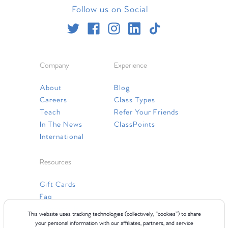
Follow us on Social
Company
Experience
About
Blog
Careers
Class Types
Teach
Refer Your Friends
In The News
ClassPoints
International
Resources
Gift Cards
Faq
Contact Us
This website uses tracking technologies (collectively, “cookies”) to share
your personal information with our affiliates, partners, and service