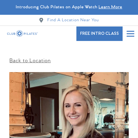
Introducing Club Pilates on Apple Watch
Learn More
Find A Location Near You
FREE INTRO CLASS
Back to Location