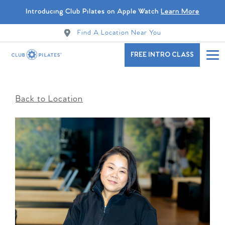
Introducing Club Pilates on Apple Watch
Learn More
Find A Location Near You
FREE INTRO CLASS
Back to Location