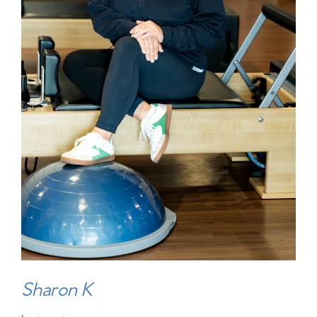
Sharon K