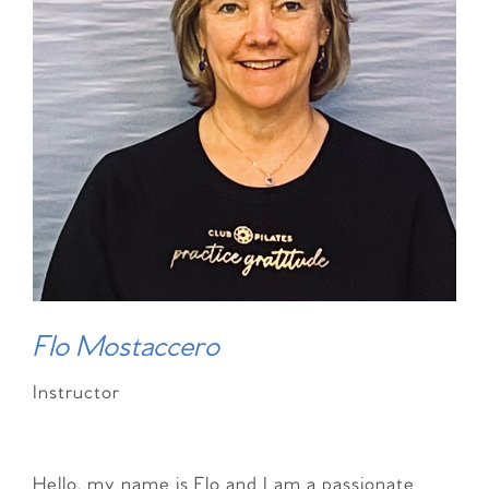
Flo Mostaccero
Instructor
Hello, my name is Flo and I am a passionate