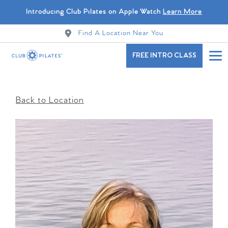
Introducing Club Pilates on Apple Watch
Learn More
Find A Location Near You
FREE INTRO CLASS
Back to Location