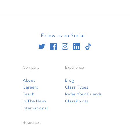
Follow us on Social
Company
Experience
About
Blog
Careers
Class Types
Teach
Refer Your Friends
In The News
ClassPoints
International
Resources