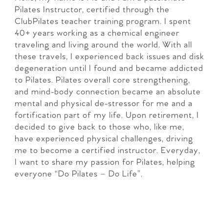
Pilates Instructor, certified through the
ClubPilates teacher training program. I spent
40+ years working as a chemical engineer
traveling and living around the world. With all
these travels, I experienced back issues and disk
degeneration until I found and became addicted
to Pilates. Pilates overall core strengthening,
and mind-body connection became an absolute
mental and physical de-stressor for me and a
fortification part of my life. Upon retirement, I
decided to give back to those who, like me,
have experienced physical challenges, driving
me to become a certified instructor. Everyday,
I want to share my passion for Pilates, helping
everyone “Do Pilates – Do Life”.