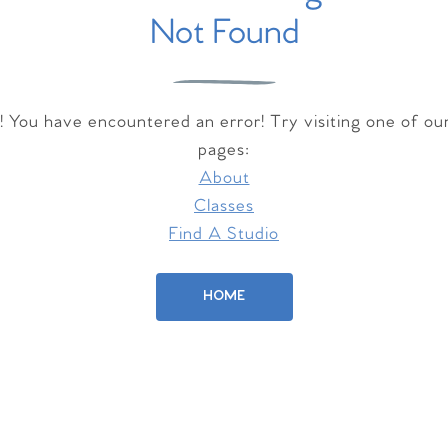
Not Found
 You have encountered an error! Try visiting one of ou
pages:
About
Classes
Find A Studio
HOME