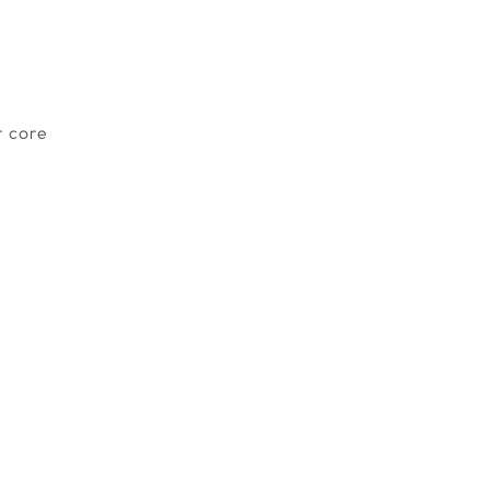
r core