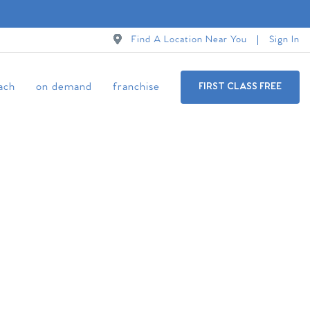
Find A Location Near You
Sign In
ach
on demand
franchise
FIRST CLASS FREE