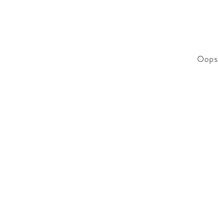
Oops!