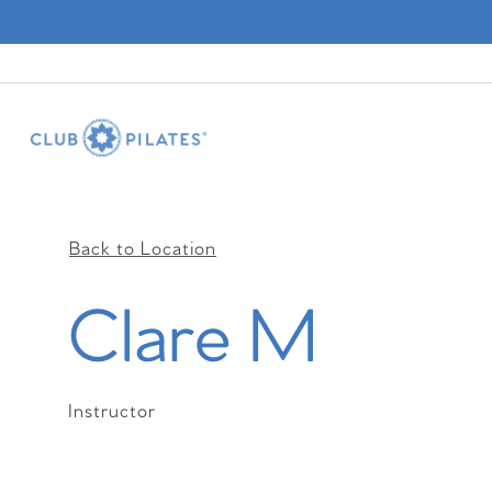
Back to Location
Clare M
Instructor