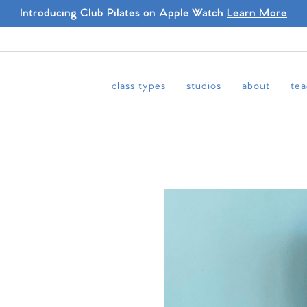
Introducing Club Pilates on Apple Watch
Learn More
class types
studios
about
tea