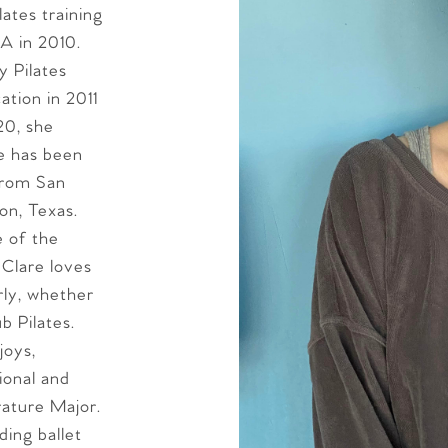
ates training
A in 2010.
y Pilates
ation in 2011
20, she
re has been
 from San
on, Texas.
e of the
 Clare loves
ly, whether
b Pilates.
joys,
tional and
erature Major.
ding ballet