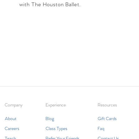
with The Houston Ballet.
Company
Experience
Resources
About
Blog
Gift Cards
Careers
Class Types
Faq
Teach
Refer Your Friends
Contact Us