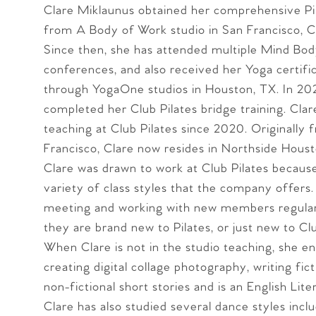
Clare Miklaunus obtained her comprehensive Pil
from A Body of Work studio in San Francisco, C
Since then, she has attended multiple Mind Bod
conferences, and also received her Yoga certific
through YogaOne studios in Houston, TX. In 20
completed her Club Pilates bridge training. Cla
teaching at Club Pilates since 2020. Originally
Francisco, Clare now resides in Northside Houst
Clare was drawn to work at Club Pilates becaus
variety of class styles that the company offers.
meeting and working with new members regular
they are brand new to Pilates, or just new to Clu
When Clare is not in the studio teaching, she en
creating digital collage photography, writing fic
non-fictional short stories and is an English Lit
Clare has also studied several dance styles inclu