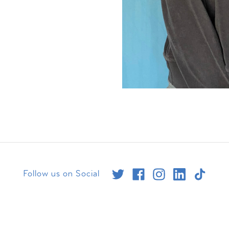
Follow us on Social