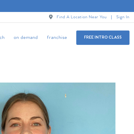
Find A Location Near You
Sign In
ch
on demand
franchise
FREE INTRO CLASS