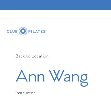
Back to Location
Ann Wang
Instructor