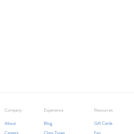
Company
Experience
Resources
About
Blog
Gift Cards
Careers
Class Types
Faq