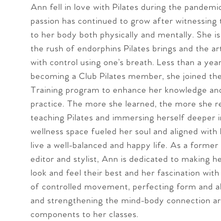
Ann fell in love with Pilates during the pandemi
passion has continued to grow after witnessing
to her body both physically and mentally. She is
the rush of endorphins Pilates brings and the a
with control using one’s breath. Less than a yea
becoming a Club Pilates member, she joined th
Training program to enhance her knowledge and
practice. The more she learned, the more she r
teaching Pilates and immersing herself deeper i
wellness space fueled her soul and aligned with 
live a well-balanced and happy life. As a former
editor and stylist, Ann is dedicated to making he
look and feel their best and her fascination wit
of controlled movement, perfecting form and a
and strengthening the mind-body connection a
components to her classes.