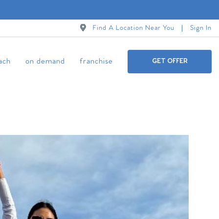
Find A Location Near You
Sign In
ach
on demand
franchise
GET OFFER