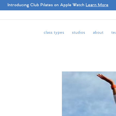
Introducing Club Pilates on Apple Watch
Learn More
class types
studios
about
te