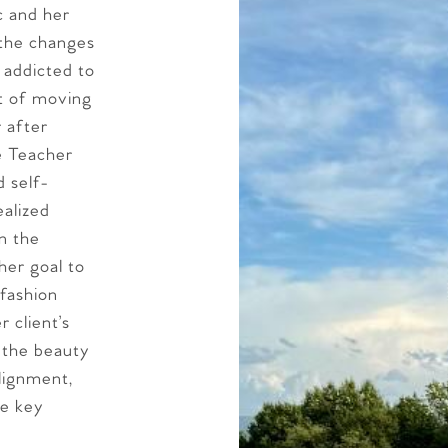
c and her
 the changes
 addicted to
rt of moving
r after
e Teacher
 self-
ealized
n the
her goal to
 fashion
r client’s
h the beauty
lignment,
re key