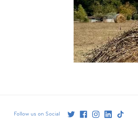
Follow us on Social