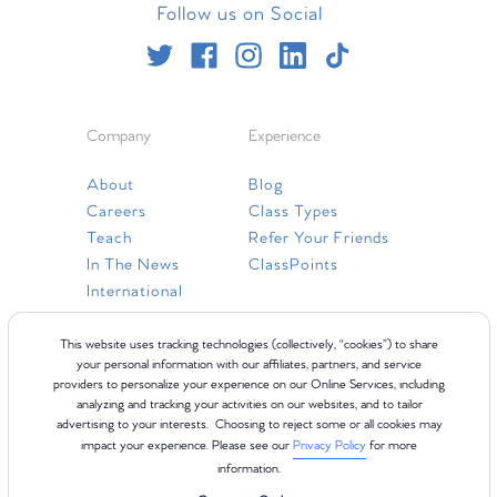
Follow us on Social
Company
Experience
About
Blog
Careers
Class Types
Teach
Refer Your Friends
In The News
ClassPoints
International
Resources
This website uses tracking technologies (collectively, “cookies”) to share
your personal information with our affiliates, partners, and service
providers to personalize your experience on our Online Services, including
Gift Cards
analyzing and tracking your activities on our websites, and to tailor
Faq
advertising to your interests. Choosing to reject some or all cookies may
impact your experience. Please see our
Privacy Policy
for more
Contact Us
information.