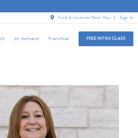
Find A Location Near You
Sign In
ch
on demand
franchise
FREE INTRO CLASS