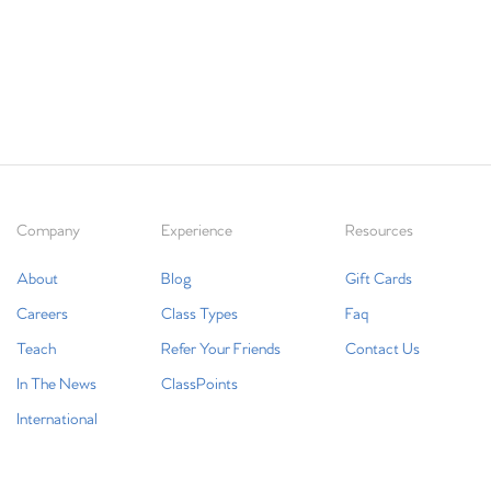
Company
Experience
Resources
About
Blog
Gift Cards
Careers
Class Types
Faq
Teach
Refer Your Friends
Contact Us
In The News
ClassPoints
International