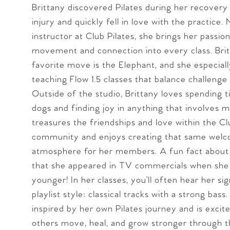
Brittany discovered Pilates during her recover
injury and quickly fell in love with the practice.
instructor at Club Pilates, she brings her passion
movement and connection into every class. Brit
favorite move is the Elephant, and she especial
teaching Flow 1.5 classes that balance challenge
Outside of the studio, Brittany loves spending 
dogs and finding joy in anything that involves m
treasures the friendships and love within the Cl
community and enjoys creating that same wel
atmosphere for her members. A fun fact about 
that she appeared in TV commercials when she
younger! In her classes, you’ll often hear her si
playlist style: classical tracks with a strong bass.
inspired by her own Pilates journey and is excit
others move, heal, and grow stronger through th