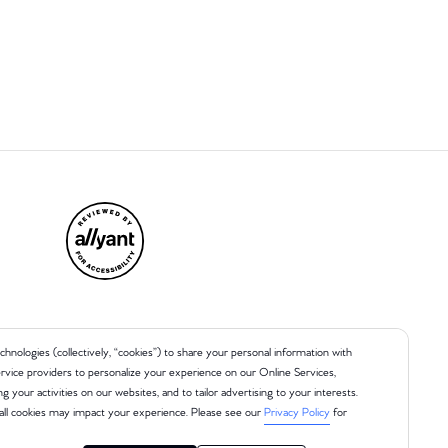
chnologies (collectively, “cookies”) to share your personal information with
 service providers to personalize your experience on our Online Services,
ng your activities on our websites, and to tailor advertising to your interests.
all cookies may impact your experience. Please see our
Privacy Policy
for