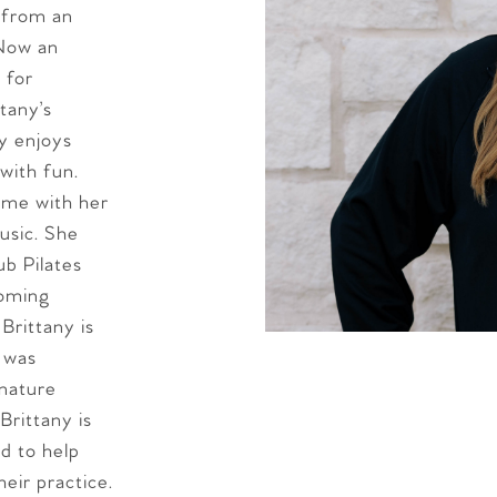
y from an
 Now an
 for
tany’s
ly enjoys
 with fun.
time with her
usic. She
ub Pilates
coming
Brittany is
 was
gnature
 Brittany is
ed to help
eir practice.