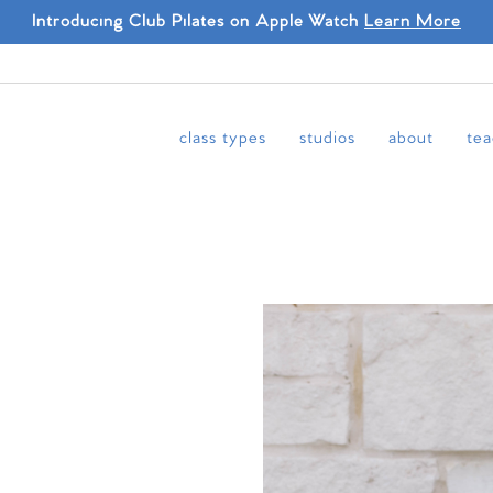
Introducing Club Pilates on Apple Watch
Learn More
class types
studios
about
tea