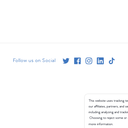
Follow us on Social
This website uses tracking te
our affiliates, partners, and
including analyzing and tracki
Choosing to reject some or 
more information.