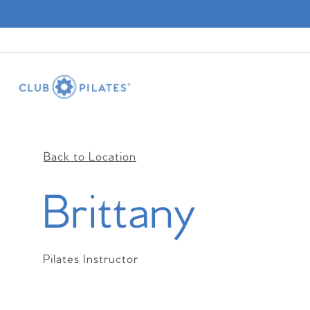
Back to Location
Brittany
Pilates Instructor