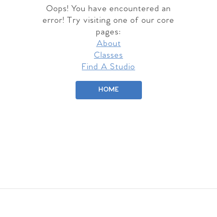
Oops! You have encountered an
error! Try visiting one of our core
pages:
About
Classes
Find A Studio
HOME