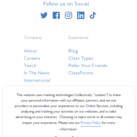
Follow us on Social
Company
Experience
About
Blog
Careers
Class Types
Teach
Refer Your Friends
In The News
ClassPoints
International
Resources
This website uses tracking technologies (collectively, “cookies”) to share
your personal information with our affiliates, partners, and service
providers to personalize your experience on our Online Services, including
Gift Cards
analyzing and tracking your activities on our websites, and to tailor
Faq
advertising to your interests. Choosing to reject some or all cookies may
impact your experience. Please see our
Privacy Policy
for more
Contact Us
information.