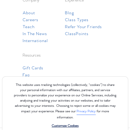
Company
Experience
About
Blog
Careers
Class Types
Teach
Refer Your Friends
In The News
ClassPoints
International
Resources
Gift Cards
Faq
Contact Us
This website uses tracking technologies (collectively, “cookies”) to share
your personal information with our affiliates, partners, and service
providers to personalize your experience on our Online Services, including
analyzing and tracking your activities on our websites, and to tailor
advertising to your interests. Choosing to reject some or all cookies may
impact your experience. Please see our
Privacy Policy
for more
information.
Customize Cookies