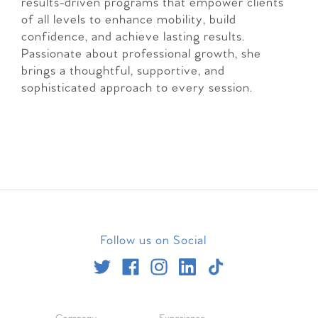
results-driven programs that empower clients
of all levels to enhance mobility, build
confidence, and achieve lasting results.
Passionate about professional growth, she
brings a thoughtful, supportive, and
sophisticated approach to every session.
Follow us on Social