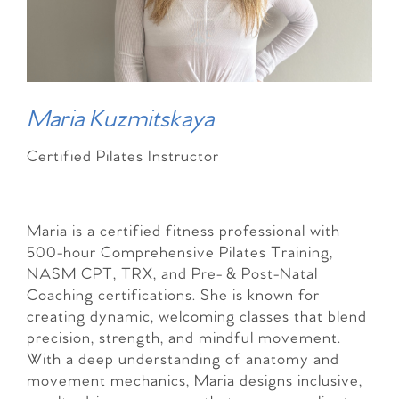
Maria Kuzmitskaya
Certified Pilates Instructor
Maria is a certified fitness professional with
500-hour Comprehensive Pilates Training,
NASM CPT, TRX, and Pre- & Post-Natal
Coaching certifications. She is known for
creating dynamic, welcoming classes that blend
precision, strength, and mindful movement.
With a deep understanding of anatomy and
movement mechanics, Maria designs inclusive,