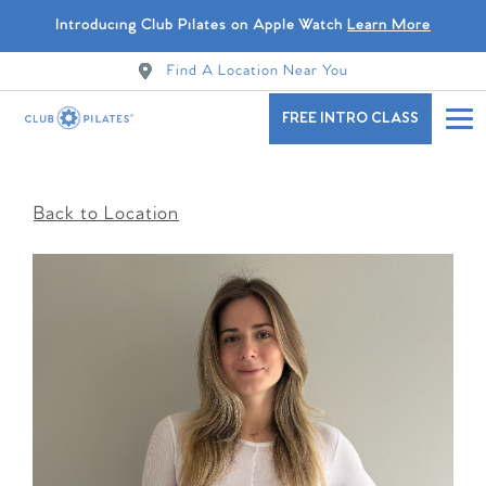
Introducing Club Pilates on Apple Watch
Learn More
Find A Location Near You
FREE INTRO CLASS
Back to Location