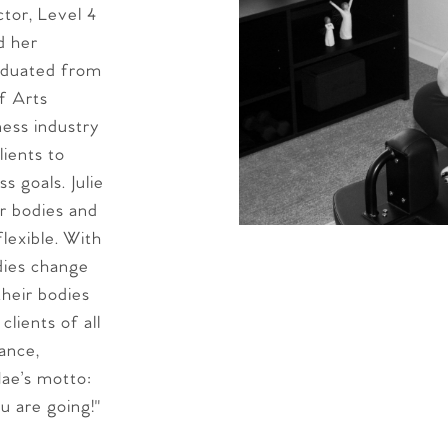
tor, Level 4
d her
aduated from
f Arts
ness industry
lients to
s goals. Julie
ir bodies and
lexible. With
dies change
heir bodies
lients of all
ance,
Mae’s motto:
u are going!"