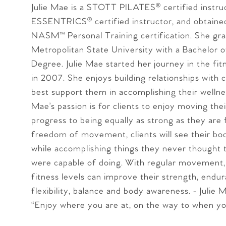
Julie Mae is a STOTT PILATES® certified instruc
ESSENTRICS® certified instructor, and obtaine
NASM™ Personal Training certification. She gr
Metropolitan State University with a Bachelor o
Degree. Julie Mae started her journey in the fit
in 2007. She enjoys building relationships with c
best support them in accomplishing their wellnes
Mae’s passion is for clients to enjoy moving the
progress to being equally as strong as they are f
freedom of movement, clients will see their bo
while accomplishing things they never thought t
were capable of doing. With regular movement, c
fitness levels can improve their strength, endur
flexibility, balance and body awareness. - Julie 
“Enjoy where you are at, on the way to when yo