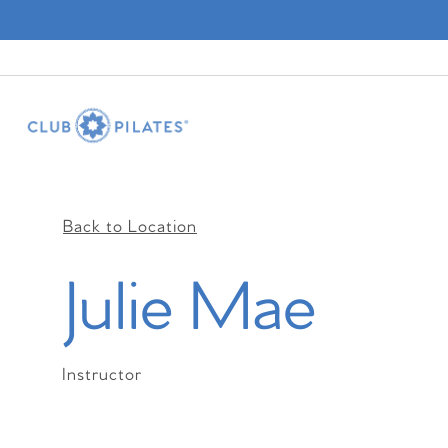
Back to Location
Julie Mae
Instructor