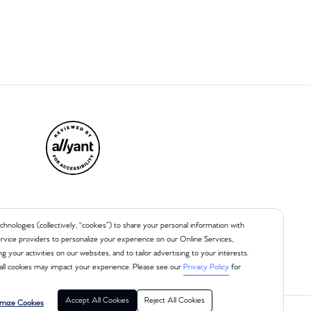
chnologies (collectively, “cookies”) to share your personal information with
 service providers to personalize your experience on our Online Services,
ng your activities on our websites, and to tailor advertising to your interests.
all cookies may impact your experience. Please see our
Privacy Policy
for
Accept All Cookies
Reject All Cookies
mize Cookies