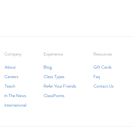
Company
Experience
Resources
About
Blog
Gift Cards
Careers
Class Types
Faq
Teach
Refer Your Friends
Contact Us
In The News
ClassPoints
International