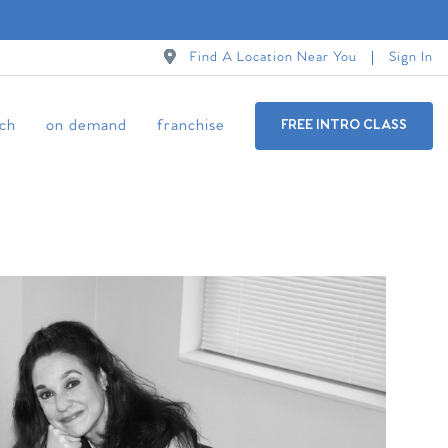
Find A Location Near You
Sign In
ch
on demand
franchise
FREE INTRO CLASS