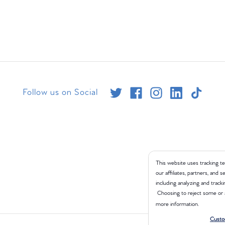
Follow us on Social
This website uses tracking te
our affiliates, partners, and
including analyzing and tracki
Choosing to reject some or 
more information.
Custo