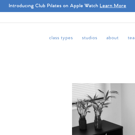
Introducing Club Pilates on Apple Watch
Learn More
class types
studios
about
tea