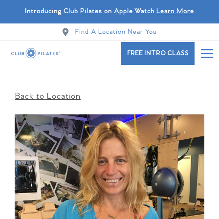
Introducing Club Pilates on Apple Watch
Learn More
Find A Location Near You
FREE INTRO CLASS
Back to Location