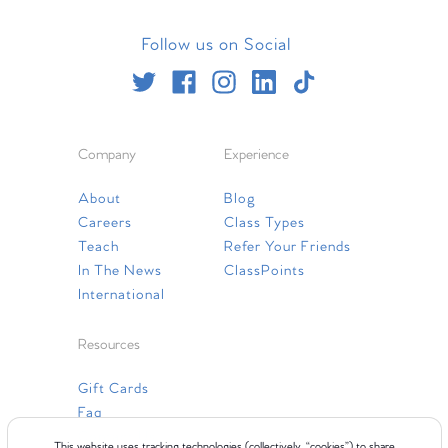
Follow us on Social
Company
Experience
About
Blog
Careers
Class Types
Teach
Refer Your Friends
In The News
ClassPoints
International
Resources
Gift Cards
Faq
Contact Us
This website uses tracking technologies (collectively, “cookies”) to share