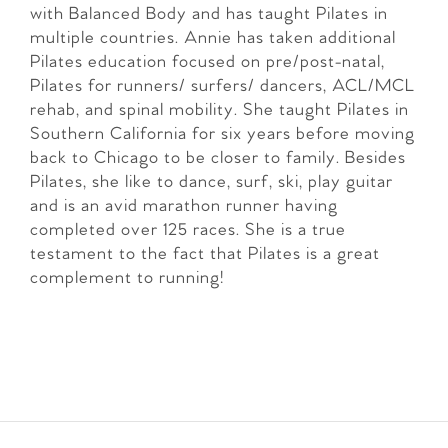
with Balanced Body and has taught Pilates in
multiple countries. Annie has taken additional
Pilates education focused on pre/post-natal,
Pilates for runners/ surfers/ dancers, ACL/MCL
rehab, and spinal mobility. She taught Pilates in
Southern California for six years before moving
back to Chicago to be closer to family. Besides
Pilates, she like to dance, surf, ski, play guitar
and is an avid marathon runner having
completed over 125 races. She is a true
testament to the fact that Pilates is a great
complement to running!