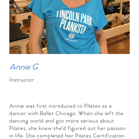
Annie G
Instructor
Annie was first introduced to Pilates as a
dancer with Ballet Chicago. When she left the
dancing world and got more serious about
Pilates, she knew she'd figured out her passion
in life. She completed her Pilates Certification