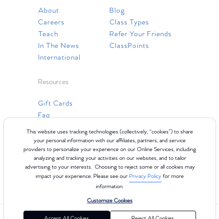
About
Blog
Careers
Class Types
Teach
Refer Your Friends
In The News
ClassPoints
International
Resources
Gift Cards
Faq
Contact Us
This website uses tracking technologies (collectively, “cookies”) to share
your personal information with our affiliates, partners, and service
providers to personalize your experience on our Online Services, including
analyzing and tracking your activities on our websites, and to tailor
advertising to your interests. Choosing to reject some or all cookies may
impact your experience. Please see our
Privacy Policy
for more
information.
Customize Cookies
©2024 Club Pilates
Terms of Use
Cookie Policy
Privacy Policy
Accept All Cookies
Reject All Cookies