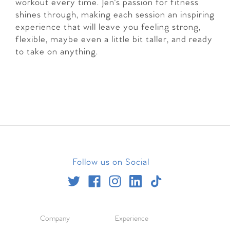
workout every time. Jen's passion for fitness
shines through, making each session an inspiring
experience that will leave you feeling strong,
flexible, maybe even a little bit taller, and ready
to take on anything.
Follow us on Social
Company
Experience