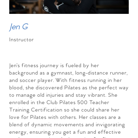
Jen G
Instructor
Jen’s fitness journey is fueled by her
background as a gymnast, long-distance runner,
and soccer player. With fitness running in her
blood, she discovered Pilates as the perfect way
to manage old injuries and stay vibrant. She
enrolled in the Club Pilates 500 Teacher
Training Certification so she could share her
love for Pilates with others. Her classes are a
blend of dynamic movements and invigorating
energy, ensuring you get a fun and effective