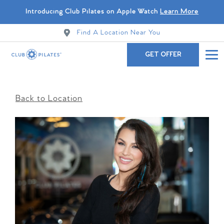
Introducing Club Pilates on Apple Watch
Learn More
Find A Location Near You
GET OFFER
Back to Location