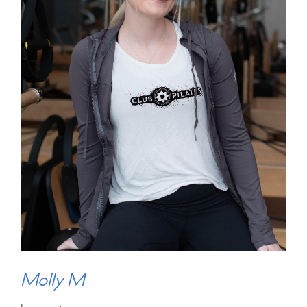
Molly M