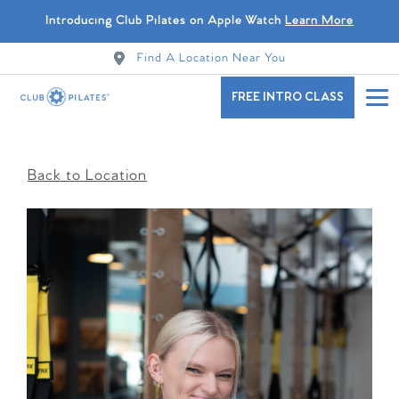
Introducing Club Pilates on Apple Watch
Learn More
Find A Location Near You
FREE INTRO CLASS
Back to Location