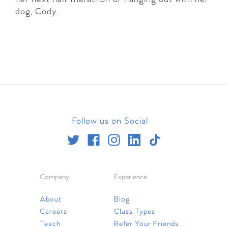
dog, Cody.
Follow us on Social
Company
Experience
About
Blog
Careers
Class Types
Teach
Refer Your Friends