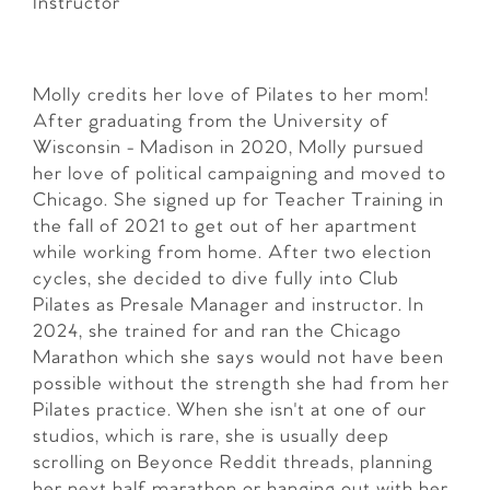
Instructor
Molly credits her love of Pilates to her mom!
After graduating from the University of
Wisconsin - Madison in 2020, Molly pursued
her love of political campaigning and moved to
Chicago. She signed up for Teacher Training in
the fall of 2021 to get out of her apartment
while working from home. After two election
cycles, she decided to dive fully into Club
Pilates as Presale Manager and instructor. In
2024, she trained for and ran the Chicago
Marathon which she says would not have been
possible without the strength she had from her
Pilates practice. When she isn't at one of our
studios, which is rare, she is usually deep
scrolling on Beyonce Reddit threads, planning
her next half marathon or hanging out with her