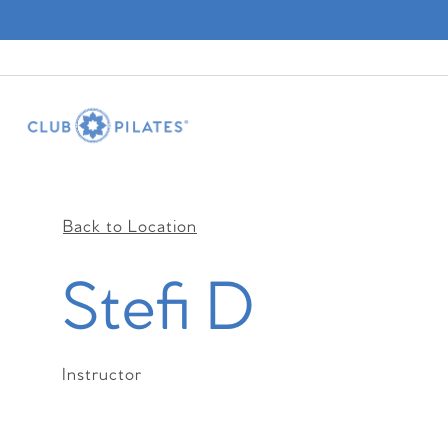
Back to Location
Stefi D
Instructor