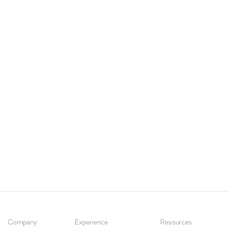
Company
Experience
Resources