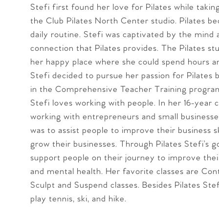
Stefi first found her love for Pilates while takin
the Club Pilates North Center studio. Pilates b
daily routine. Stefi was captivated by the mind
connection that Pilates provides. The Pilates s
her happy place where she could spend hours a
Stefi decided to pursue her passion for Pilates b
in the Comprehensive Teacher Training progra
Stefi loves working with people. In her 16-year 
working with entrepreneurs and small businesse
was to assist people to improve their business sk
grow their businesses. Through Pilates Stefi’s go
support people on their journey to improve thei
and mental health. Her favorite classes are Cont
Sculpt and Suspend classes. Besides Pilates Stefi
play tennis, ski, and hike.