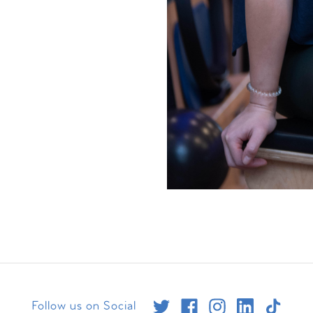
Follow us on Social