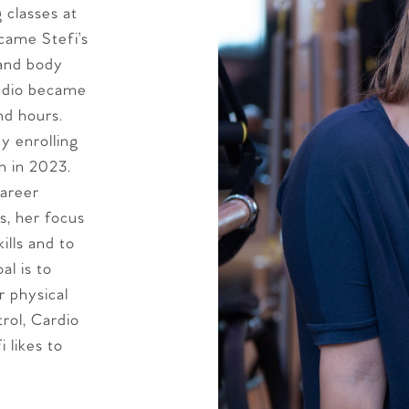
g classes at
ecame Stefi’s
 and body
tudio became
nd hours.
y enrolling
m in 2023.
career
s, her focus
ills and to
al is to
r physical
rol, Cardio
 likes to