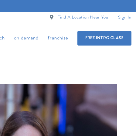
Find A Location Near You
Sign In
ch
on demand
franchise
FREE INTRO CLASS