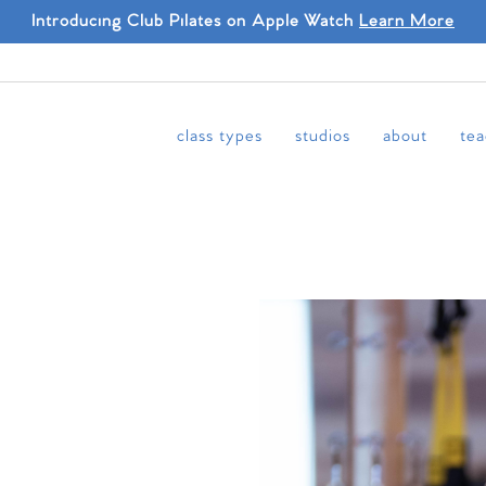
Introducing Club Pilates on Apple Watch
Learn More
class types
studios
about
tea