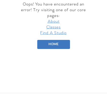
Oops! You have encountered an
error! Try visiting one of our core
pages:
About
Classes
Find A Studio
HOME