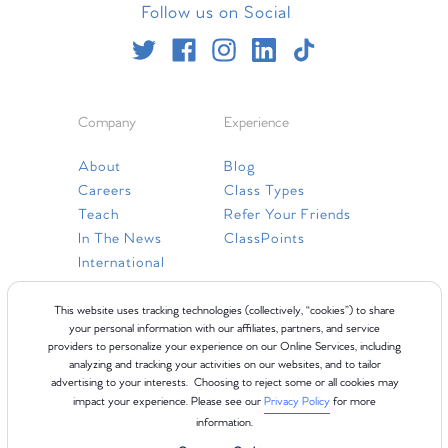
Follow us on Social
Company
Experience
About
Blog
Careers
Class Types
Teach
Refer Your Friends
In The News
ClassPoints
International
Resources
This website uses tracking technologies (collectively, “cookies”) to share
your personal information with our affiliates, partners, and service
providers to personalize your experience on our Online Services, including
Gift Cards
analyzing and tracking your activities on our websites, and to tailor
Faq
advertising to your interests. Choosing to reject some or all cookies may
impact your experience. Please see our
Privacy Policy
for more
Contact Us
information.