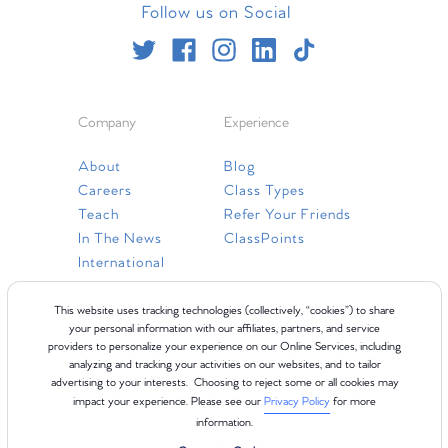
Follow us on Social
Company
Experience
About
Blog
Careers
Class Types
Teach
Refer Your Friends
In The News
ClassPoints
International
Resources
This website uses tracking technologies (collectively, “cookies”) to share
your personal information with our affiliates, partners, and service
providers to personalize your experience on our Online Services, including
Gift Cards
analyzing and tracking your activities on our websites, and to tailor
Faq
advertising to your interests. Choosing to reject some or all cookies may
impact your experience. Please see our
Privacy Policy
for more
Contact Us
information.