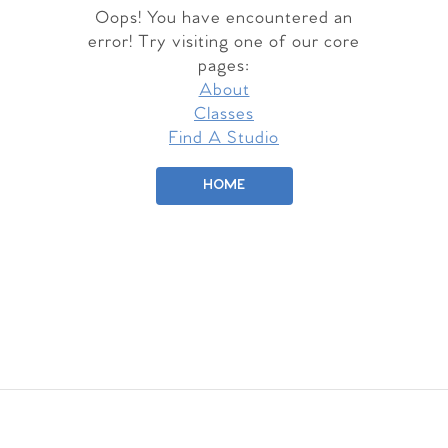
Oops! You have encountered an
error! Try visiting one of our core
pages:
About
Classes
Find A Studio
HOME