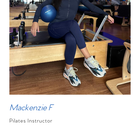
Mackenzie F
Pilates Instructor