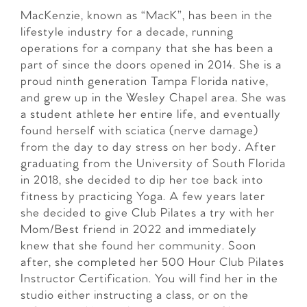
MacKenzie, known as “MacK”, has been in the
lifestyle industry for a decade, running
operations for a company that she has been a
part of since the doors opened in 2014. She is a
proud ninth generation Tampa Florida native,
and grew up in the Wesley Chapel area. She was
a student athlete her entire life, and eventually
found herself with sciatica (nerve damage)
from the day to day stress on her body. After
graduating from the University of South Florida
in 2018, she decided to dip her toe back into
fitness by practicing Yoga. A few years later
she decided to give Club Pilates a try with her
Mom/Best friend in 2022 and immediately
knew that she found her community. Soon
after, she completed her 500 Hour Club Pilates
Instructor Certification. You will find her in the
studio either instructing a class, or on the