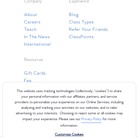
Company
Experience
About
Blog
Careers
Class Types
Teach
Refer Your Friends
In The News
ClassPoints
International
Resources
Gift Cards
Faq
Contact Us
This website uses tracking technologies (collectively, “cookies”) to share
your personal information with our affiliates, partners, and service
providers to personalize your experience on our Online Services, including
analyzing and tracking your activities on our websites, and to tailor
advertising to your interests. Choosing to reject some or all cookies may
impact your experience. Please see our
Privacy Policy
for more
information.
Customize Cookies