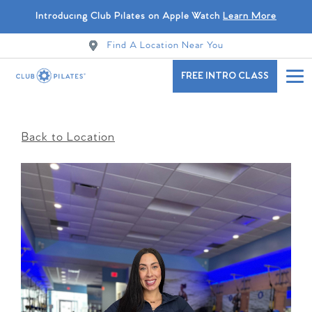
Introducing Club Pilates on Apple Watch
Learn More
Find A Location Near You
FREE INTRO CLASS
Back to Location