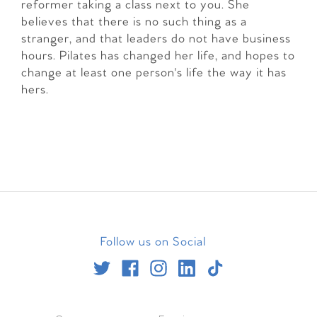
reformer taking a class next to you. She
believes that there is no such thing as a
stranger, and that leaders do not have business
hours. Pilates has changed her life, and hopes to
change at least one person's life the way it has
hers.
Follow us on Social