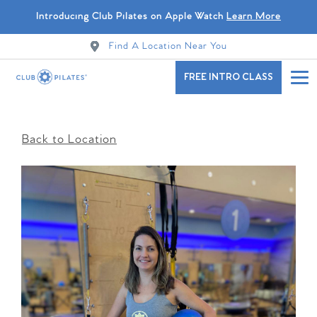
Introducing Club Pilates on Apple Watch
Learn More
Find A Location Near You
FREE INTRO CLASS
Back to Location