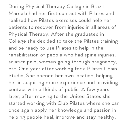
During Physical Therapy College in Brazil
Marcela had her first contact with Pilates and
realized how Pilates exercises could help her
patients to recover from injuries in all areas of
Physical Therapy. After she graduated in
College she decided to take the Pilates training
and be ready to use Pilates to help in the
rehabilitation of people who had spine injuries,
sciatica pain, women going through pregnancy,
etc. One year after working for a Pilates Chain
Studio, She opened her own location, helping
her in acquiring more experience and providing
contact with all kinds of public. A few years
later, after moving to the United States she
started working with Club Pilates where she can
once again apply her knowledge and passion in
helping people heal, improve and stay healthy.