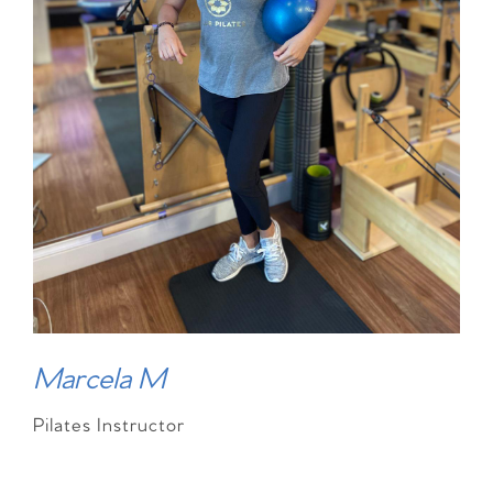
Marcela M
Pilates Instructor