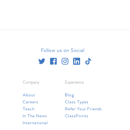
Follow us on Social
Company
Experience
About
Blog
Careers
Class Types
Teach
Refer Your Friends
In The News
ClassPoints
International