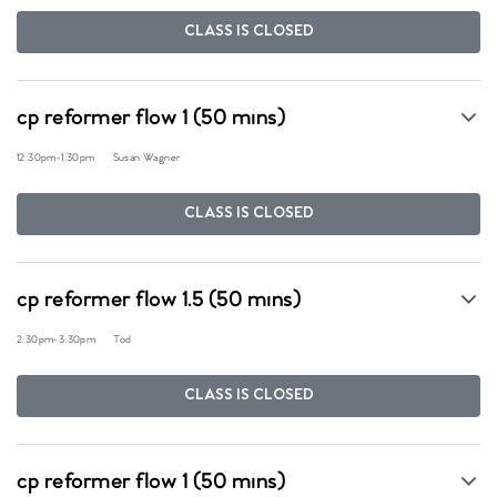
CLASS IS CLOSED
cp reformer flow 1 (50 mins)
12:30pm
-
1:30pm
Susan Wagner
CLASS IS CLOSED
cp reformer flow 1.5 (50 mins)
2:30pm
-
3:30pm
Tod
CLASS IS CLOSED
cp reformer flow 1 (50 mins)