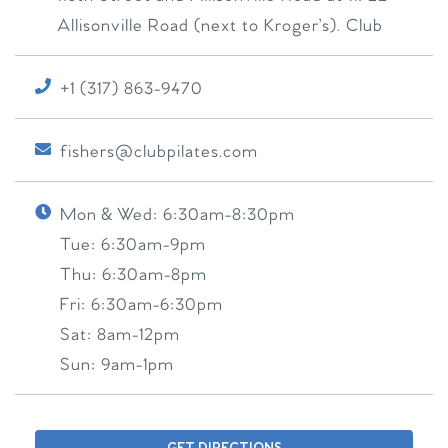
Allisonville Road (next to Kroger’s). Club
+1 (317) 863-9470
fishers@clubpilates.com
Mon & Wed:
6:30am-8:30pm
Tue:
6:30am-9pm
Thu:
6:30am-8pm
Fri:
6:30am-6:30pm
Sat:
8am-12pm
Sun:
9am-1pm