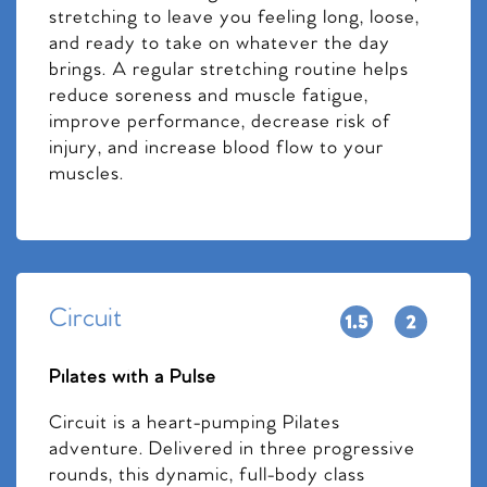
stretching to leave you feeling long, loose,
and ready to take on whatever the day
brings. A regular stretching routine helps
reduce soreness and muscle fatigue,
improve performance, decrease risk of
injury, and increase blood flow to your
muscles.
Circuit
Pilates with a Pulse
Circuit is a heart-pumping Pilates
adventure. Delivered in three progressive
rounds, this dynamic, full-body class