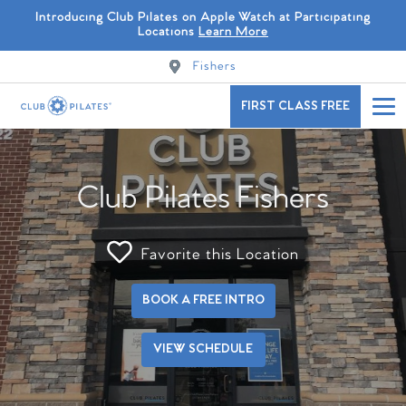
Introducing Club Pilates on Apple Watch at Participating
Locations
Learn More
Fishers
FIRST CLASS FREE
Club Pilates Fishers
Favorite this Location
BOOK A FREE INTRO
VIEW SCHEDULE