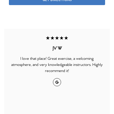
GET DIRECTIONS
★★★★★
JV W
I love that place! Great exercise, a welcoming
atmosphere, and very knowledgeable instructors. Highly
recommend it!
Google