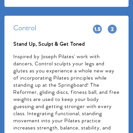
Control
Stand Up, Sculpt & Get Toned
Inspired by Joseph Pilates’ work with
dancers, Control sculpts your legs and
glutes as you experience a whole new way
of incorporating Pilates principles while
standing up at the Springboard! The
Reformer, gliding discs, fitness ball, and free
weights are used to keep your body
guessing and getting stronger with every
class. Integrating functional, standing
movement into your Pilates practice
increases strength, balance, stability, and