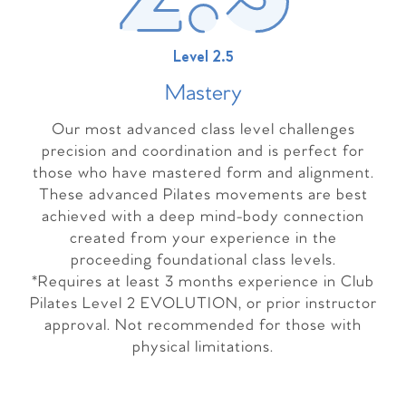
Level 2.5
Master
y
Our most advanced class level challenges
precision and coordination and is perfect for
those who have mastered form and alignment.
These advanced Pilates movements are best
achieved with a deep mind-body connection
created from your experience in the
proceeding foundational class levels.
*Requires at least 3 months experience in Club
Pilates Level 2 EVOLUTION, or prior instructor
approval. Not recommended for those with
physical limitations.