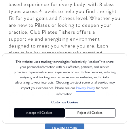
based experience for every body, with 8 class
types across 4 levels to help you find the right
fit for your goals and fitness level. Whether you
are new to Pilates or looking to deepen your
practice, Club Pilates Fishers offers a
supportive and energizing environment
designed to meet you where you are. Each
class is led by comprehensively certified
instructors with more than 450 hours of
This website uses tracking technologies (collectively, “cookies”) to share
training, so you can feel confident in the
your personal information with our affiliates, partners, and service
providers to personalize your experience on our Online Services, including
guidance you receive. With a focus on strength,
analyzing and tracking your activities on our websites, and to tailor
mobility, balance, and overall well-being, Club
advertising to your interests. Choosing to reject some or all cookies may
Pilates makes it easy to experience the benefits
impact your experience. Please see our
Privacy Policy
for more
of Pilates in a welcoming, inclusive space. Book
information.
your Free Intro class today and discover how
Customize Cookies
Pilates can transform the way you move and
Accept All Cookies
Reject All Cookies
feel!
LEARN MORE