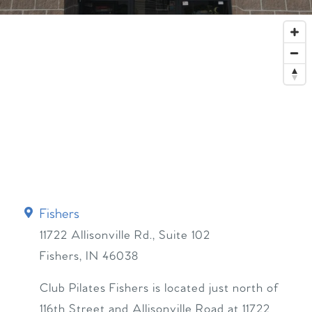
Fishers
11722 Allisonville Rd., Suite 102
Fishers
,
IN
46038
Club Pilates Fishers is located just north of
116th Street and Allisonville Road at 11722