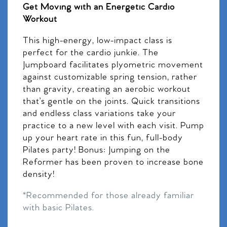
Get Moving with an Energetic Cardio
Workout
This high-energy, low-impact class is
perfect for the cardio junkie. The
Jumpboard facilitates plyometric movement
against customizable spring tension, rather
than gravity, creating an aerobic workout
that’s gentle on the joints. Quick transitions
and endless class variations take your
practice to a new level with each visit. Pump
up your heart rate in this fun, full-body
Pilates party! Bonus: Jumping on the
Reformer has been proven to increase bone
density!
*Recommended for those already familiar
with basic Pilates.