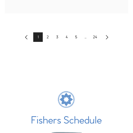
1
2
3
4
5
...
24
Previous
Next
Fishers Schedule