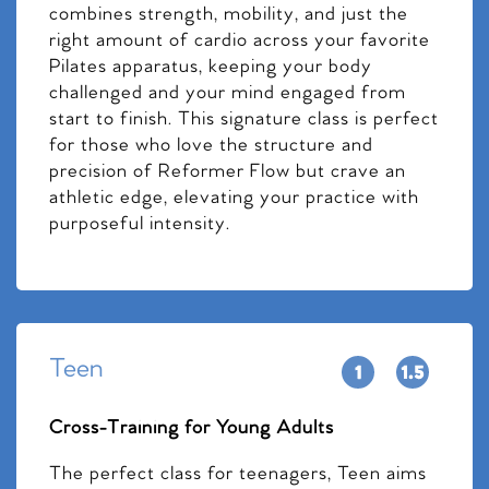
combines strength, mobility, and just the
right amount of cardio across your favorite
Pilates apparatus, keeping your body
challenged and your mind engaged from
start to finish. This signature class is perfect
for those who love the structure and
precision of Reformer Flow but crave an
athletic edge, elevating your practice with
purposeful intensity.
Teen
Cross-Training for Young Adults
The perfect class for teenagers, Teen aims