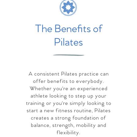
The Benefits of
Pilates
A consistent Pilates practice can
offer benefits to everybody.
Whether you're an experienced
athlete looking to step up your
training or you're simply looking to
start a new fitness routine, Pilates
creates a strong foundation of
balance, strength, mobility and
flexibility.