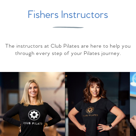
Fishers Instructors
The instructors at Club Pilates are here to help you
through every step of your Pilates journey.