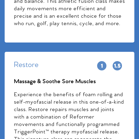
and balance. This athletic fusion class makes
daily movements more efficient and
precise and is an excellent choice for those
who run, golf, play tennis, cycle, and more.
Restore
Massage & Soothe Sore Muscles
Experience the benefits of foam rolling and
self-myofascial release in this one-of-a-kind
class. Restore repairs muscles and joints
with a combination of Reformer
movements and functionally programmed
TriggerPoint™ therapy myofascial release.