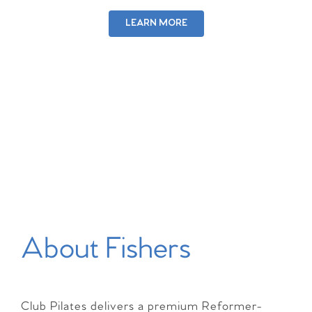
LEARN MORE
About Fishers
Club Pilates delivers a premium Reformer-