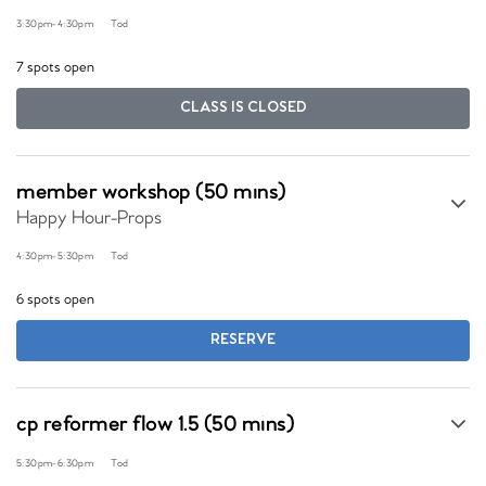
3:30pm
-
4:30pm
Tod
7 spots open
CLASS IS CLOSED
member workshop (50 mins)
Happy Hour-Props
4:30pm
-
5:30pm
Tod
6 spots open
RESERVE
cp reformer flow 1.5 (50 mins)
5:30pm
-
6:30pm
Tod