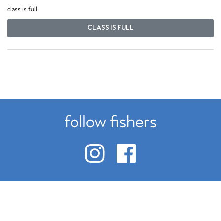
class is full
CLASS IS FULL
follow fishers