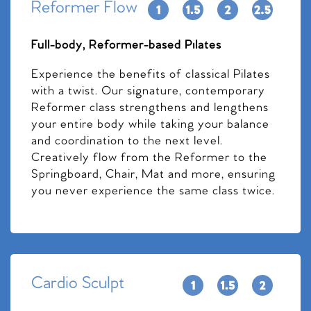
Reformer Flow
Full-body, Reformer-based Pilates
Experience the benefits of classical Pilates
with a twist. Our signature, contemporary
Reformer class strengthens and lengthens
your entire body while taking your balance
and coordination to the next level.
Creatively flow from the Reformer to the
Springboard, Chair, Mat and more, ensuring
you never experience the same class twice.
Cardio Sculpt