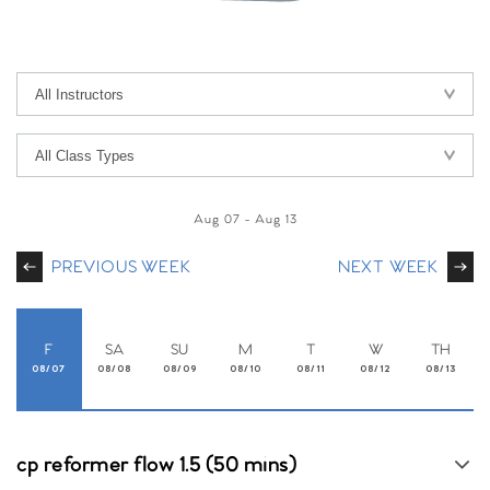
Aug 07
-
Aug 13
PREVIOUS WEEK
NEXT WEEK
F
SA
SU
M
T
W
TH
08/07
08/08
08/09
08/10
08/11
08/12
08/13
cp reformer flow 1.5 (50 mins)