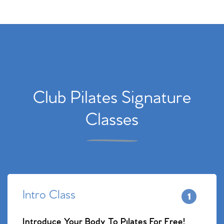
Club Pilates Signature
Classes
Intro Class
Introduce Your Body To Pilates For Free!