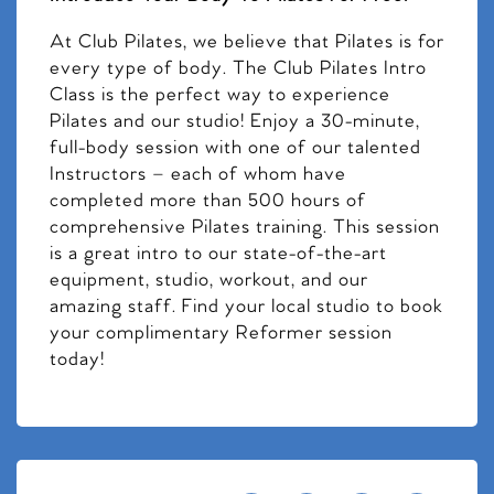
At Club Pilates, we believe that Pilates is for
every type of body. The Club Pilates Intro
Class is the perfect way to experience
Pilates and our studio! Enjoy a 30-minute,
full-body session with one of our talented
Instructors – each of whom have
completed more than 500 hours of
comprehensive Pilates training. This session
is a great intro to our state-of-the-art
equipment, studio, workout, and our
amazing staff. Find your local studio to book
your complimentary Reformer session
today!