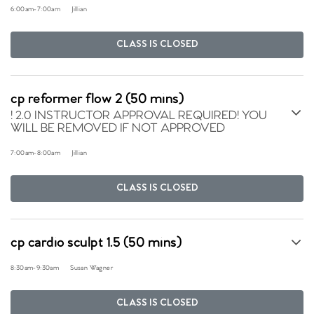
6:00am
-
7:00am
Jillian
CLASS IS CLOSED
cp reformer flow 2 (50 mins)
! 2.0 INSTRUCTOR APPROVAL REQUIRED! YOU
WILL BE REMOVED IF NOT APPROVED
7:00am
-
8:00am
Jillian
CLASS IS CLOSED
cp cardio sculpt 1.5 (50 mins)
8:30am
-
9:30am
Susan Wagner
CLASS IS CLOSED