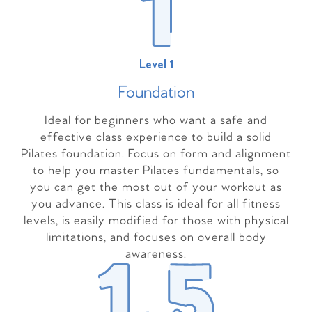
Level 1
Foundation
Ideal for beginners who want a safe and
effective class experience to build a solid
Pilates foundation. Focus on form and alignment
to help you master Pilates fundamentals, so
you can get the most out of your workout as
you advance. This class is ideal for all fitness
levels, is easily modified for those with physical
limitations, and focuses on overall body
awareness.