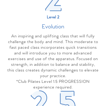
Level 2
Evolutio
n
An inspiring and uplifting class that will fully
challenge the body and mind. This moderate to
fast paced class incorporates quick transitions
and will introduce you to more advanced
exercises and use of the apparatus. Focused on
strength, in addition to balance and stability,
this class creates dynamic challenges to elevate
your practice.
*Club Pilates Level 1.5 PROGRESSION
experience required.