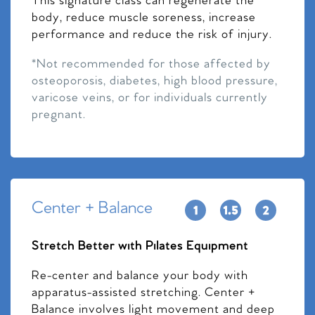
This signature class can regenerate the
body, reduce muscle soreness, increase
performance and reduce the risk of injury.
*Not recommended for those affected by
osteoporosis, diabetes, high blood pressure,
varicose veins, or for individuals currently
pregnant.
Center + Balance
Stretch Better with Pilates Equipment
Re-center and balance your body with
apparatus-assisted stretching. Center +
Balance involves light movement and deep