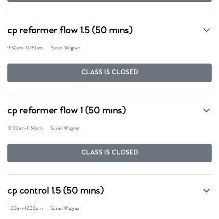
cp reformer flow 1.5 (50 mins)
9:30am
-
10:30am
Susan Wagner
CLASS IS CLOSED
cp reformer flow 1 (50 mins)
10:30am
-
11:30am
Susan Wagner
CLASS IS CLOSED
cp control 1.5 (50 mins)
11:30am
-
12:30pm
Susan Wagner