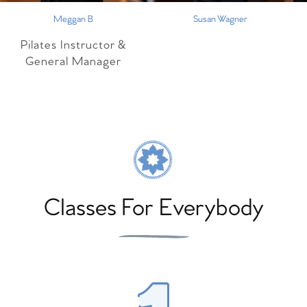
Meggan B
Susan Wagner
Pilates Instructor &
General Manager
Classes For Everybody