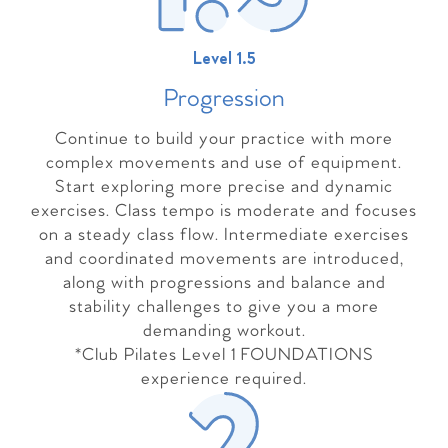
Level 1.5
Progressio
n
Continue to build your practice with more
complex movements and use of equipment.
Start exploring more precise and dynamic
exercises. Class tempo is moderate and focuses
on a steady class flow. Intermediate exercises
and coordinated movements are introduced,
along with progressions and balance and
stability challenges to give you a more
demanding workout.
*Club Pilates Level 1 FOUNDATIONS
experience required.