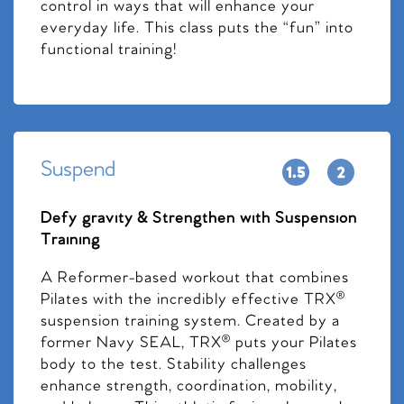
control in ways that will enhance your
everyday life. This class puts the “fun” into
functional training!
Suspend
Defy gravity & Strengthen with Suspension
Training
A Reformer-based workout that combines
Pilates with the incredibly effective TRX®
suspension training system. Created by a
former Navy SEAL, TRX® puts your Pilates
body to the test. Stability challenges
enhance strength, coordination, mobility,