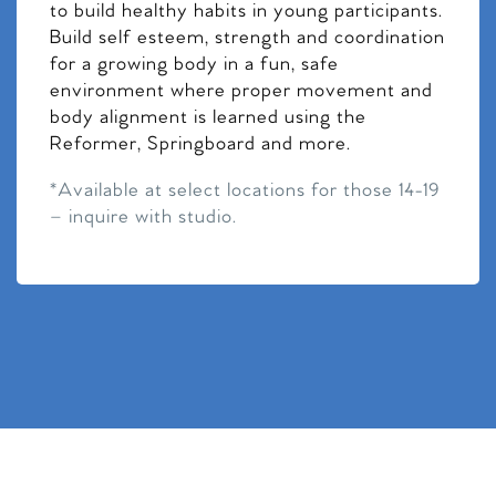
to build healthy habits in young participants.
Build self esteem, strength and coordination
for a growing body in a fun, safe
environment where proper movement and
body alignment is learned using the
Reformer, Springboard and more.
*Available at select locations for those 14-19
– inquire with studio.