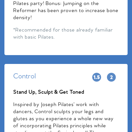
Pilates party! Bonus: Jumping on the
Reformer has been proven to increase bone
density!
*Recommended for those already familiar
with basic Pilates.
Control
Stand Up, Sculpt & Get Toned
Inspired by Joseph Pilates’ work with
dancers, Control sculpts your legs and
glutes as you experience a whole new way
of incorporating Pilates principles while