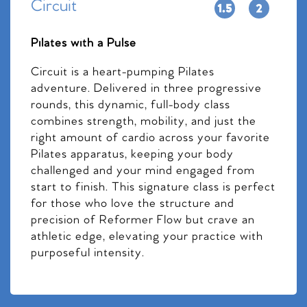
Circuit
Pilates with a Pulse
Circuit is a heart-pumping Pilates
adventure. Delivered in three progressive
rounds, this dynamic, full-body class
combines strength, mobility, and just the
right amount of cardio across your favorite
Pilates apparatus, keeping your body
challenged and your mind engaged from
start to finish. This signature class is perfect
for those who love the structure and
precision of Reformer Flow but crave an
athletic edge, elevating your practice with
purposeful intensity.