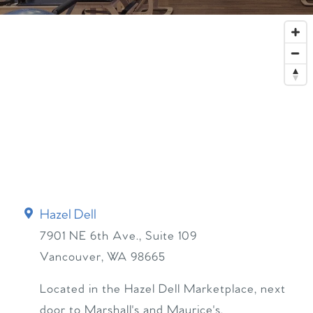
Hazel Dell
7901 NE 6th Ave., Suite 109
Vancouver
,
WA
98665
Located in the Hazel Dell Marketplace, next
door to Marshall's and Maurice's.