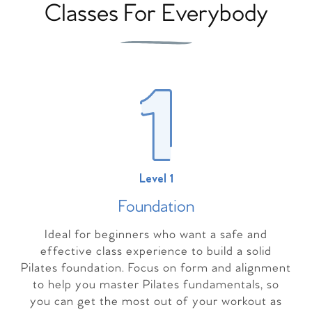
Classes For Everybody
Level 1
Foundation
Ideal for beginners who want a safe and
effective class experience to build a solid
Pilates foundation. Focus on form and alignment
to help you master Pilates fundamentals, so
you can get the most out of your workout as