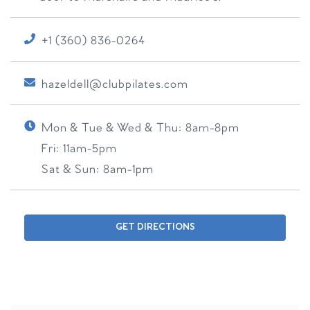
+1 (360) 836-0264
hazeldell@clubpilates.com
Mon & Tue & Wed & Thu:
8am-8pm
Fri:
11am-5pm
Sat & Sun:
8am-1pm
GET DIRECTIONS