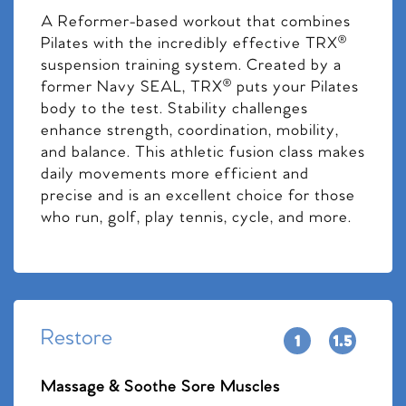
A Reformer-based workout that combines
Pilates with the incredibly effective TRX®
suspension training system. Created by a
former Navy SEAL, TRX® puts your Pilates
body to the test. Stability challenges
enhance strength, coordination, mobility,
and balance. This athletic fusion class makes
daily movements more efficient and
precise and is an excellent choice for those
who run, golf, play tennis, cycle, and more.
Restore
Massage & Soothe Sore Muscles