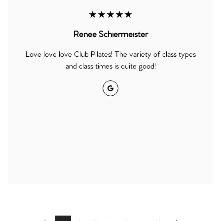
★★★★★
Renee Schiermeister
Love love love Club Pilates! The variety of class types
and class times is quite good!
Google