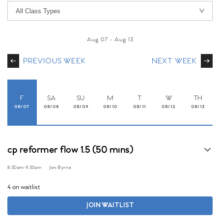
Aug 07
-
Aug 13
PREVIOUS WEEK
NEXT WEEK
F
SA
SU
M
T
W
TH
08/07
08/08
08/09
08/10
08/11
08/12
08/13
cp reformer flow 1.5 (50 mins)
8:30am
-
9:30am
Joni Byrne
4 on waitlist
JOIN WAITLIST