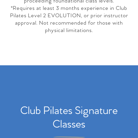
proceeding foundational class levels.
*Requires at least 3 months experience in Club
Pilates Level 2 EVOLUTION, or prior instructor
approval. Not recommended for those with
physical limitations.
Club Pilates Signature
Classes