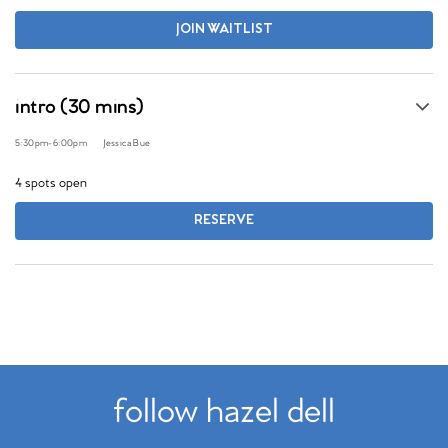
JOIN WAITLIST
intro (30 mins)
5:30pm
-
6:00pm
Jessica Bue
4 spots open
RESERVE
follow hazel dell