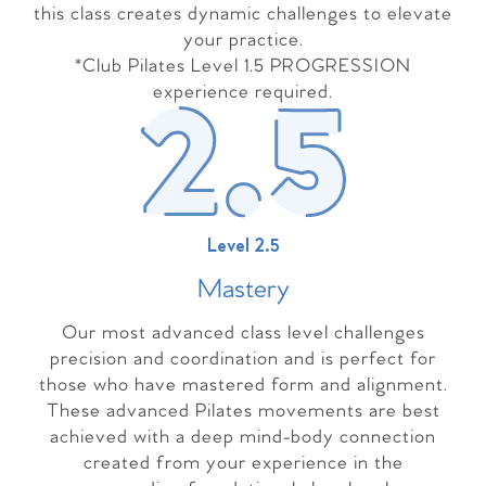
this class creates dynamic challenges to elevate
your practice.
*Club Pilates Level 1.5 PROGRESSION
experience required.
Level 2.5
Master
y
Our most advanced class level challenges
precision and coordination and is perfect for
those who have mastered form and alignment.
These advanced Pilates movements are best
achieved with a deep mind-body connection
created from your experience in the