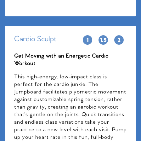
Cardio Sculpt
Get Moving with an Energetic Cardio
Workout
This high-energy, low-impact class is
perfect for the cardio junkie. The
Jumpboard facilitates plyometric movement
against customizable spring tension, rather
than gravity, creating an aerobic workout
that’s gentle on the joints. Quick transitions
and endless class variations take your
practice to a new level with each visit. Pump
up your heart rate in this fun, full-body