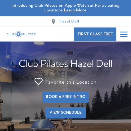
Introducing Club Pilates on Apple Watch at Participating
Locations
Learn More
Hazel Dell
FIRST CLASS FREE
Club Pilates Hazel Dell
Favorite this Location
BOOK A FREE INTRO
VIEW SCHEDULE