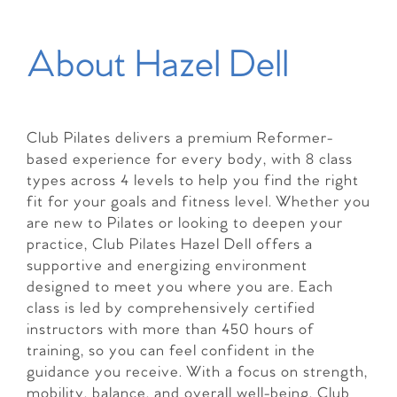
About Hazel Dell
Club Pilates delivers a premium Reformer-
based experience for every body, with 8 class
types across 4 levels to help you find the right
fit for your goals and fitness level. Whether you
are new to Pilates or looking to deepen your
practice, Club Pilates Hazel Dell offers a
supportive and energizing environment
designed to meet you where you are. Each
class is led by comprehensively certified
instructors with more than 450 hours of
training, so you can feel confident in the
guidance you receive. With a focus on strength,
mobility, balance, and overall well-being, Club