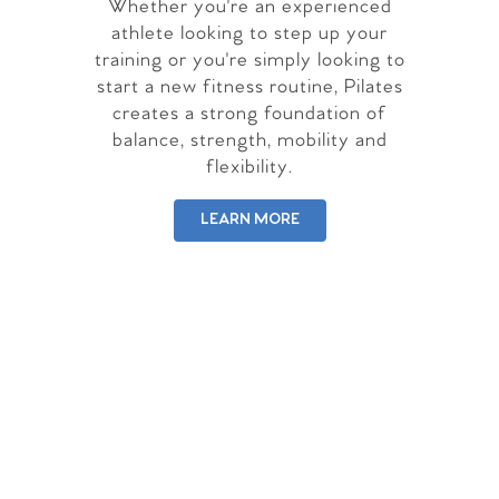
Whether you're an experienced
athlete looking to step up your
training or you're simply looking to
start a new fitness routine, Pilates
creates a strong foundation of
balance, strength, mobility and
flexibility.
LEARN MORE