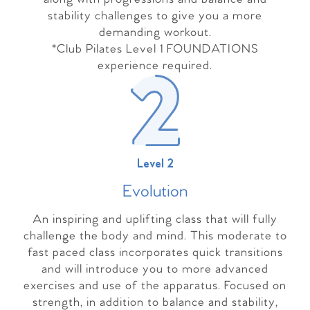
stability challenges to give you a more
demanding workout.
*Club Pilates Level 1 FOUNDATIONS
experience required.
Level 2
Evolutio
n
An inspiring and uplifting class that will fully
challenge the body and mind. This moderate to
fast paced class incorporates quick transitions
and will introduce you to more advanced
exercises and use of the apparatus. Focused on
strength, in addition to balance and stability,