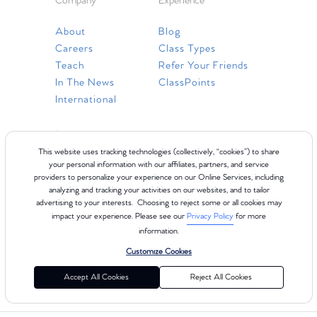
Company
Experience
About
Blog
Careers
Class Types
Teach
Refer Your Friends
In The News
ClassPoints
International
Resources
This website uses tracking technologies (collectively, “cookies”) to share
Gift Cards
your personal information with our affiliates, partners, and service
providers to personalize your experience on our Online Services, including
Faq
analyzing and tracking your activities on our websites, and to tailor
Contact Us
advertising to your interests. Choosing to reject some or all cookies may
impact your experience. Please see our
Privacy Policy
for more
information.
Customize Cookies
Accept All Cookies
Reject All Cookies