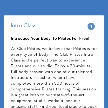
Intro Class
Introduce Your Body To Pilates For Free!
At Club Pilates, we believe that Pilates is for
every type of body. The Club Pilates Intro
Class is the perfect way to experience
Pilates and our studio! Enjoy a 30-minute,
full-body session with one of our talented
Instructors – each of whom have
completed more than 500 hours of
comprehensive Pilates training. This session
is a great intro to our state-of-the-art
equipment, studio, workout, and our
amazing staff. Find your local studio to book