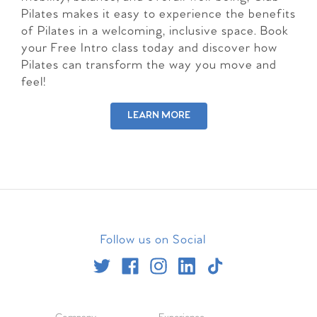
Pilates makes it easy to experience the benefits
of Pilates in a welcoming, inclusive space. Book
your Free Intro class today and discover how
Pilates can transform the way you move and
feel!
LEARN MORE
Follow us on Social