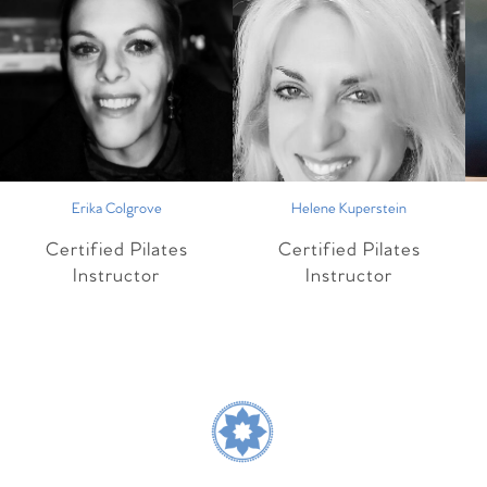
Erika Colgrove
Helene Kuperstein
Certified Pilates
Certified Pilates
Instructor
Instructor