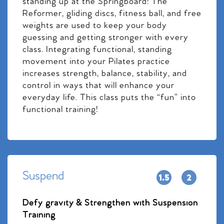
standing up at the Springboard! The
Reformer, gliding discs, fitness ball, and free
weights are used to keep your body
guessing and getting stronger with every
class. Integrating functional, standing
movement into your Pilates practice
increases strength, balance, stability, and
control in ways that will enhance your
everyday life. This class puts the “fun” into
functional training!
Suspend
Defy gravity & Strengthen with Suspension
Training