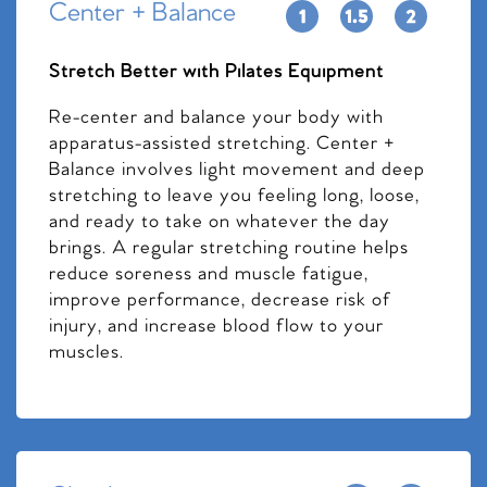
Center + Balance
Stretch Better with Pilates Equipment
Re-center and balance your body with
apparatus-assisted stretching. Center +
Balance involves light movement and deep
stretching to leave you feeling long, loose,
and ready to take on whatever the day
brings. A regular stretching routine helps
reduce soreness and muscle fatigue,
improve performance, decrease risk of
injury, and increase blood flow to your
muscles.