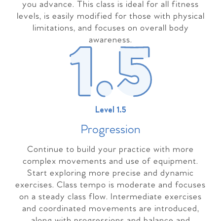
you advance. This class is ideal for all fitness
levels, is easily modified for those with physical
limitations, and focuses on overall body
awareness.
Level 1.5
Progressio
n
Continue to build your practice with more
complex movements and use of equipment.
Start exploring more precise and dynamic
exercises. Class tempo is moderate and focuses
on a steady class flow. Intermediate exercises
and coordinated movements are introduced,
along with progressions and balance and