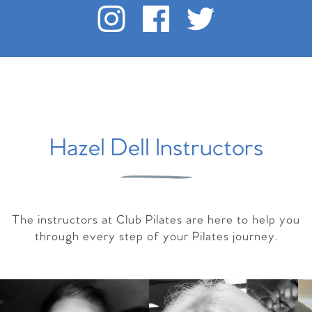
Hazel Dell Instructors
The instructors at Club Pilates are here to help you
through every step of your Pilates journey.