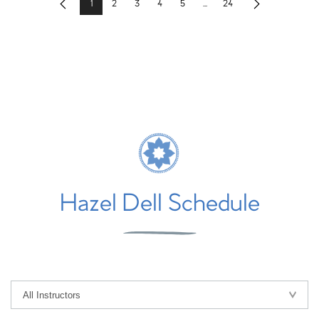
1
2
3
4
5
...
24
Previous
Next
Hazel Dell Schedule