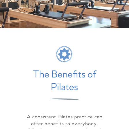
The Benefits of
Pilates
A consistent Pilates practice can
offer benefits to everybody.