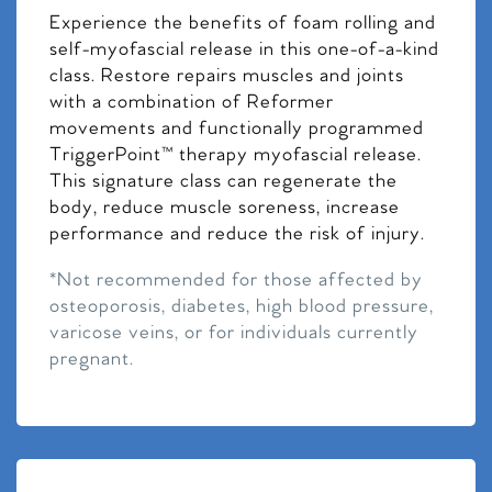
Experience the benefits of foam rolling and
self-myofascial release in this one-of-a-kind
class. Restore repairs muscles and joints
with a combination of Reformer
movements and functionally programmed
TriggerPoint™ therapy myofascial release.
This signature class can regenerate the
body, reduce muscle soreness, increase
performance and reduce the risk of injury.
*Not recommended for those affected by
osteoporosis, diabetes, high blood pressure,
varicose veins, or for individuals currently
pregnant.