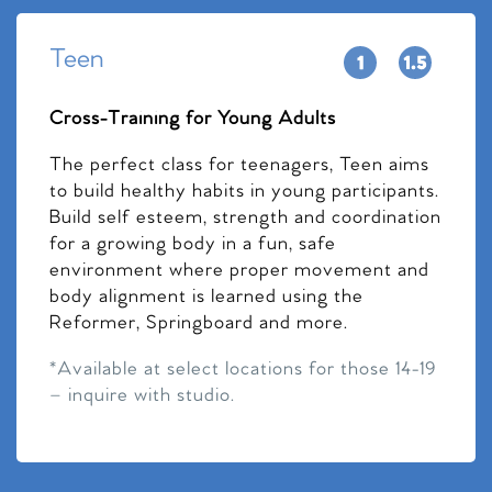
Teen
Cross-Training for Young Adults
The perfect class for teenagers, Teen aims
to build healthy habits in young participants.
Build self esteem, strength and coordination
for a growing body in a fun, safe
environment where proper movement and
body alignment is learned using the
Reformer, Springboard and more.
*Available at select locations for those 14-19
– inquire with studio.