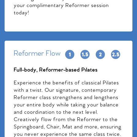
your complimentary Reformer session
today!
Reformer Flow
Full-body, Reformer-based Pilates
Experience the benefits of classical Pilates
with a twist. Our signature, contemporary
Reformer class strengthens and lengthens
your entire body while taking your balance
and coordination to the next level.
Creatively flow from the Reformer to the
Springboard, Chair, Mat and more, ensuring
you never experience the same class twice.