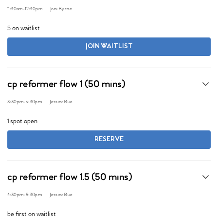
11:30am
-
12:30pm
Joni Byrne
5 on waitlist
JOIN WAITLIST
cp reformer flow 1 (50 mins)
3:30pm
-
4:30pm
Jessica Bue
1 spot open
RESERVE
cp reformer flow 1.5 (50 mins)
4:30pm
-
5:30pm
Jessica Bue
be first on waitlist