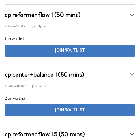
cp reformer flow 1 (50 mins)
9:30am
-
10:30am
Joni Byrne
1 on waitlist
JOIN WAITLIST
cp center+balance 1 (50 mins)
10:30am
-
11:30am
Joni Byrne
2 on waitlist
JOIN WAITLIST
cp reformer flow 1.5 (50 mins)