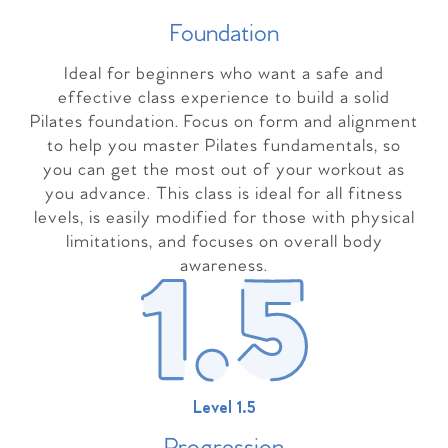
Foundation
Ideal for beginners who want a safe and
effective class experience to build a solid
Pilates foundation. Focus on form and alignment
to help you master Pilates fundamentals, so
you can get the most out of your workout as
you advance. This class is ideal for all fitness
levels, is easily modified for those with physical
limitations, and focuses on overall body
awareness.
Level 1.5