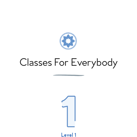
Classes For Everybody
Level 1