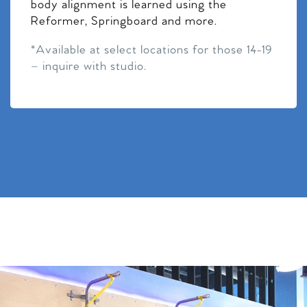
body alignment is learned using the
Reformer, Springboard and more.
*Available at select locations for those 14-19
– inquire with studio.