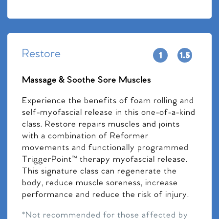
Restore
Massage & Soothe Sore Muscles
Experience the benefits of foam rolling and
self-myofascial release in this one-of-a-kind
class. Restore repairs muscles and joints
with a combination of Reformer
movements and functionally programmed
TriggerPoint™ therapy myofascial release.
This signature class can regenerate the
body, reduce muscle soreness, increase
performance and reduce the risk of injury.
*Not recommended for those affected by