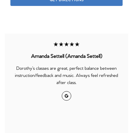
GET DIRECTIONS
★★★★★
Amanda Settell (Amanda Settell)
Dorothy’s classes are great, perfect balance between
instruction/feedback and music. Always feel refreshed
after class.
Google