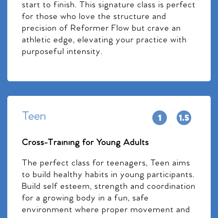
start to finish. This signature class is perfect
for those who love the structure and
precision of Reformer Flow but crave an
athletic edge, elevating your practice with
purposeful intensity.
Teen
Cross-Training for Young Adults
The perfect class for teenagers, Teen aims
to build healthy habits in young participants.
Build self esteem, strength and coordination
for a growing body in a fun, safe
environment where proper movement and