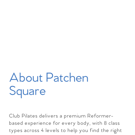
About Patchen
Square
Club Pilates delivers a premium Reformer-
based experience for every body, with 8 class
types across 4 levels to help you find the right