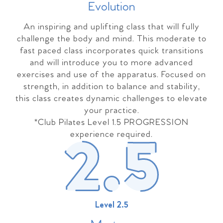
Evolutio
n
An inspiring and uplifting class that will fully
challenge the body and mind. This moderate to
fast paced class incorporates quick transitions
and will introduce you to more advanced
exercises and use of the apparatus. Focused on
strength, in addition to balance and stability,
this class creates dynamic challenges to elevate
your practice.
*Club Pilates Level 1.5 PROGRESSION
experience required.
Level 2.5