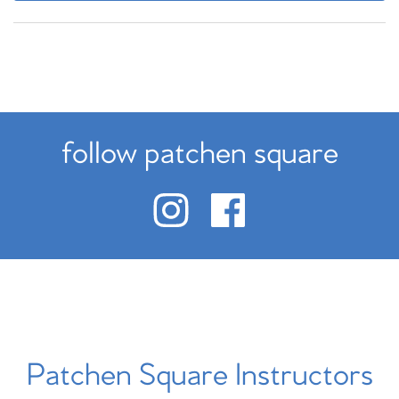
follow patchen square
Patchen Square Instructors