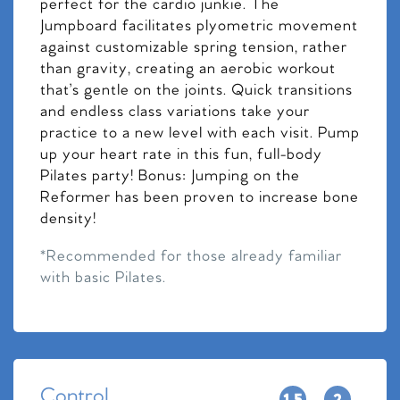
perfect for the cardio junkie. The
Jumpboard facilitates plyometric movement
against customizable spring tension, rather
than gravity, creating an aerobic workout
that’s gentle on the joints. Quick transitions
and endless class variations take your
practice to a new level with each visit. Pump
up your heart rate in this fun, full-body
Pilates party! Bonus: Jumping on the
Reformer has been proven to increase bone
density!
*Recommended for those already familiar
with basic Pilates.
Control