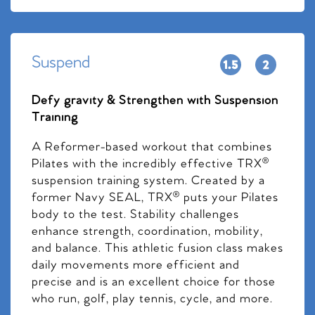
Suspend
Defy gravity & Strengthen with Suspension
Training
A Reformer-based workout that combines
Pilates with the incredibly effective TRX®
suspension training system. Created by a
former Navy SEAL, TRX® puts your Pilates
body to the test. Stability challenges
enhance strength, coordination, mobility,
and balance. This athletic fusion class makes
daily movements more efficient and
precise and is an excellent choice for those
who run, golf, play tennis, cycle, and more.