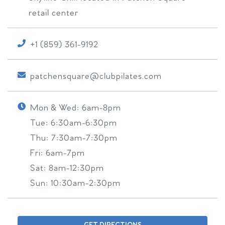
retail center
+1 (859) 361-9192
patchensquare@clubpilates.com
Mon & Wed:
6am-8pm
Tue:
6:30am-6:30pm
Thu:
7:30am-7:30pm
Fri:
6am-7pm
Sat:
8am-12:30pm
Sun:
10:30am-2:30pm