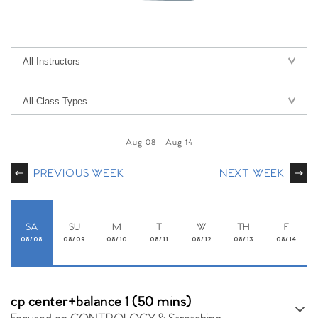
Aug 08
-
Aug 14
PREVIOUS WEEK
NEXT WEEK
SA
SU
M
T
W
TH
F
08/08
08/09
08/10
08/11
08/12
08/13
08/14
cp center+balance 1 (50 mins)