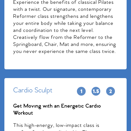
Experience the benefits of classical Pilates
with a twist. Our signature, contemporary
Reformer class strengthens and lengthens
your entire body while taking your balance
and coordination to the next level.
Creatively flow from the Reformer to the
Springboard, Chair, Mat and more, ensuring
you never experience the same class twice.
Cardio Sculpt
Get Moving with an Energetic Cardio
Workout
This high-energy, low-impact class is