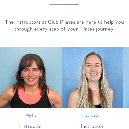
The instructors at Club Pilates are here to help you
through every step of your Pilates journey.
Phyllis
Lyndsey
Instructor
Instructor