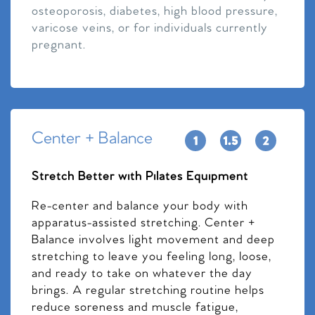
osteoporosis, diabetes, high blood pressure,
varicose veins, or for individuals currently
pregnant.
Center + Balance
Stretch Better with Pilates Equipment
Re-center and balance your body with
apparatus-assisted stretching. Center +
Balance involves light movement and deep
stretching to leave you feeling long, loose,
and ready to take on whatever the day
brings. A regular stretching routine helps
reduce soreness and muscle fatigue,