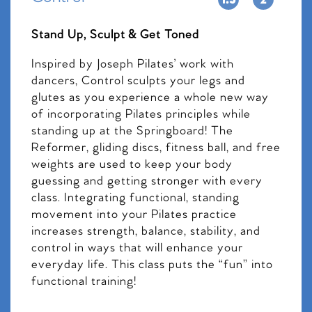
Stand Up, Sculpt & Get Toned
Inspired by Joseph Pilates’ work with
dancers, Control sculpts your legs and
glutes as you experience a whole new way
of incorporating Pilates principles while
standing up at the Springboard! The
Reformer, gliding discs, fitness ball, and free
weights are used to keep your body
guessing and getting stronger with every
class. Integrating functional, standing
movement into your Pilates practice
increases strength, balance, stability, and
control in ways that will enhance your
everyday life. This class puts the “fun” into
functional training!