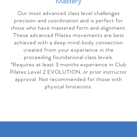
Master
y
Our most advanced class level challenges
precision and coordination and is perfect for
those who have mastered form and alignment.
These advanced Pilates movements are best
achieved with a deep mind-body connection
created from your experience in the
proceeding foundational class levels.
*Requires at least 3 months experience in Club
Pilates Level 2 EVOLUTION, or prior instructor
approval. Not recommended for those with
physical limitations.