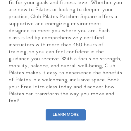
fit for your goals and fitness level. Whether you
are new to Pilates or looking to deepen your
practice, Club Pilates Patchen Square offers a
supportive and energizing environment
designed to meet you where you are. Each
class is led by comprehensively certified
instructors with more than 450 hours of
training, so you can feel confident in the
guidance you receive. With a focus on strength,
mobility, balance, and overall well-being, Club
Pilates makes it easy to experience the benefits
of Pilates in a welcoming, inclusive space. Book
your Free Intro class today and discover how
Pilates can transform the way you move and
feel!
LEARN MORE