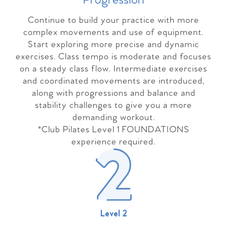
Progressio
n
Continue to build your practice with more
complex movements and use of equipment.
Start exploring more precise and dynamic
exercises. Class tempo is moderate and focuses
on a steady class flow. Intermediate exercises
and coordinated movements are introduced,
along with progressions and balance and
stability challenges to give you a more
demanding workout.
*Club Pilates Level 1 FOUNDATIONS
experience required.
Level 2