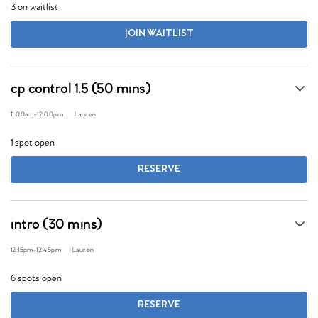
3 on waitlist
JOIN WAITLIST
cp control 1.5 (50 mins)
11:00am
-
12:00pm
Lauren
1 spot open
RESERVE
intro (30 mins)
12:15pm
-
12:45pm
Lauren
6 spots open
RESERVE