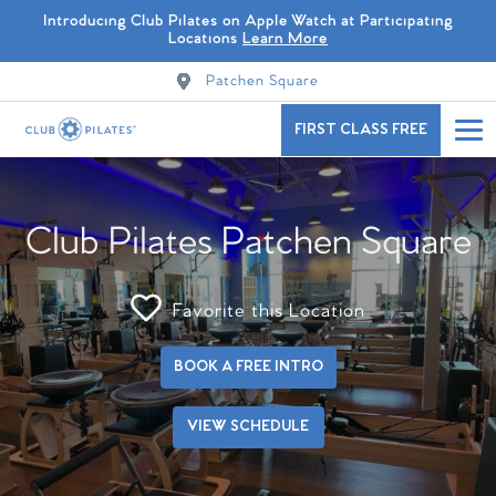
Introducing Club Pilates on Apple Watch at Participating
Locations
Learn More
Patchen Square
FIRST CLASS FREE
Club Pilates Patchen Square
Favorite this Location
BOOK A FREE INTRO
VIEW SCHEDULE