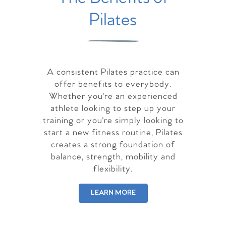
Pilates
A consistent Pilates practice can
offer benefits to everybody.
Whether you're an experienced
athlete looking to step up your
training or you're simply looking to
start a new fitness routine, Pilates
creates a strong foundation of
balance, strength, mobility and
flexibility.
LEARN MORE