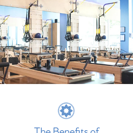
The Benefits of