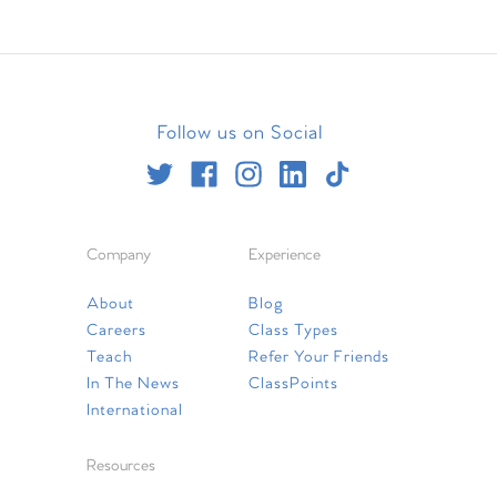
Follow us on Social
Company
Experience
About
Blog
Careers
Class Types
Teach
Refer Your Friends
In The News
ClassPoints
International
Resources