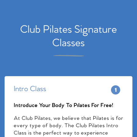
Club Pilates Signature
Classes
Intro Class
Introduce Your Body To Pilates For Free!
At Club Pilates, we believe that Pilates is for
every type of body. The Club Pilates Intro
Class is the perfect way to experience