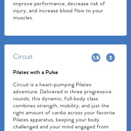
improve performance, decrease risk of
injury, and increase blood flow to your
muscles.
Circuit
Pilates with a Pulse
Circuit is a heart-pumping Pilates
adventure. Delivered in three progressive
rounds, this dynamic, full-body class
combines strength, mobility, and just the
right amount of cardio across your favorite
Pilates apparatus, keeping your body
challenged and your mind engaged from