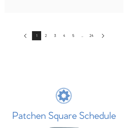
1
2
3
4
5
...
24
Previous
Next
Patchen Square Schedule