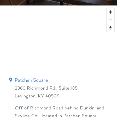
Patchen Square
2860 Richmond Rd., Suite 185
Lexington
,
KY
40509
Off of Richmond Road behind Dunkin' and
Skyline Chili located in Patchen Square