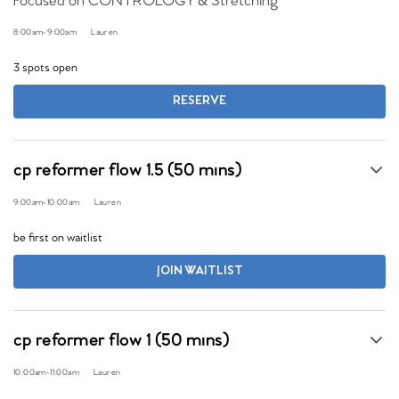
Focused on CONTROLOGY & Stretching
8:00am
-
9:00am
Lauren
3 spots open
RESERVE
cp reformer flow 1.5 (50 mins)
9:00am
-
10:00am
Lauren
be first on waitlist
JOIN WAITLIST
cp reformer flow 1 (50 mins)
10:00am
-
11:00am
Lauren