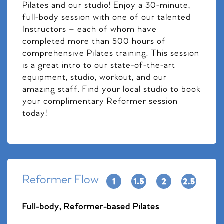
Pilates and our studio! Enjoy a 30-minute,
full-body session with one of our talented
Instructors – each of whom have
completed more than 500 hours of
comprehensive Pilates training. This session
is a great intro to our state-of-the-art
equipment, studio, workout, and our
amazing staff. Find your local studio to book
your complimentary Reformer session
today!
Reformer Flow
Full-body, Reformer-based Pilates