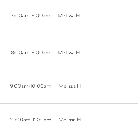
7:00am
-
8:00am
Melissa H
8:00am
-
9:00am
Melissa H
9:00am
-
10:00am
Melissa H
10:00am
-
11:00am
Melissa H