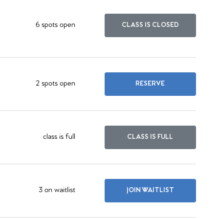
6 spots open
CLASS IS CLOSED
2 spots open
RESERVE
class is full
CLASS IS FULL
3 on waitlist
JOIN WAITLIST