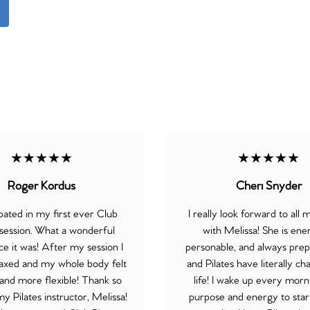
★★★★★
★★★★★
Roger Kordus
Cheri Snyder
ipated in my first ever Club
I really look forward to all 
 session. What a wonderful
with Melissa! She is ener
e it was! After my session I
personable, and always prep
elaxed and my whole body felt
and Pilates have literally 
and more flexible! Thank so
life! I wake up every morn
 Pilates instructor, Melissa!
purpose and energy to sta