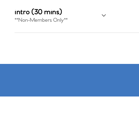
intro (30 mins)
**Non-Members Only**