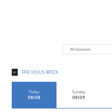
PREVIOUS WEEK
Today
Sunday
08/08
08/09