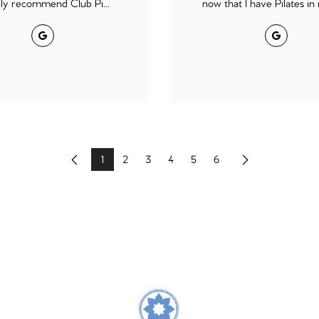
hly recommend Club Pi...
now that I have Pilates in m
Google
Google
1
2
3
4
5
6
Previous
Next