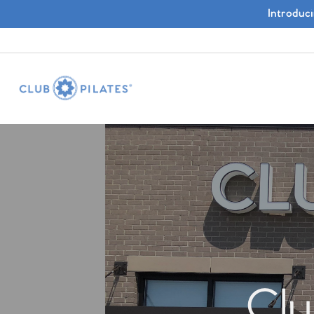
Introduc
Clu