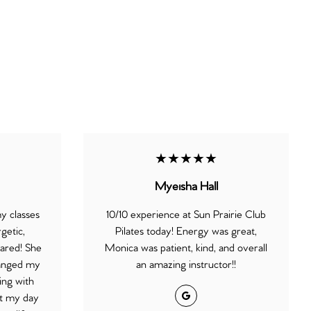
★★★★★
Myeisha Hall
my classes
10/10 experience at Sun Prairie Club
getic,
Pilates today! Energy was great,
ared! She
Monica was patient, kind, and overall
changed my
an amazing instructor!!
ing with
Google
rt my day