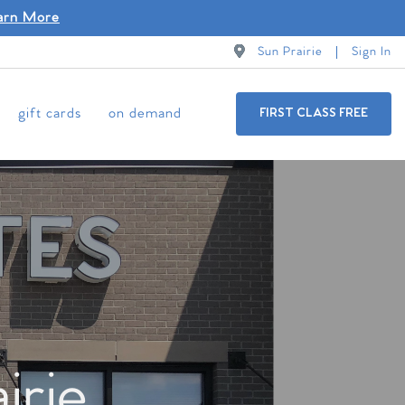
arn More
Sun Prairie
Sign In
gift cards
on demand
FIRST CLASS FREE
irie