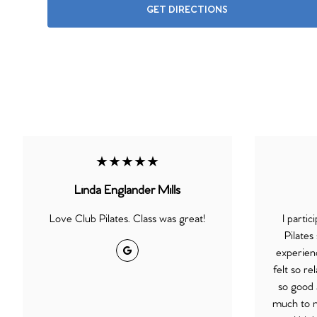
GET DIRECTIONS
★★★★★
Linda Englander Mills
Love Club Pilates. Class was great!
I partic
Pilates
Google
experienc
felt so r
so good 
much to my