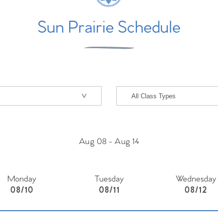
Sun Prairie Schedule
Aug 08
-
Aug 14
Monday
Tuesday
Wednesday
08/10
08/11
08/12