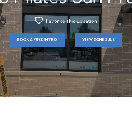
Favorite this Location
BOOK A FREE INTRO
VIEW SCHEDULE