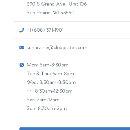
390 S Grand Ave., Unit 106
Sun Prairie
,
WI
53590
+1 (608) 371-1901
sunprairie@clubpilates.com
Mon:
6am-8:30pm
Tue & Thu:
6am-8pm
Wed:
8:30am-8:30pm
Fri:
8:30am-12:30pm
Sat:
7am-12pm
Sun:
8:30am-2pm