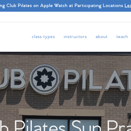
ing Club Pilates on Apple Watch at Participating Locations
Le
class types
instructors
about
teach
b Pilates Sun Pra