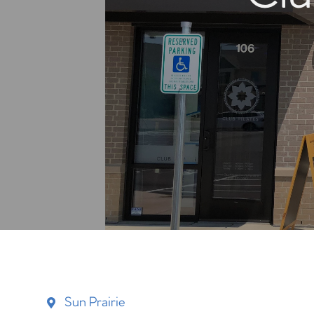
Sun Prairie