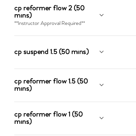
cp reformer flow 2 (50
mins)
**Instructor Approval Required**
cp suspend 1.5 (50 mins)
cp reformer flow 1.5 (50
mins)
cp reformer flow 1 (50
mins)