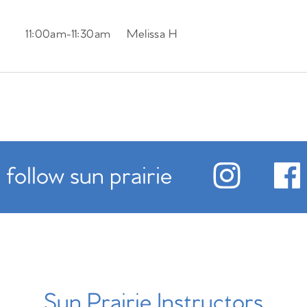
11:00am
-
11:30am
Melissa H
follow sun prairie
Sun Prairie Instructors