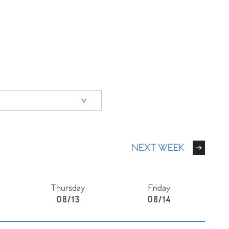
NEXT WEEK
Thursday
Friday
08/13
08/14