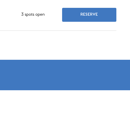
3 spots open
RESERVE