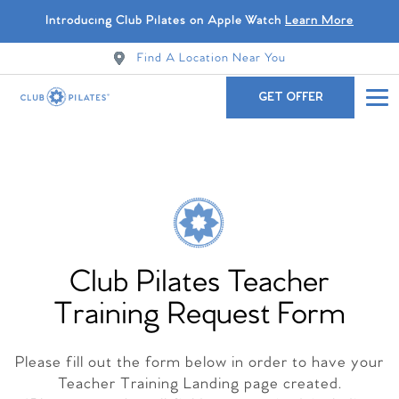
Introducing Club Pilates on Apple Watch
Learn More
Find A Location Near You
GET OFFER
Club Pilates Teacher
Training Request Form
Please fill out the form below in order to have your
Teacher Training Landing page created.