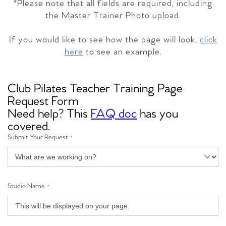
*Please note that all fields are required, including
the Master Trainer Photo upload.
If you would like to see how the page will look,
click
here
to see an example.
Club Pilates Teacher Training Page
Request Form
Need help? This
FAQ doc
has you
covered.
Submit Your Request
*
Studio Name
*