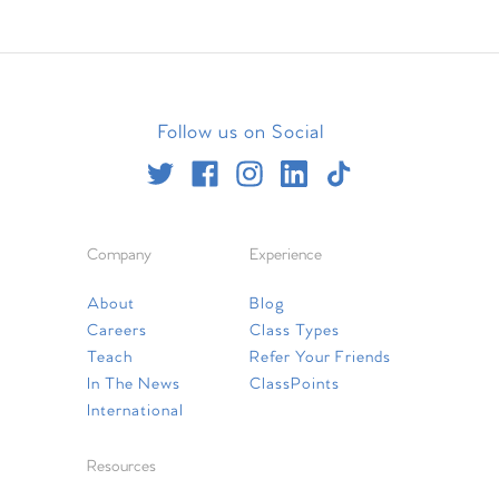
Follow us on Social
Company
Experience
About
Blog
Careers
Class Types
Teach
Refer Your Friends
In The News
ClassPoints
International
Resources