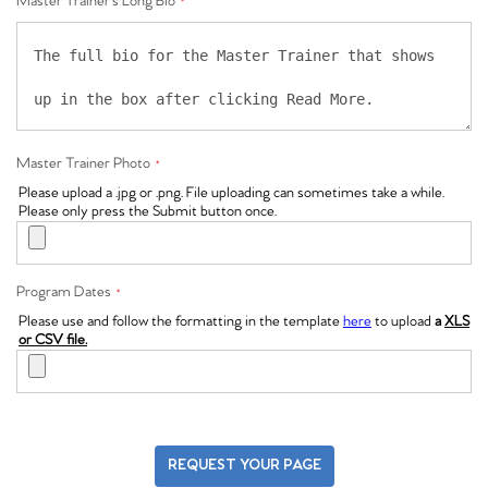
Master Trainer's Long Bio
*
Master Trainer Photo
*
Please upload a .jpg or .png. File uploading can sometimes take a while.
Please only press the Submit button once.
Program Dates
*
Please use and follow the formatting in the template
here
to upload
a
XLS
or CSV file.