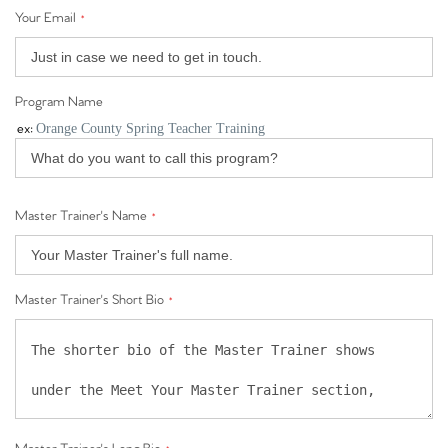
Your Email
*
Program Name
ex:
Orange County Spring Teacher Training
Master Trainer's Name
*
Master Trainer's Short Bio
*