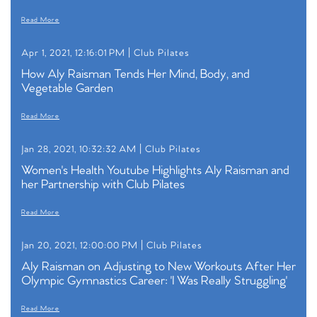
Read More
Apr 1, 2021, 12:16:01 PM |
Club Pilates
How Aly Raisman Tends Her Mind, Body, and
Vegetable Garden
Read More
Jan 28, 2021, 10:32:32 AM |
Club Pilates
Women's Health Youtube Highlights Aly Raisman and
her Partnership with Club Pilates
Read More
Jan 20, 2021, 12:00:00 PM |
Club Pilates
Aly Raisman on Adjusting to New Workouts After Her
Olympic Gymnastics Career: 'I Was Really Struggling'
Read More