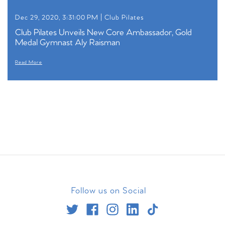
Dec 29, 2020, 3:31:00 PM |
Club Pilates
Club Pilates Unveils New Core Ambassador, Gold
Medal Gymnast Aly Raisman
Read More
Follow us on Social