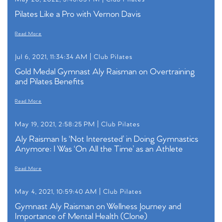
Pilates Like a Pro with Vernon Davis
Read More
Jul 6, 2021, 11:34:34 AM |
Club Pilates
Gold Medal Gymnast Aly Raisman on Overtraining
and Pilates Benefits
Read More
May 19, 2021, 2:58:25 PM |
Club Pilates
Aly Raisman Is ‘Not Interested’ in Doing Gymnastics
Anymore: I Was ‘On All the Time’ as an Athlete
Read More
May 4, 2021, 10:59:40 AM |
Club Pilates
Gymnast Aly Raisman on Wellness Journey and
Importance of Mental Health (Clone)