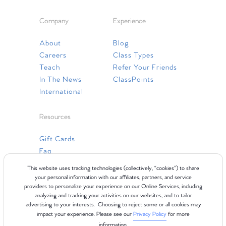
Company
Experience
About
Blog
Careers
Class Types
Teach
Refer Your Friends
In The News
ClassPoints
International
Resources
Gift Cards
Faq
Contact Us
This website uses tracking technologies (collectively, “cookies”) to share
your personal information with our affiliates, partners, and service
providers to personalize your experience on our Online Services, including
analyzing and tracking your activities on our websites, and to tailor
advertising to your interests. Choosing to reject some or all cookies may
impact your experience. Please see our
Privacy Policy
for more
information.