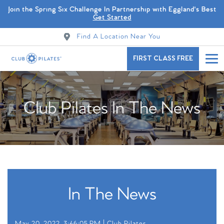
Join the Spring Six Challenge In Partnership with Eggland's Best
Get Started
Find A Location Near You
FIRST CLASS FREE
Club Pilates In The News
In The News
May 20, 2022, 3:46:05 PM |
Club Pilates