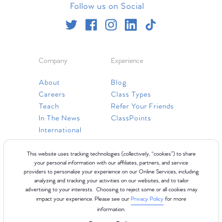
Follow us on Social
Company
Experience
About
Blog
Careers
Class Types
Teach
Refer Your Friends
In The News
ClassPoints
International
Resources
This website uses tracking technologies (collectively, “cookies”) to share
your personal information with our affiliates, partners, and service
providers to personalize your experience on our Online Services, including
Gift Cards
analyzing and tracking your activities on our websites, and to tailor
Faq
advertising to your interests. Choosing to reject some or all cookies may
impact your experience. Please see our
Privacy Policy
for more
Contact Us
information.