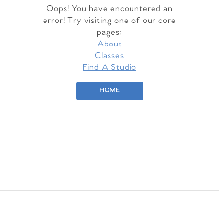
Oops! You have encountered an
error! Try visiting one of our core
pages:
About
Classes
Find A Studio
HOME