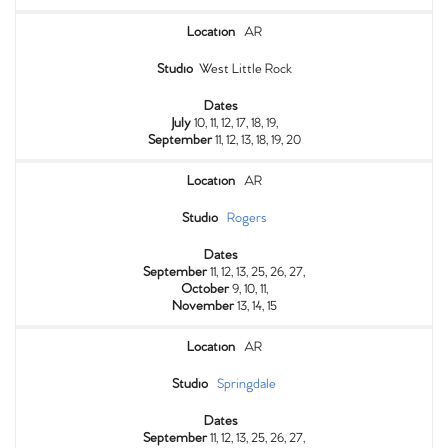
Location
AR
Studio
West Little Rock
Dates
July
10, 11, 12, 17, 18, 19,
September
11, 12, 13, 18, 19, 20
Location
AR
Studio
Rogers
Dates
September
11, 12, 13, 25, 26, 27,
October
9, 10, 11,
November
13, 14, 15
Location
AR
Studio
Springdale
Dates
September
11, 12, 13, 25, 26, 27,