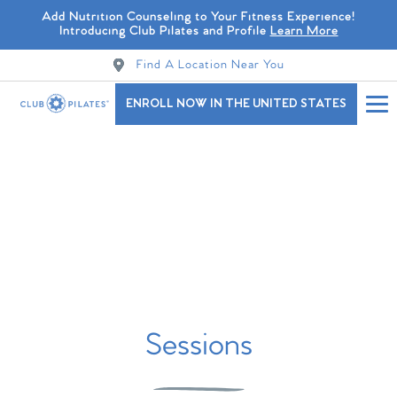
Add Nutrition Counseling to Your Fitness Experience!
Introducing Club Pilates and Profile
Learn More
Find A Location Near You
ENROLL NOW IN THE UNITED STATES
Sessions