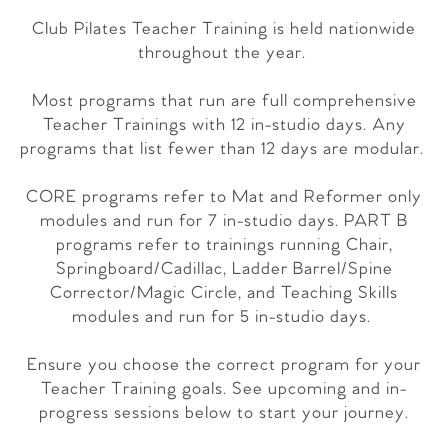
Club Pilates Teacher Training is held nationwide
throughout the year.
Most programs that run are full comprehensive
Teacher Trainings with 12 in-studio days. Any
programs that list fewer than 12 days are modular.
CORE programs refer to Mat and Reformer only
modules and run for 7 in-studio days. PART B
programs refer to trainings running Chair,
Springboard/Cadillac, Ladder Barrel/Spine
Corrector/Magic Circle, and Teaching Skills
modules and run for 5 in-studio days.
Ensure you choose the correct program for your
Teacher Training goals. See upcoming and in-
progress sessions below to start your journey.