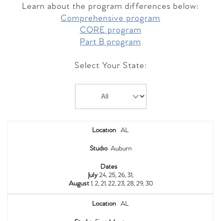
Learn about the program differences below:
Comprehensive program
CORE program
Part B program
Select Your State:
Location
AL
Studio
Auburn
Dates
July
24, 25, 26, 31,
August
1, 2, 21, 22, 23, 28, 29, 30
Location
AL