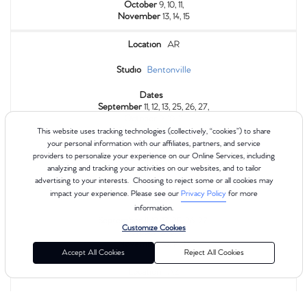
October
9, 10, 11,
November
13, 14, 15
Location
AR
Studio
Bentonville
Dates
September
11, 12, 13, 25, 26, 27,
October
9, 10, 11,
November
13, 14, 15
This website uses tracking technologies (collectively, “cookies”) to share
your personal information with our affiliates, partners, and service
providers to personalize your experience on our Online Services, including
Location
AR
analyzing and tracking your activities on our websites, and to tailor
advertising to your interests. Choosing to reject some or all cookies may
Studio
The Hill
impact your experience. Please see our
Privacy Policy
for more
Dates
information.
September
11, 12, 13, 25, 26, 27,
Customize Cookies
October
9, 10, 11,
November
13, 14, 15
Accept All Cookies
Reject All Cookies
Location
AZ
Studio
Oro Valley