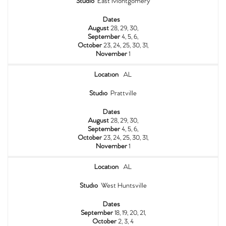
Studio
East Montgomery
Dates
August
28, 29, 30,
September
4, 5, 6,
October
23, 24, 25, 30, 31,
November
1
Location
AL
Studio
Prattville
Dates
August
28, 29, 30,
September
4, 5, 6,
October
23, 24, 25, 30, 31,
November
1
Location
AL
Studio
West Huntsville
Dates
September
18, 19, 20, 21,
October
2, 3, 4