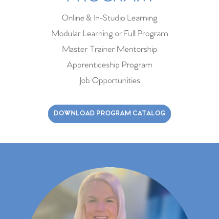
Online & In-Studio Learning
Modular Learning or Full Program
Master Trainer Mentorship
Apprenticeship Program
Job Opportunities
DOWNLOAD PROGRAM CATALOG