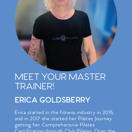
MEET YOUR MASTER
TRAINER!
ERICA GOLDSBERRY
Erica started in the fitness industry in 2015,
and in 2017 she started her Pilates Journey
getting her Comprehensive Pilates
Certification through Club Pilates. Over the