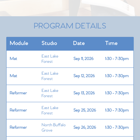
PROGRAM DETAILS
Module
Studio
Date
Time
East Lake
Mat
Sep 11, 2026
1:30 - 7:30pm
Forest
East Lake
Mat
Sep 12, 2026
1:30 - 7:30pm
Forest
East Lake
Reformer
Sep 13, 2026
1:30 - 7:30pm
Forest
East Lake
Reformer
Sep 25, 2026
1:30 - 7:30pm
Forest
North Buffalo
Reformer
Sep 26, 2026
1:30 - 7:30pm
Grove