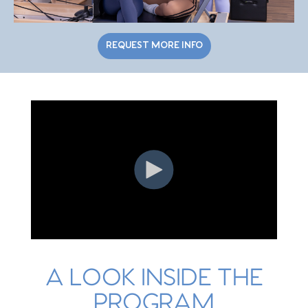
REQUEST MORE INFO
A LOOK INSIDE THE
PROGRAM