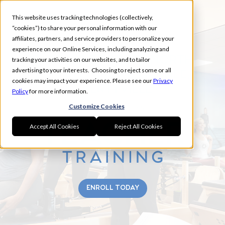
This website uses tracking technologies (collectively,
“cookies”) to share your personal information with our
affiliates, partners, and service providers to personalize your
experience on our Online Services, including analyzing and
EAST LAKE FOREST, NORTH
tracking your activities on our websites, and to tailor
advertising to your interests. Choosing to reject some or all
BUFFALO GROVE, GURNEE,
cookies may impact your experience. Please see our
Privacy
LIBERTYVILLE
Policy
for more information.
Customize Cookies
Accept All Cookies
Reject All Cookies
ENROLL TODAY