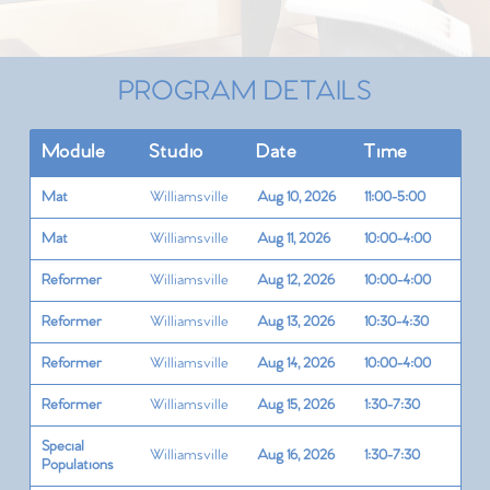
PROGRAM DETAILS
Module
Studio
Date
Time
Mat
Williamsville
Aug 10, 2026
11:00-5:00
Mat
Williamsville
Aug 11, 2026
10:00-4:00
Reformer
Williamsville
Aug 12, 2026
10:00-4:00
Reformer
Williamsville
Aug 13, 2026
10:30-4:30
Reformer
Williamsville
Aug 14, 2026
10:00-4:00
Reformer
Williamsville
Aug 15, 2026
1:30-7:30
Special
Williamsville
Aug 16, 2026
1:30-7:30
Populations