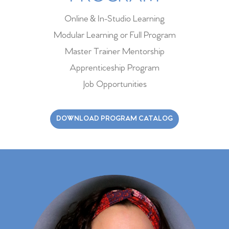
Online & In-Studio Learning
Modular Learning or Full Program
Master Trainer Mentorship
Apprenticeship Program
Job Opportunities
DOWNLOAD PROGRAM CATALOG