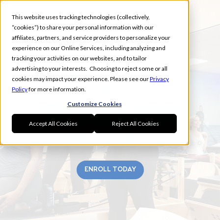
This website uses tracking technologies (collectively,
“cookies”) to share your personal information with our
affiliates, partners, and service providers to personalize your
experience on our Online Services, including analyzing and
tracking your activities on our websites, and to tailor
advertising to your interests. Choosing to reject some or all
WILLIAMSVILLE
cookies may impact your experience. Please see our
Privacy
Policy
for more information.
Customize Cookies
Accept All Cookies
Reject All Cookies
ENROLL TODAY