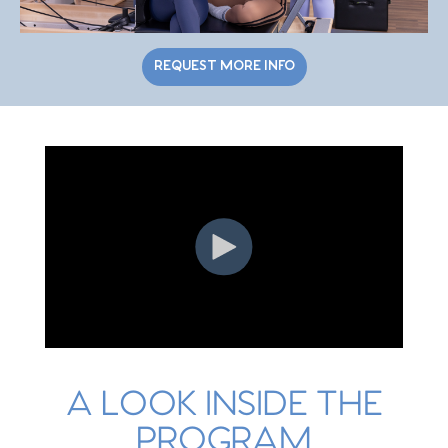
REQUEST MORE INFO
A LOOK INSIDE THE
PROGRAM