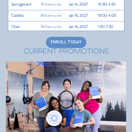
Springboard
Williamsville
Jan 14, 2027
10:30-4:30
Cadillac
Williamsville
Jan 15, 2027
10:00-4:00
Chair
Williamsville
Jan 16, 2027
1:30-7:30
Barrel Circle
Williamsville
Jan 17, 2027
1:30-7:30
ENROLL TODAY
Teaching
CURRENT PROMOTIONS
Williamsville
Jan 18, 2027
11:00-5:00
Cuing