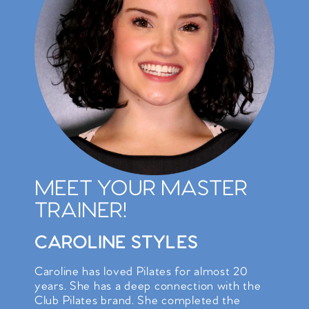
MEET YOUR MASTER
TRAINER!
CAROLINE STYLES
Caroline has loved Pilates for almost 20
years. She has a deep connection with the
Club Pilates brand. She completed the