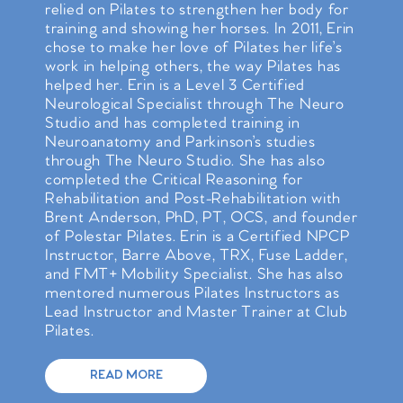
relied on Pilates to strengthen her body for
training and showing her horses. In 2011, Erin
chose to make her love of Pilates her life’s
work in helping others, the way Pilates has
helped her. Erin is a Level 3 Certified
Neurological Specialist through The Neuro
Studio and has completed training in
Neuroanatomy and Parkinson’s studies
through The Neuro Studio. She has also
completed the Critical Reasoning for
Rehabilitation and Post-Rehabilitation with
Brent Anderson, PhD, PT, OCS, and founder
of Polestar Pilates. Erin is a Certified NPCP
Instructor, Barre Above, TRX, Fuse Ladder,
and FMT+ Mobility Specialist. She has also
mentored numerous Pilates Instructors as
Lead Instructor and Master Trainer at Club
Pilates.
READ MORE