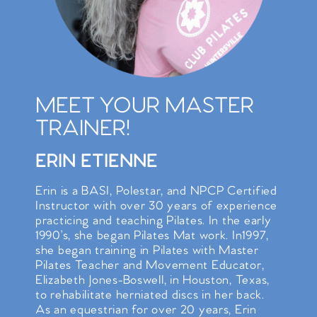
MEET YOUR MASTER
TRAINER!
ERIN ETIENNE
Erin is a BASI, Polestar, and NPCP Certified
Instructor with over 30 years of experience
practicing and teaching Pilates. In the early
1990’s, she began Pilates Mat work. In1997,
she began training in Pilates with Master
Pilates Teacher and Movement Educator,
Elizabeth Jones-Boswell, in Houston, Texas,
to rehabilitate herniated discs in her back.
As an equestrian for over 20 years, Erin