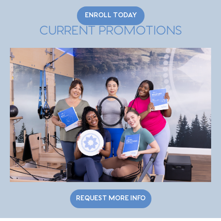
ENROLL TODAY
CURRENT PROMOTIONS
REQUEST MORE INFO