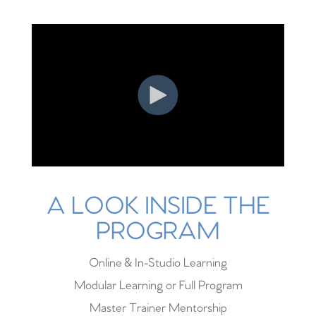
A LOOK INSIDE THE
PROGRAM
Online & In-Studio Learning
Modular Learning or Full Program
Master Trainer Mentorship