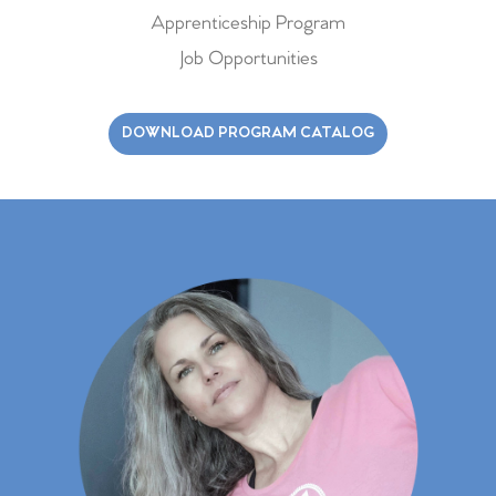
Apprenticeship Program
Job Opportunities
DOWNLOAD PROGRAM CATALOG