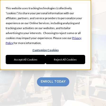
This website uses tracking technologies (collectively,
“cookies”) to share your personal information with our
affiliates, partners, and service providers to personalize your
experience on our Online Services, including analyzing and
tracking your activities on our websites, and to tailor
advertising to your interests. Choosing to reject some or all
SILVER SPRING
cookies may impact your experience. Please see our
Privacy
Policy
for more information.
Customize Cookies
Accept All Cookies
Reject All Cookies
ENROLL TODAY