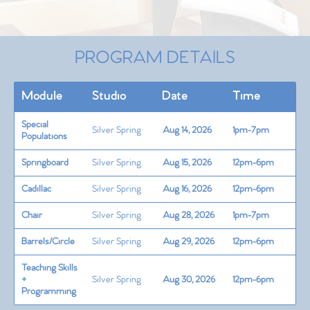
PROGRAM DETAILS
Module
Studio
Date
Time
Special
Silver Spring
Aug 14, 2026
1pm-7pm
Populations
Springboard
Silver Spring
Aug 15, 2026
12pm-6pm
Cadillac
Silver Spring
Aug 16, 2026
12pm-6pm
Chair
Silver Spring
Aug 28, 2026
1pm-7pm
Barrels/Circle
Silver Spring
Aug 29, 2026
12pm-6pm
Teaching Skills
+
Silver Spring
Aug 30, 2026
12pm-6pm
Programming