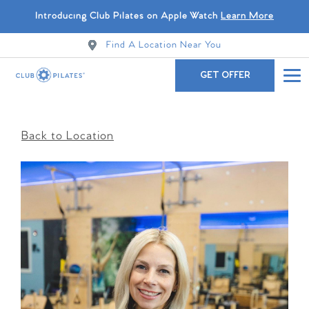
Introducing Club Pilates on Apple Watch
Learn More
Find A Location Near You
GET OFFER
Back to Location