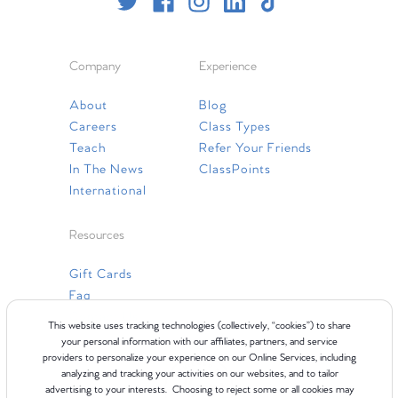
Company
Experience
About
Blog
Careers
Class Types
Teach
Refer Your Friends
In The News
ClassPoints
International
Resources
Gift Cards
Faq
Contact Us
This website uses tracking technologies (collectively, “cookies”) to share
your personal information with our affiliates, partners, and service
providers to personalize your experience on our Online Services, including
analyzing and tracking your activities on our websites, and to tailor
advertising to your interests. Choosing to reject some or all cookies may