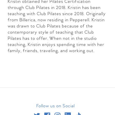
Kristin obtained her Pilates Certification
through Club Pilates in 2018. Kristin has been
teaching with Club Pilates since 2018. Originally
from Billerica, now residing in Pepperell. Kristin
was drawn to Club Pilates because of the
contemporary style of teaching that Club
Pilates has to offer. When not in the studio
teaching, Kristin enjoys spending time with her
family, friends, traveling, and working out.
Follow us on Social