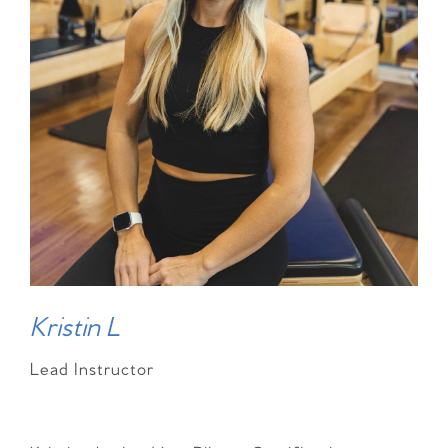
Kristin L
Lead Instructor