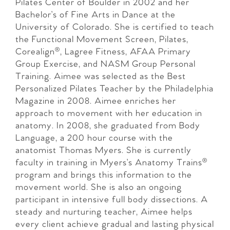
Pilates Center of Boulder in 2002 and her
Bachelor’s of Fine Arts in Dance at the
University of Colorado. She is certified to teach
the Functional Movement Screen, Pilates,
Corealign®, Lagree Fitness, AFAA Primary
Group Exercise, and NASM Group Personal
Training. Aimee was selected as the Best
Personalized Pilates Teacher by the Philadelphia
Magazine in 2008. Aimee enriches her
approach to movement with her education in
anatomy. In 2008, she graduated from Body
Language, a 200 hour course with the
anatomist Thomas Myers. She is currently
faculty in training in Myers’s Anatomy Trains®
program and brings this information to the
movement world. She is also an ongoing
participant in intensive full body dissections. A
steady and nurturing teacher, Aimee helps
every client achieve gradual and lasting physical