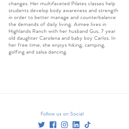
changes. Her multifaceted Pilates classes help
students develop body awareness and strength
in order to better manage and counterbalance
the demands of daily living. Aimee lives in
Highlands Ranch with her husband Gus, 7 year
old daughter Carolena and baby boy Carlos. In
her free time, she enjoys hiking, camping,
golfing and salsa dancing.
Follow us on Social