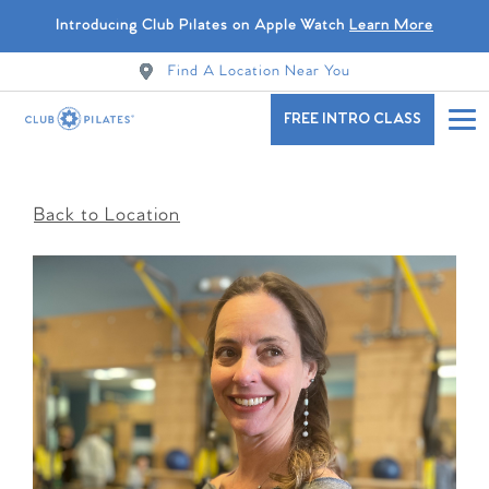
Introducing Club Pilates on Apple Watch
Learn More
Find A Location Near You
FREE INTRO CLASS
Back to Location