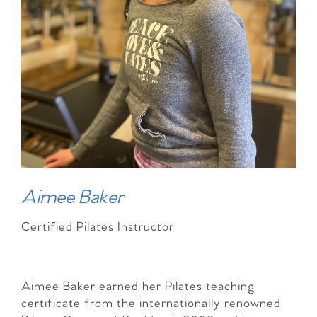
Aimee Baker
Certified Pilates Instructor
Aimee Baker earned her Pilates teaching
certificate from the internationally renowned