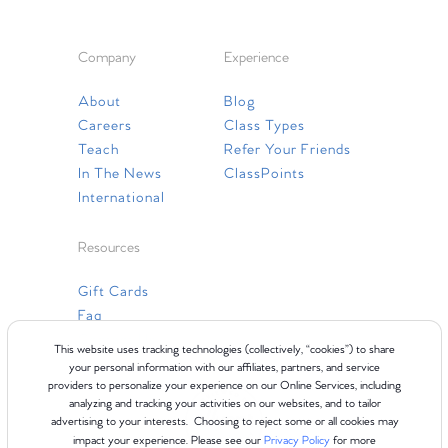
Company
Experience
About
Blog
Careers
Class Types
Teach
Refer Your Friends
In The News
ClassPoints
International
Resources
Gift Cards
Faq
Contact Us
This website uses tracking technologies (collectively, “cookies”) to share
your personal information with our affiliates, partners, and service
providers to personalize your experience on our Online Services, including
analyzing and tracking your activities on our websites, and to tailor
advertising to your interests. Choosing to reject some or all cookies may
impact your experience. Please see our
Privacy Policy
for more