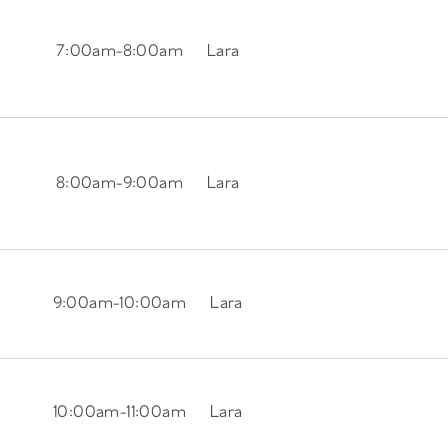
7:00am
-
8:00am
Lara
8:00am
-
9:00am
Lara
9:00am
-
10:00am
Lara
10:00am
-
11:00am
Lara