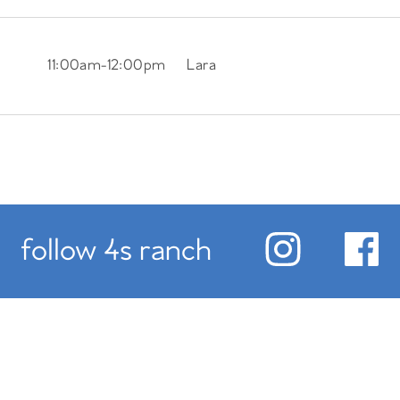
11:00am
-
12:00pm
Lara
follow 4s ranch