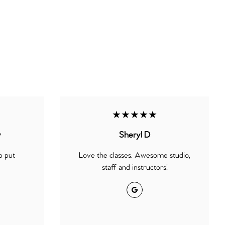
★★★★★
y
Sheryl D
p put
Love the classes. Awesome studio,
staff and instructors!
Google