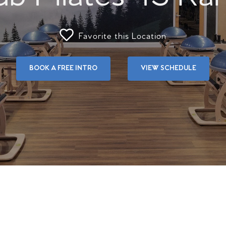
Favorite this Location
BOOK A FREE INTRO
VIEW SCHEDULE