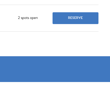
2 spots open
RESERVE