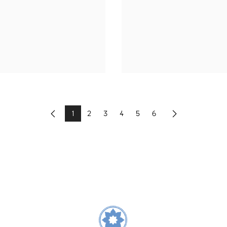
1
2
3
4
5
6
Previous
Next