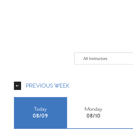
PREVIOUS WEEK
Today
Monday
08/09
08/10