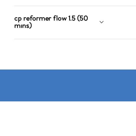
cp reformer flow 1.5 (50
mins)