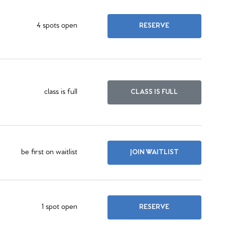
4 spots open
RESERVE
class is full
CLASS IS FULL
be first on waitlist
JOIN WAITLIST
1 spot open
RESERVE