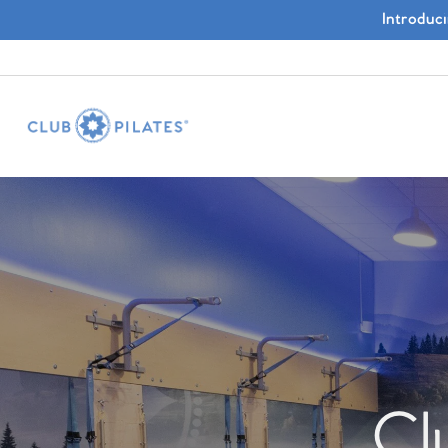
Introduc
Cl