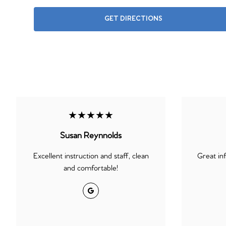
GET DIRECTIONS
★★★★★
Susan Reynnolds
Excellent instruction and staff, clean
Great in
and comfortable!
Google