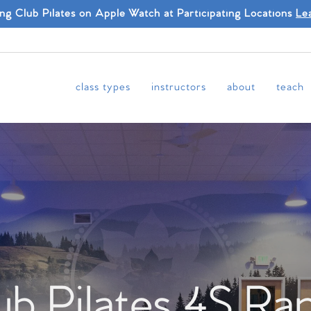
ing Club Pilates on Apple Watch at Participating Locations
Le
class types
instructors
about
teach
ub Pilates 4S Ra