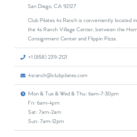
San Diego
,
CA
92127
Club Pilates 4s Ranch is conveniently located i
the 4s Ranch Village Center, between the Ho
Consignment Center and Flippin Pizza.
+1 (858) 239-2121
4sranch@clubpilates.com
Mon & Tue & Wed & Thu:
6am-7:30pm
Fri:
6am-4pm
Sat:
7am-2am
Sun:
7am-12pm