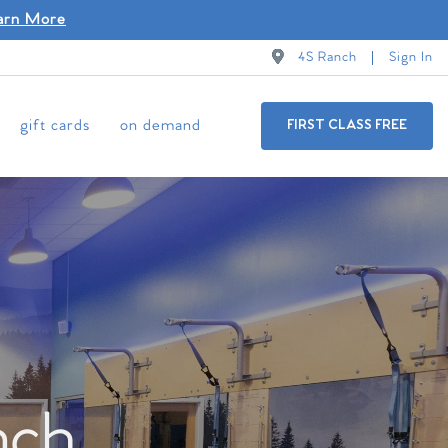
arn More
4S Ranch
Sign In
gift cards
on demand
FIRST CLASS FREE
nch