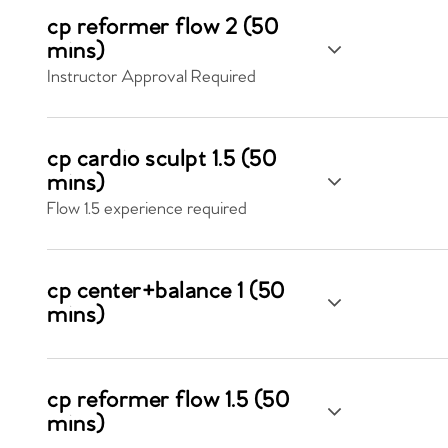
cp reformer flow 2 (50
mins)
Instructor Approval Required
cp cardio sculpt 1.5 (50
mins)
Flow 1.5 experience required
cp center+balance 1 (50
mins)
cp reformer flow 1.5 (50
mins)