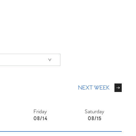
NEXT WEEK
Friday
Saturday
08/14
08/15