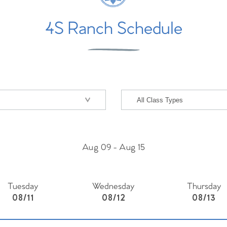
4S Ranch Schedule
Aug 09
-
Aug 15
Tuesday
Wednesday
Thursday
08/11
08/12
08/13