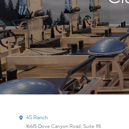
4S Ranch
16615 Dove Canyon Road, Suite 115