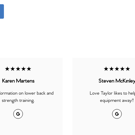
★★★★★
★★★★★
Karen Martens
Steven McKinle
formation on lower back and
Love Taylor likes to hel
strength training.
equipment away!!
Google
Google