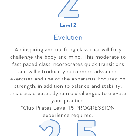
Level 2
Evolutio
n
An inspiring and uplifting class that will fully
challenge the body and mind. This moderate to
fast paced class incorporates quick transitions
and will introduce you to more advanced
exercises and use of the apparatus. Focused on
strength, in addition to balance and stability,
this class creates dynamic challenges to elevate
your practice.
*Club Pilates Level 1.5 PROGRESSION
experience required.