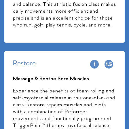
and balance. This athletic fusion class makes
daily movements more efficient and
precise and is an excellent choice for those
who run, golf, play tennis, cycle, and more.
Restore
Massage & Soothe Sore Muscles
Experience the benefits of foam rolling and
self-myofascial release in this one-of-a-kind
class. Restore repairs muscles and joints
with a combination of Reformer
movements and functionally programmed
TriggerPoint™ therapy myofascial release.