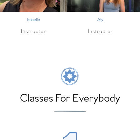
Isabelle
Aly
Instructor
Instructor
Classes For Everybody