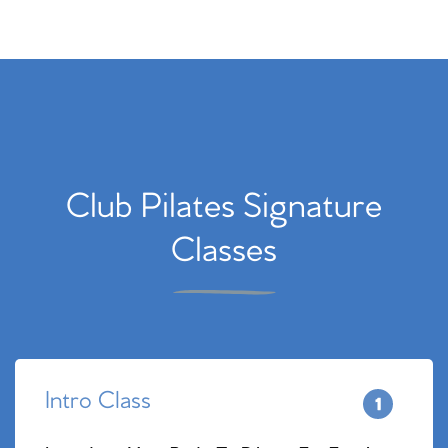
Club Pilates Signature
Classes
Intro Class