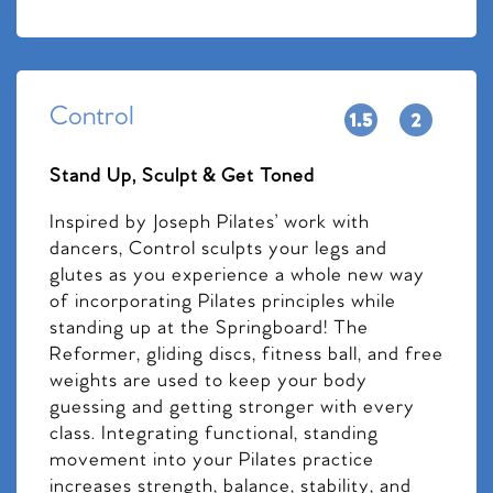
Control
Stand Up, Sculpt & Get Toned
Inspired by Joseph Pilates’ work with
dancers, Control sculpts your legs and
glutes as you experience a whole new way
of incorporating Pilates principles while
standing up at the Springboard! The
Reformer, gliding discs, fitness ball, and free
weights are used to keep your body
guessing and getting stronger with every
class. Integrating functional, standing
movement into your Pilates practice
increases strength, balance, stability, and