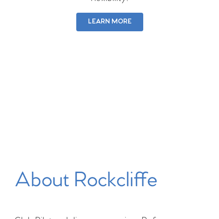
LEARN MORE
About Rockcliffe