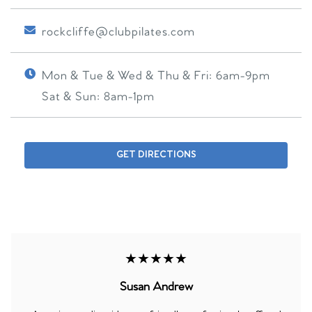
rockcliffe@clubpilates.com
Mon & Tue & Wed & Thu & Fri:
6am-9pm
Sat & Sun:
8am-1pm
GET DIRECTIONS
★★★★★
Susan Andrew