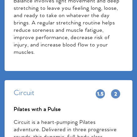
Balance involves light movement and deep
stretching to leave you feeling long, loose,
and ready to take on whatever the day
brings. A regular stretching routine helps
reduce soreness and muscle fatigue,
improve performance, decrease risk of
injury, and increase blood flow to your
muscles.
Circuit
Pilates with a Pulse
Circuit is a heart-pumping Pilates
adventure. Delivered in three progressive