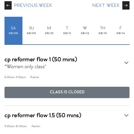
PREVIOUS WEEK
NEXT WEEK
SA
SU
M
T
W
TH
F
08/08
08/09
08/10
08/11
08/12
08/13
08/14
cp reformer flow 1 (50 mins)
*Women only class"
8:00am
-
9:00am
Rachel
CLASS IS CLOSED
cp reformer flow 1.5 (50 mins)
9:00am
-
10:00am
Rachel