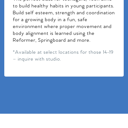
to build healthy habits in young participants.
Build self esteem, strength and coordination
for a growing body in a fun, safe
environment where proper movement and
body alignment is learned using the
Reformer, Springboard and more.
*Available at select locations for those 14-19
– inquire with studio.