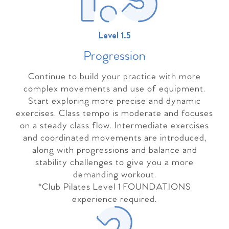
Level 1.5
Progressio
n
Continue to build your practice with more
complex movements and use of equipment.
Start exploring more precise and dynamic
exercises. Class tempo is moderate and focuses
on a steady class flow. Intermediate exercises
and coordinated movements are introduced,
along with progressions and balance and
stability challenges to give you a more
demanding workout.
*Club Pilates Level 1 FOUNDATIONS
experience required.