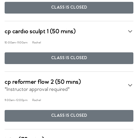
CLASS IS CLOSED
cp cardio sculpt 1 (50 mins)
10:00am
-
11:00am
Rachel
CLASS IS CLOSED
cp reformer flow 2 (50 mins)
*Instructor approval required*
11:00am
-
12:00pm
Rachel
CLASS IS CLOSED