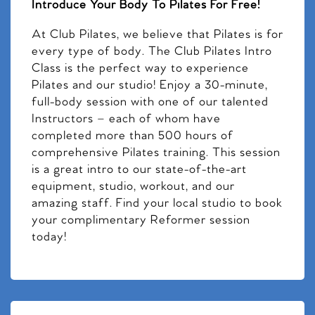
Introduce Your Body To Pilates For Free!
At Club Pilates, we believe that Pilates is for
every type of body. The Club Pilates Intro
Class is the perfect way to experience
Pilates and our studio! Enjoy a 30-minute,
full-body session with one of our talented
Instructors – each of whom have
completed more than 500 hours of
comprehensive Pilates training. This session
is a great intro to our state-of-the-art
equipment, studio, workout, and our
amazing staff. Find your local studio to book
your complimentary Reformer session
today!