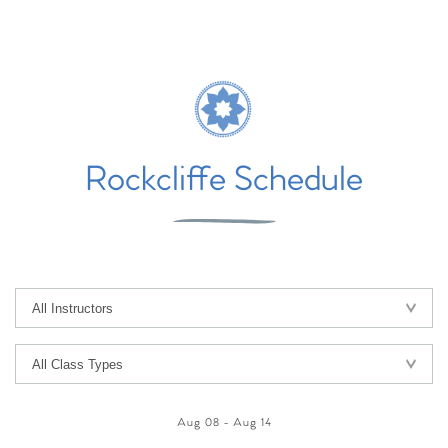
Rockcliffe Schedule
Aug 08
-
Aug 14