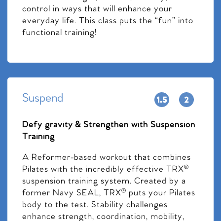
control in ways that will enhance your
everyday life. This class puts the “fun” into
functional training!
Suspend
Defy gravity & Strengthen with Suspension
Training
A Reformer-based workout that combines
Pilates with the incredibly effective TRX®
suspension training system. Created by a
former Navy SEAL, TRX® puts your Pilates
body to the test. Stability challenges
enhance strength, coordination, mobility,