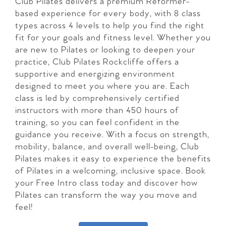
Club Pilates delivers a premium Reformer-
based experience for every body, with 8 class
types across 4 levels to help you find the right
fit for your goals and fitness level. Whether you
are new to Pilates or looking to deepen your
practice, Club Pilates Rockcliffe offers a
supportive and energizing environment
designed to meet you where you are. Each
class is led by comprehensively certified
instructors with more than 450 hours of
training, so you can feel confident in the
guidance you receive. With a focus on strength,
mobility, balance, and overall well-being, Club
Pilates makes it easy to experience the benefits
of Pilates in a welcoming, inclusive space. Book
your Free Intro class today and discover how
Pilates can transform the way you move and
feel!