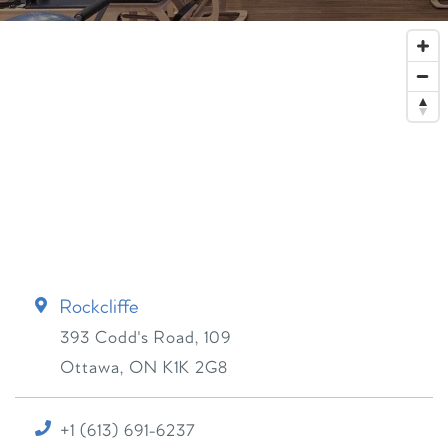
Rockcliffe
393 Codd's Road, 109
Ottawa
,
ON
K1K 2G8
+1 (613) 691-6237