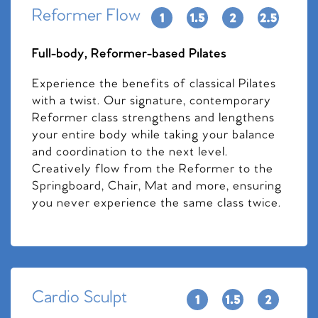
Reformer Flow
Full-body, Reformer-based Pilates
Experience the benefits of classical Pilates
with a twist. Our signature, contemporary
Reformer class strengthens and lengthens
your entire body while taking your balance
and coordination to the next level.
Creatively flow from the Reformer to the
Springboard, Chair, Mat and more, ensuring
you never experience the same class twice.
Cardio Sculpt