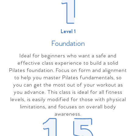
Level 1
Foundation
Ideal for beginners who want a safe and
effective class experience to build a solid
Pilates foundation. Focus on form and alignment
to help you master Pilates fundamentals, so
you can get the most out of your workout as
you advance. This class is ideal for all fitness
levels, is easily modified for those with physical
limitations, and focuses on overall body
awareness.