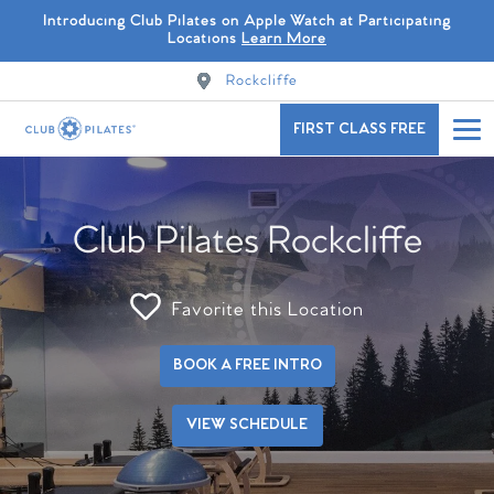
Introducing Club Pilates on Apple Watch at Participating
Locations
Learn More
Rockcliffe
FIRST CLASS FREE
Club Pilates Rockcliffe
Favorite this Location
BOOK A FREE INTRO
VIEW SCHEDULE