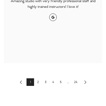
Amazing studio with very friendly professional staff and
highly trained instructors! I love it!
Google
1
2
3
4
5
...
24
Previous
Next