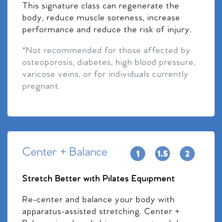
This signature class can regenerate the
body, reduce muscle soreness, increase
performance and reduce the risk of injury.
*Not recommended for those affected by
osteoporosis, diabetes, high blood pressure,
varicose veins, or for individuals currently
pregnant.
Center + Balance
Stretch Better with Pilates Equipment
Re-center and balance your body with
apparatus-assisted stretching. Center +