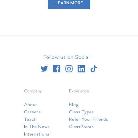
LEARN MORE
Follow us on Social
Company
Experience
About
Blog
Careers
Class Types
Teach
Refer Your Friends
In The News
ClassPoints
International