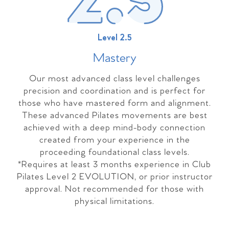
Level 2.5
Master
y
Our most advanced class level challenges
precision and coordination and is perfect for
those who have mastered form and alignment.
These advanced Pilates movements are best
achieved with a deep mind-body connection
created from your experience in the
proceeding foundational class levels.
*Requires at least 3 months experience in Club
Pilates Level 2 EVOLUTION, or prior instructor
approval. Not recommended for those with
physical limitations.