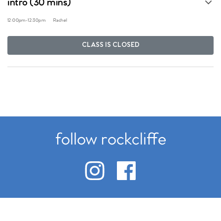
intro (30 mins)
12:00pm
-
12:30pm
Rachel
CLASS IS CLOSED
follow rockcliffe