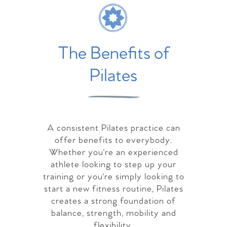
The Benefits of
Pilates
A consistent Pilates practice can
offer benefits to everybody.
Whether you're an experienced
athlete looking to step up your
training or you're simply looking to
start a new fitness routine, Pilates
creates a strong foundation of
balance, strength, mobility and
flexibility.