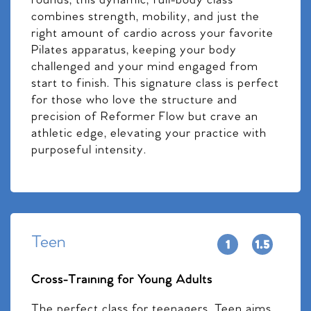
rounds, this dynamic, full-body class
combines strength, mobility, and just the
right amount of cardio across your favorite
Pilates apparatus, keeping your body
challenged and your mind engaged from
start to finish. This signature class is perfect
for those who love the structure and
precision of Reformer Flow but crave an
athletic edge, elevating your practice with
purposeful intensity.
Teen
Cross-Training for Young Adults
The perfect class for teenagers, Teen aims