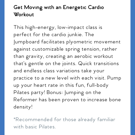
Get Moving with an Energetic Cardio
Workout
This high-energy, low-impact class is
perfect for the cardio junkie. The
Jumpboard facilitates plyometric movement
against customizable spring tension, rather
than gravity, creating an aerobic workout
that’s gentle on the joints. Quick transitions
and endless class variations take your
practice to a new level with each visit. Pump
up your heart rate in this fun, full-body
Pilates party! Bonus: Jumping on the
Reformer has been proven to increase bone
density!
*Recommended for those already familiar
with basic Pilates.