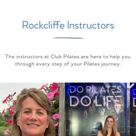
Rockcliffe Instructors
The instructors at Club Pilates are here to help you
through every step of your Pilates journey.