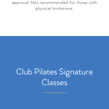
approval. Not recommended for those with
physical limitations.
Club Pilates Signature
Classes