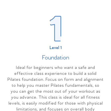
Level 1
Foundation
Ideal for beginners who want a safe and
effective class experience to build a solid
Pilates foundation. Focus on form and alignment
to help you master Pilates fundamentals, so
you can get the most out of your workout as
you advance. This class is ideal for all fitness
levels, is easily modified for those with physical
limitations, and focuses on overall body