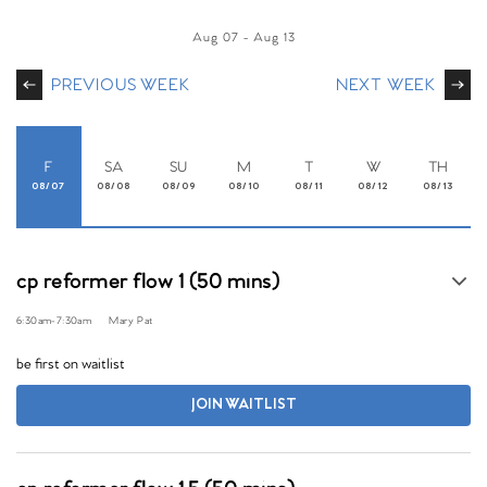
Aug 07
-
Aug 13
PREVIOUS WEEK
NEXT WEEK
F
SA
SU
M
T
W
TH
08/07
08/08
08/09
08/10
08/11
08/12
08/13
cp reformer flow 1 (50 mins)
6:30am
-
7:30am
Mary Pat
be first on waitlist
JOIN WAITLIST