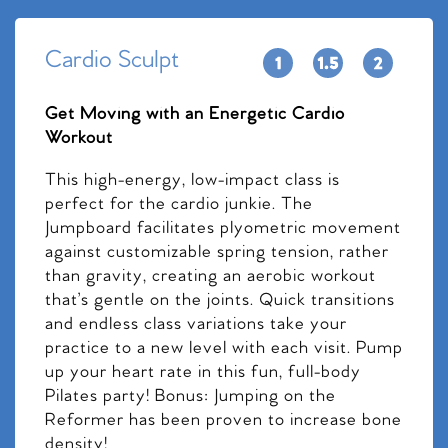
Cardio Sculpt
Get Moving with an Energetic Cardio
Workout
This high-energy, low-impact class is
perfect for the cardio junkie. The
Jumpboard facilitates plyometric movement
against customizable spring tension, rather
than gravity, creating an aerobic workout
that’s gentle on the joints. Quick transitions
and endless class variations take your
practice to a new level with each visit. Pump
up your heart rate in this fun, full-body
Pilates party! Bonus: Jumping on the
Reformer has been proven to increase bone
density!