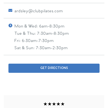
ardsley@clubpilates.com
Mon & Wed:
6am-8:30pm
Tue & Thu:
7:30am-8:30pm
Fri:
6:30am-7:30pm
Sat & Sun:
7:30am-2:30pm
GET DIRECTIONS
★★★★★