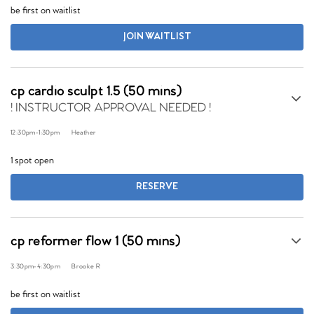
be first on waitlist
JOIN WAITLIST
cp cardio sculpt 1.5 (50 mins)
! INSTRUCTOR APPROVAL NEEDED !
12:30pm
-
1:30pm
Heather
1 spot open
RESERVE
cp reformer flow 1 (50 mins)
3:30pm
-
4:30pm
Brooke R
be first on waitlist