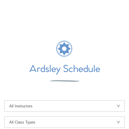
Ardsley Schedule