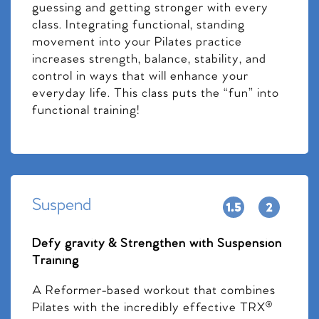
guessing and getting stronger with every
class. Integrating functional, standing
movement into your Pilates practice
increases strength, balance, stability, and
control in ways that will enhance your
everyday life. This class puts the “fun” into
functional training!
Suspend
Defy gravity & Strengthen with Suspension
Training
A Reformer-based workout that combines
Pilates with the incredibly effective TRX®