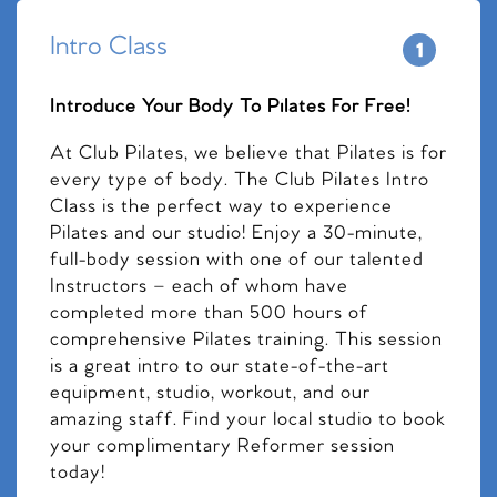
Intro Class
Introduce Your Body To Pilates For Free!
At Club Pilates, we believe that Pilates is for
every type of body. The Club Pilates Intro
Class is the perfect way to experience
Pilates and our studio! Enjoy a 30-minute,
full-body session with one of our talented
Instructors – each of whom have
completed more than 500 hours of
comprehensive Pilates training. This session
is a great intro to our state-of-the-art
equipment, studio, workout, and our
amazing staff. Find your local studio to book
your complimentary Reformer session
today!