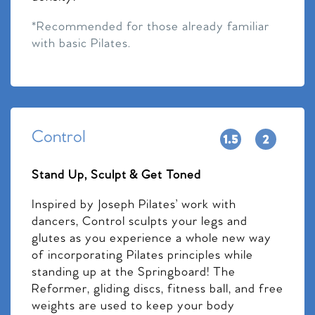
*Recommended for those already familiar
with basic Pilates.
Control
Stand Up, Sculpt & Get Toned
Inspired by Joseph Pilates’ work with
dancers, Control sculpts your legs and
glutes as you experience a whole new way
of incorporating Pilates principles while
standing up at the Springboard! The
Reformer, gliding discs, fitness ball, and free
weights are used to keep your body