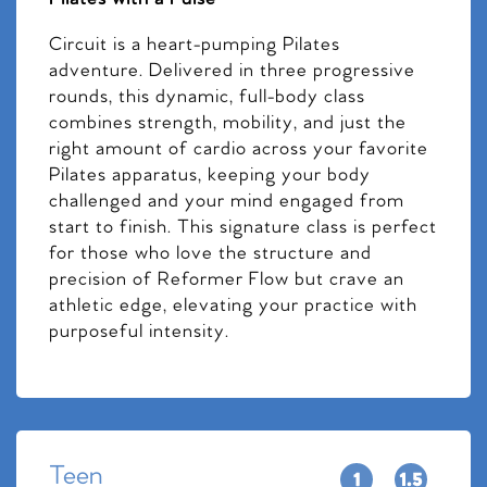
Circuit is a heart-pumping Pilates
adventure. Delivered in three progressive
rounds, this dynamic, full-body class
combines strength, mobility, and just the
right amount of cardio across your favorite
Pilates apparatus, keeping your body
challenged and your mind engaged from
start to finish. This signature class is perfect
for those who love the structure and
precision of Reformer Flow but crave an
athletic edge, elevating your practice with
purposeful intensity.
Teen