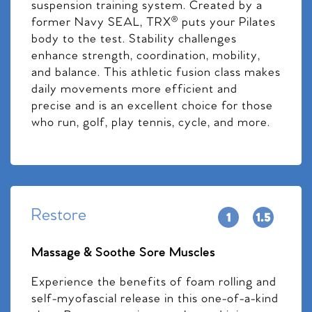
suspension training system. Created by a
former Navy SEAL, TRX® puts your Pilates
body to the test. Stability challenges
enhance strength, coordination, mobility,
and balance. This athletic fusion class makes
daily movements more efficient and
precise and is an excellent choice for those
who run, golf, play tennis, cycle, and more.
Restore
Massage & Soothe Sore Muscles
Experience the benefits of foam rolling and
self-myofascial release in this one-of-a-kind