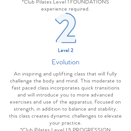
*Club Pilates Level 1 FOUNDATIONS
experience required.
Level 2
Evolutio
n
An inspiring and uplifting class that will fully
challenge the body and mind. This moderate to
fast paced class incorporates quick transitions
and will introduce you to more advanced
exercises and use of the apparatus. Focused on
strength, in addition to balance and stability,
this class creates dynamic challenges to elevate
your practice.
*Club Pilates Level 1.5 PROGRESSION