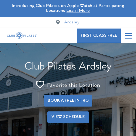
Introducing Club Pilates on Apple Watch at Participating
Locations
Learn More
Ardsley
FIRST CLASS FREE
Club Pilates Ardsley
Favorite this Location
BOOK A FREE INTRO
VIEW SCHEDULE