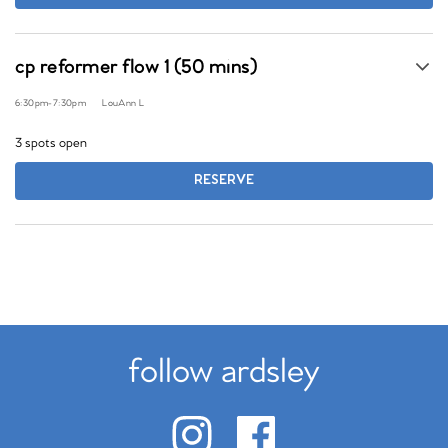
cp reformer flow 1 (50 mins)
6:30pm
-
7:30pm
LouAnn L
3 spots open
RESERVE
follow ardsley