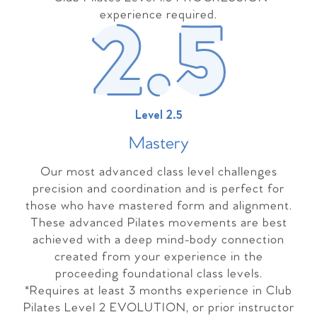
experience required.
Level 2.5
Master
y
Our most advanced class level challenges
precision and coordination and is perfect for
those who have mastered form and alignment.
These advanced Pilates movements are best
achieved with a deep mind-body connection
created from your experience in the
proceeding foundational class levels.
*Requires at least 3 months experience in Club
Pilates Level 2 EVOLUTION, or prior instructor