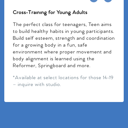
Cross-Training for Young Adults
The perfect class for teenagers, Teen aims
to build healthy habits in young participants.
Build self esteem, strength and coordination
for a growing body in a fun, safe
environment where proper movement and
body alignment is learned using the
Reformer, Springboard and more.
*Available at select locations for those 14-19
– inquire with studio.