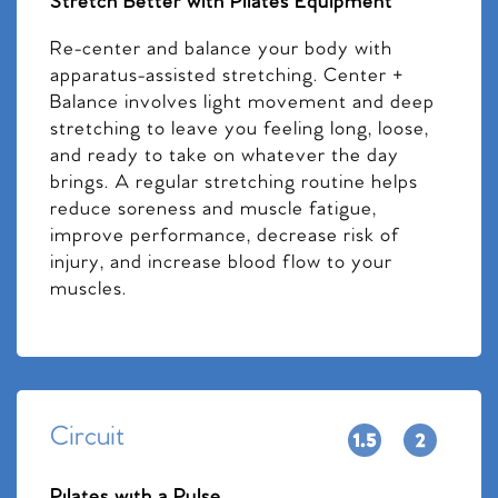
Stretch Better with Pilates Equipment
Re-center and balance your body with
apparatus-assisted stretching. Center +
Balance involves light movement and deep
stretching to leave you feeling long, loose,
and ready to take on whatever the day
brings. A regular stretching routine helps
reduce soreness and muscle fatigue,
improve performance, decrease risk of
injury, and increase blood flow to your
muscles.
Circuit
Pilates with a Pulse