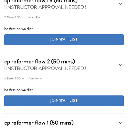
cp reformer flow 1.5 (50 mins)
! INSTRUCTOR APPROVAL NEEDED !
7:30am
-
8:30am
Mary Pat
be first on waitlist
JOIN WAITLIST
cp reformer flow 2 (50 mins)
! INSTRUCTOR APPROVAL NEEDED !
8:30am
-
9:30am
Ann Marie
be first on waitlist
JOIN WAITLIST
cp reformer flow 1 (50 mins)