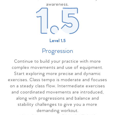
awareness.
Level 1.5
Progressio
n
Continue to build your practice with more
complex movements and use of equipment.
Start exploring more precise and dynamic
exercises. Class tempo is moderate and focuses
on a steady class flow. Intermediate exercises
and coordinated movements are introduced,
along with progressions and balance and
stability challenges to give you a more
demanding workout.