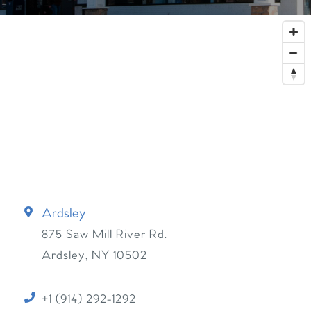
Ardsley
875 Saw Mill River Rd.
Ardsley
,
NY
10502
+1 (914) 292-1292