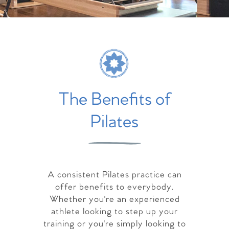
The Benefits of
Pilates
A consistent Pilates practice can
offer benefits to everybody.
Whether you're an experienced
athlete looking to step up your
training or you're simply looking to