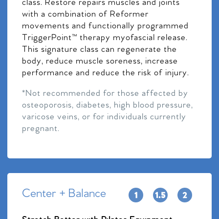
class. Restore repairs muscles and joints
with a combination of Reformer
movements and functionally programmed
TriggerPoint™ therapy myofascial release.
This signature class can regenerate the
body, reduce muscle soreness, increase
performance and reduce the risk of injury.
*Not recommended for those affected by
osteoporosis, diabetes, high blood pressure,
varicose veins, or for individuals currently
pregnant.
Center + Balance