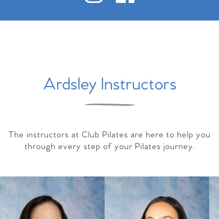
Ardsley Instructors
The instructors at Club Pilates are here to help you
through every step of your Pilates journey.