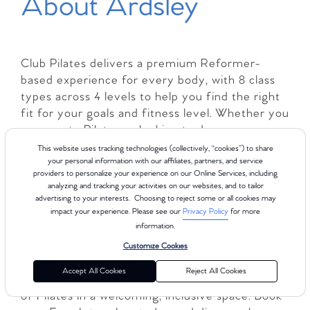
About Ardsley
Club Pilates delivers a premium Reformer-
based experience for every body, with 8 class
types across 4 levels to help you find the right
fit for your goals and fitness level. Whether you
are new to Pilates or looking to deepen your
practice, Club Pilates Ardsley offers a
This website uses tracking technologies (collectively, “cookies”) to share
supportive and energizing environment
your personal information with our affiliates, partners, and service
providers to personalize your experience on our Online Services, including
designed to meet you where you are. Each
analyzing and tracking your activities on our websites, and to tailor
class is led by comprehensively certified
advertising to your interests. Choosing to reject some or all cookies may
instructors with more than 450 hours of
impact your experience. Please see our
Privacy Policy
for more
information.
training, so you can feel confident in the
guidance you receive. With a focus on strength,
Customize Cookies
mobility, balance, and overall well-being, Club
Accept All Cookies
Reject All Cookies
Pilates makes it easy to experience the benefits
of Pilates in a welcoming, inclusive space. Book