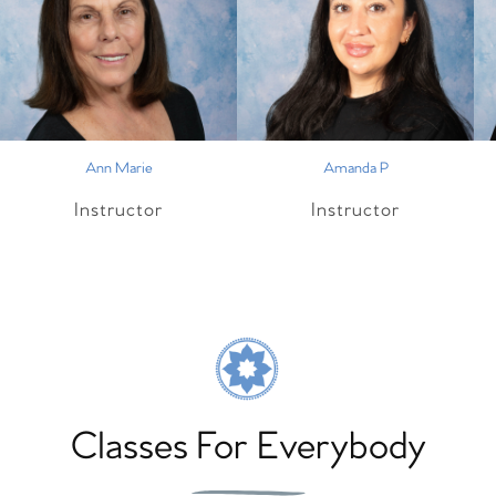
Ann Marie
Amanda P
Instructor
Instructor
Classes For Everybody