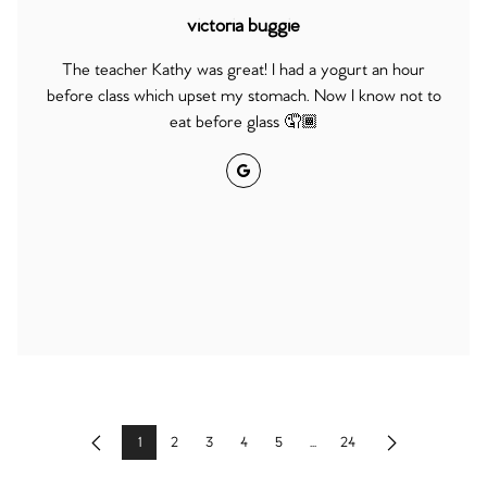
victoria buggie
The teacher Kathy was great! I had a yogurt an hour
before class which upset my stomach. Now I know not to
eat before glass 🤦🏾
Google
1
2
3
4
5
...
24
Previous
Next