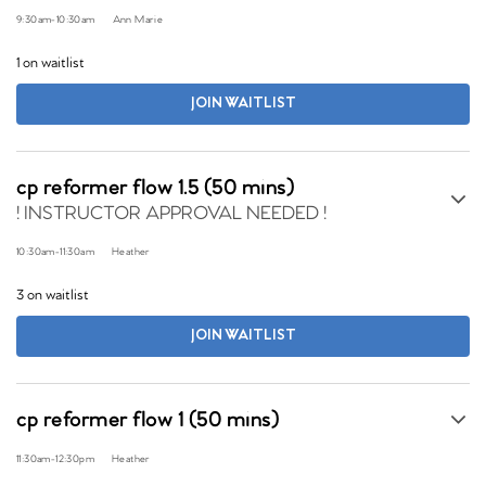
9:30am
-
10:30am
Ann Marie
1 on waitlist
JOIN WAITLIST
cp reformer flow 1.5 (50 mins)
! INSTRUCTOR APPROVAL NEEDED !
10:30am
-
11:30am
Heather
3 on waitlist
JOIN WAITLIST
cp reformer flow 1 (50 mins)
11:30am
-
12:30pm
Heather