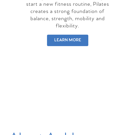
start a new fitness routine, Pilates
creates a strong foundation of
balance, strength, mobility and
flexibility.
LEARN MORE