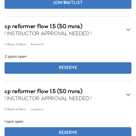
JOIN WAITLIST
cp reformer flow 1.5 (50 mins)
! INSTRUCTOR APPROVAL NEEDED !
4:30pm
-
5:30pm
Brooke R
2 spots open
RESERVE
cp reformer flow 1.5 (50 mins)
! INSTRUCTOR APPROVAL NEEDED !
5:30pm
-
6:30pm
LouAnn L
1 spot open
RESERVE