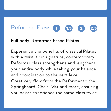
Reformer Flow
Full-body, Reformer-based Pilates
Experience the benefits of classical Pilates
with a twist. Our signature, contemporary
Reformer class strengthens and lengthens
your entire body while taking your balance
and coordination to the next level.
Creatively flow from the Reformer to the
Springboard, Chair, Mat and more, ensuring
you never experience the same class twice.