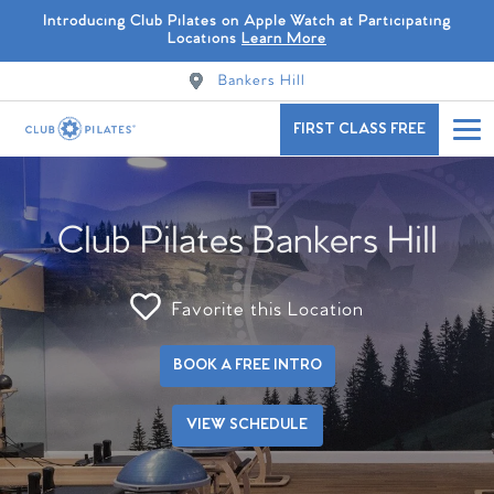
Introducing Club Pilates on Apple Watch at Participating
Locations
Learn More
Bankers Hill
FIRST CLASS FREE
Club Pilates Bankers Hill
Favorite this Location
BOOK A FREE INTRO
VIEW SCHEDULE