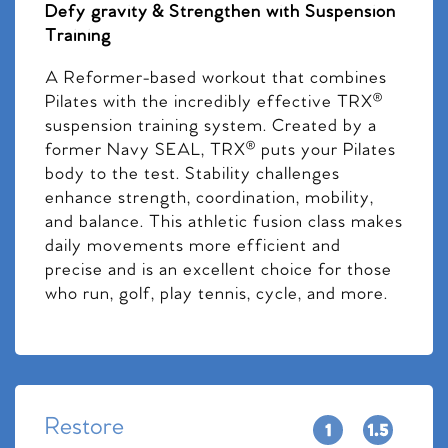
Defy gravity & Strengthen with Suspension
Training
A Reformer-based workout that combines
Pilates with the incredibly effective TRX®
suspension training system. Created by a
former Navy SEAL, TRX® puts your Pilates
body to the test. Stability challenges
enhance strength, coordination, mobility,
and balance. This athletic fusion class makes
daily movements more efficient and
precise and is an excellent choice for those
who run, golf, play tennis, cycle, and more.
Restore