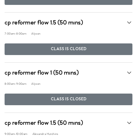
cp reformer flow 1.5 (50 mins)
7:00am
-
8:00am
Alyson
CLASS IS CLOSED
cp reformer flow 1 (50 mins)
8:00am
-
9:00am
Alyson
CLASS IS CLOSED
cp reformer flow 1.5 (50 mins)
9:00am
-
10:00am
Alexandra Hutchins