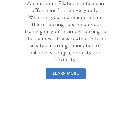
A consistent Pilates practice can
offer benefits to everybody.
Whether you're an experienced
athlete looking to step up your
training or you're simply looking to
start a new fitness routine, Pilates
creates a strong foundation of
balance, strength, mobility and
flexibility.
LEARN MORE