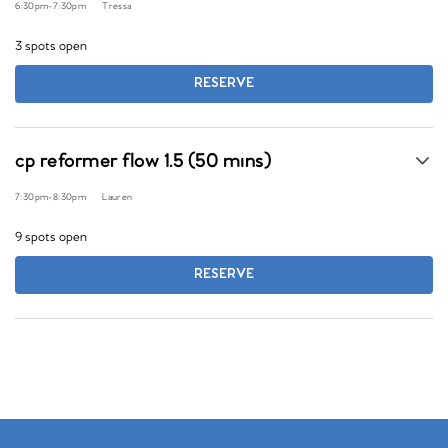
6:30pm
-
7:30pm
Tressa
3 spots open
RESERVE
cp reformer flow 1.5 (50 mins)
7:30pm
-
8:30pm
Lauren
9 spots open
RESERVE