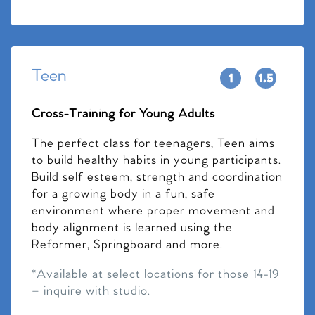
Teen
Cross-Training for Young Adults
The perfect class for teenagers, Teen aims
to build healthy habits in young participants.
Build self esteem, strength and coordination
for a growing body in a fun, safe
environment where proper movement and
body alignment is learned using the
Reformer, Springboard and more.
*Available at select locations for those 14-19
– inquire with studio.