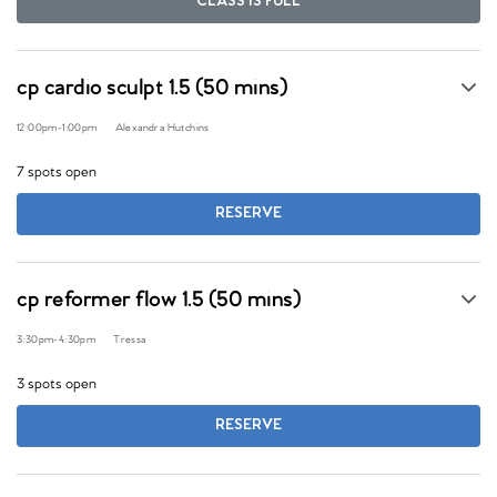
CLASS IS FULL
cp cardio sculpt 1.5 (50 mins)
12:00pm
-
1:00pm
Alexandra Hutchins
7 spots open
RESERVE
cp reformer flow 1.5 (50 mins)
3:30pm
-
4:30pm
Tressa
3 spots open
RESERVE