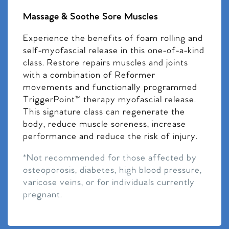
Massage & Soothe Sore Muscles
Experience the benefits of foam rolling and
self-myofascial release in this one-of-a-kind
class. Restore repairs muscles and joints
with a combination of Reformer
movements and functionally programmed
TriggerPoint™ therapy myofascial release.
This signature class can regenerate the
body, reduce muscle soreness, increase
performance and reduce the risk of injury.
*Not recommended for those affected by
osteoporosis, diabetes, high blood pressure,
varicose veins, or for individuals currently
pregnant.