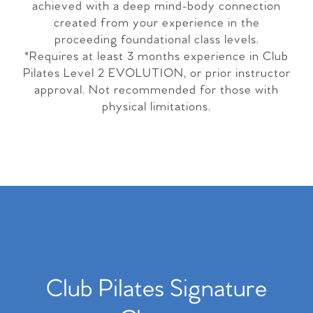
achieved with a deep mind-body connection
created from your experience in the
proceeding foundational class levels.
*Requires at least 3 months experience in Club
Pilates Level 2 EVOLUTION, or prior instructor
approval. Not recommended for those with
physical limitations.
Club Pilates Signature