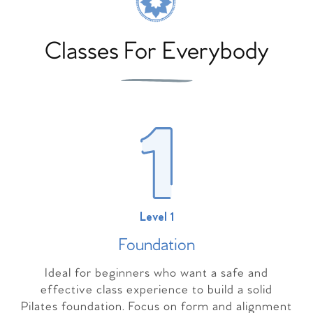
Classes For Everybody
Level 1
Foundation
Ideal for beginners who want a safe and
effective class experience to build a solid
Pilates foundation. Focus on form and alignment