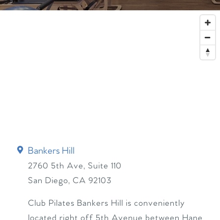
Bankers Hill
2760 5th Ave, Suite 110
San Diego
,
CA
92103
Club Pilates Bankers Hill is conveniently
located right off 5th Avenue between Hane