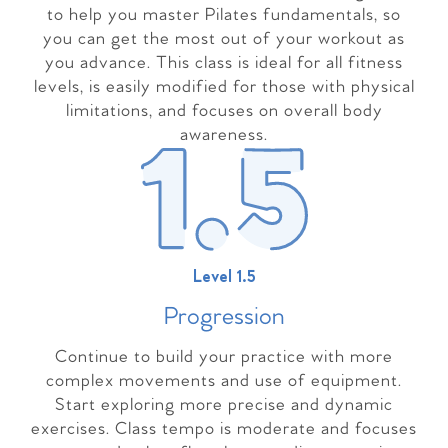
to help you master Pilates fundamentals, so
you can get the most out of your workout as
you advance. This class is ideal for all fitness
levels, is easily modified for those with physical
limitations, and focuses on overall body
awareness.
Level 1.5
Progressio
n
Continue to build your practice with more
complex movements and use of equipment.
Start exploring more precise and dynamic
exercises. Class tempo is moderate and focuses