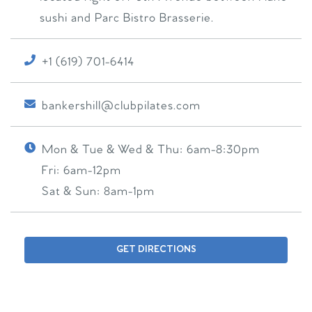
sushi and Parc Bistro Brasserie.
+1 (619) 701-6414
bankershill@clubpilates.com
Mon & Tue & Wed & Thu:
6am-8:30pm
Fri:
6am-12pm
Sat & Sun:
8am-1pm
GET DIRECTIONS