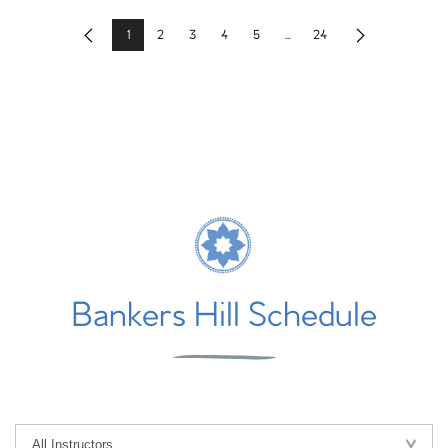
1
2
3
4
5
...
24
Previous
Next
Bankers Hill Schedule