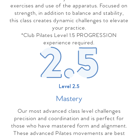
exercises and use of the apparatus. Focused on
strength, in addition to balance and stability,
this class creates dynamic challenges to elevate
your practice.
*Club Pilates Level 1.5 PROGRESSION
experience required.
Level 2.5
Master
y
Our most advanced class level challenges
precision and coordination and is perfect for
those who have mastered form and alignment.
These advanced Pilates movements are best