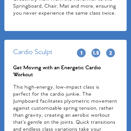
Springboard, Chair, Mat and more, ensuring
you never experience the same class twice.
Cardio Sculpt
Get Moving with an Energetic Cardio
Workout
This high-energy, low-impact class is
perfect for the cardio junkie. The
Jumpboard facilitates plyometric movement
against customizable spring tension, rather
than gravity, creating an aerobic workout
that’s gentle on the joints. Quick transitions
and endless class variations take your