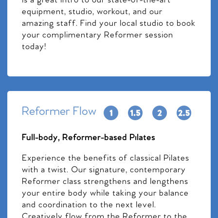
is a great intro to our state-of-the-art
equipment, studio, workout, and our
amazing staff. Find your local studio to book
your complimentary Reformer session
today!
Reformer Flow
Full-body, Reformer-based Pilates
Experience the benefits of classical Pilates
with a twist. Our signature, contemporary
Reformer class strengthens and lengthens
your entire body while taking your balance
and coordination to the next level.
Creatively flow from the Reformer to the