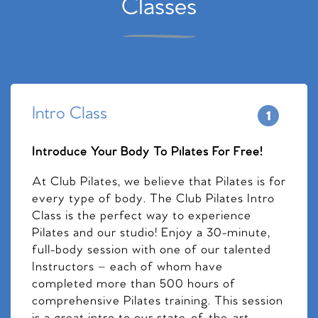
Classes
Intro Class
Introduce Your Body To Pilates For Free!
At Club Pilates, we believe that Pilates is for
every type of body. The Club Pilates Intro
Class is the perfect way to experience
Pilates and our studio! Enjoy a 30-minute,
full-body session with one of our talented
Instructors – each of whom have
completed more than 500 hours of
comprehensive Pilates training. This session