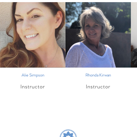
Alie Simpson
Rhonda Kirwan
Instructor
Instructor