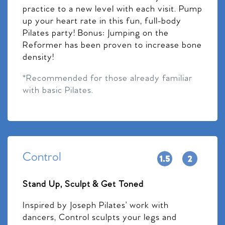
practice to a new level with each visit. Pump
up your heart rate in this fun, full-body
Pilates party! Bonus: Jumping on the
Reformer has been proven to increase bone
density!
*Recommended for those already familiar
with basic Pilates.
Control
Stand Up, Sculpt & Get Toned
Inspired by Joseph Pilates’ work with
dancers, Control sculpts your legs and