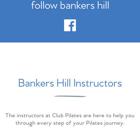
follow bankers hill
Bankers Hill Instructors
The instructors at Club Pilates are here to help you
through every step of your Pilates journey.