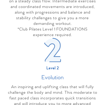
on a steady class flow. Intermediate exercises
and coordinated movements are introduced,
along with progressions and balance and
stability challenges to give you a more
demanding workout.
*Club Pilates Level 1 FOUNDATIONS
experience required.
Level 2
Evolutio
n
An inspiring and uplifting class that will fully
challenge the body and mind. This moderate to
fast paced class incorporates quick transitions
and will introduce you to more advanced