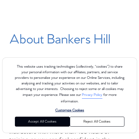
About Bankers Hill
Club Pilates delivers a premium Reformer-
This website uses tracking technologies (collectively, “cookies”) to share
based experience for every body, with 8 class
your personal information with our affiliates, partners, and service
providers to personalize your experience on our Online Services, including
types across 4 levels to help you find the right
analyzing and tracking your activities on our websites, and to tailor
fit for your goals and fitness level. Whether you
advertising to your interests. Choosing to reject some or all cookies may
are new to Pilates or looking to deepen your
impact your experience. Please see our
Privacy Policy
for more
practice, Club Pilates Bankers Hill offers a
information.
supportive and energizing environment
Customize Cookies
designed to meet you where you are. Each
Accept All Cookies
Reject All Cookies
class is led by comprehensively certified
instructors with more than 450 hours of