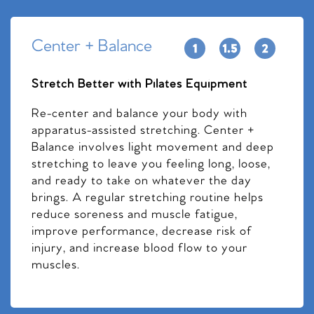
Center + Balance
Stretch Better with Pilates Equipment
Re-center and balance your body with
apparatus-assisted stretching. Center +
Balance involves light movement and deep
stretching to leave you feeling long, loose,
and ready to take on whatever the day
brings. A regular stretching routine helps
reduce soreness and muscle fatigue,
improve performance, decrease risk of
injury, and increase blood flow to your
muscles.