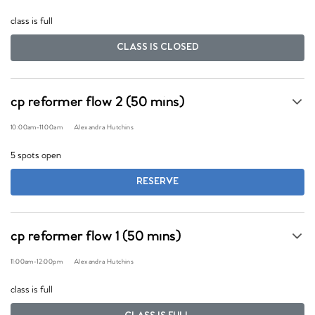
class is full
CLASS IS CLOSED
cp reformer flow 2 (50 mins)
10:00am
-
11:00am
Alexandra Hutchins
5 spots open
RESERVE
cp reformer flow 1 (50 mins)
11:00am
-
12:00pm
Alexandra Hutchins
class is full