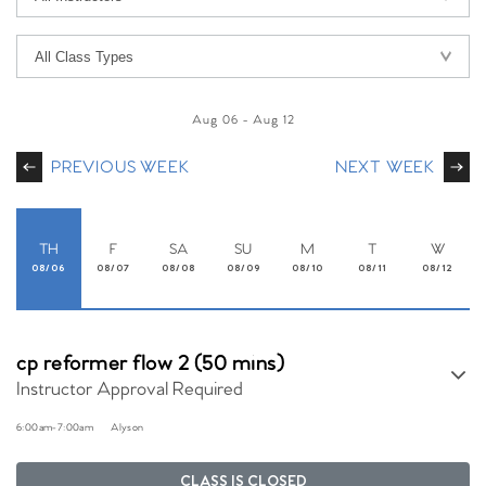
Aug 06
-
Aug 12
PREVIOUS WEEK
NEXT WEEK
TH
F
SA
SU
M
T
W
08/06
08/07
08/08
08/09
08/10
08/11
08/12
cp reformer flow 2 (50 mins)
Instructor Approval Required
6:00am
-
7:00am
Alyson
CLASS IS CLOSED