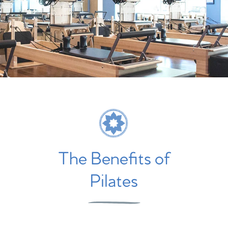
The Benefits of
Pilates