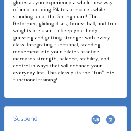
glutes as you experience a whole new way
of incorporating Pilates principles while
standing up at the Springboard! The
Reformer, gliding discs, fitness ball, and free
weights are used to keep your body
guessing and getting stronger with every
class. Integrating functional, standing
movement into your Pilates practice
increases strength, balance, stability, and
control in ways that will enhance your
everyday life. This class puts the “fun” into
functional training!
Suspend