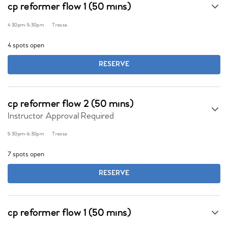
cp reformer flow 1 (50 mins)
4:30pm
-
5:30pm
Tressa
4 spots open
RESERVE
cp reformer flow 2 (50 mins)
Instructor Approval Required
5:30pm
-
6:30pm
Tressa
7 spots open
RESERVE
cp reformer flow 1 (50 mins)