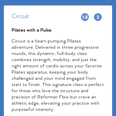
Circuit
Pilates with a Pulse
Circuit is a heart-pumping Pilates
adventure. Delivered in three progressive
rounds, this dynamic, full-body class
combines strength, mobility, and just the
right amount of cardio across your favorite
Pilates apparatus, keeping your body
challenged and your mind engaged from
start to finish. This signature class is perfect
for those who love the structure and
precision of Reformer Flow but crave an
athletic edge, elevating your practice with
purposeful intensity.