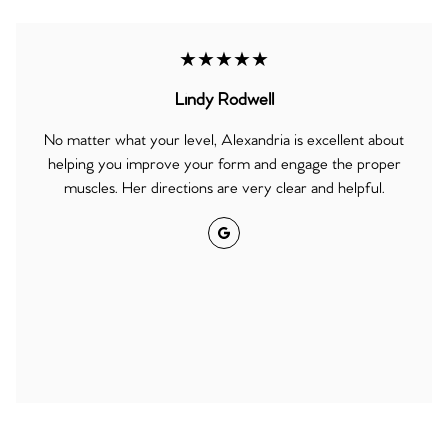
★★★★★
Lindy Rodwell
No matter what your level, Alexandria is excellent about
helping you improve your form and engage the proper
muscles. Her directions are very clear and helpful.
Google