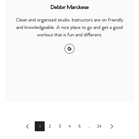
Debbir Marckese
Clean and organized studio. Instructors are on friendly
and knowledgeable. A nice place to go and get a good
workout that is fun and different.
Google
1
2
3
4
5
...
24
Previous
Next