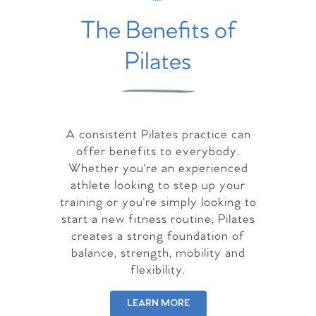
The Benefits of
Pilates
A consistent Pilates practice can
offer benefits to everybody.
Whether you're an experienced
athlete looking to step up your
training or you're simply looking to
start a new fitness routine, Pilates
creates a strong foundation of
balance, strength, mobility and
flexibility.
LEARN MORE