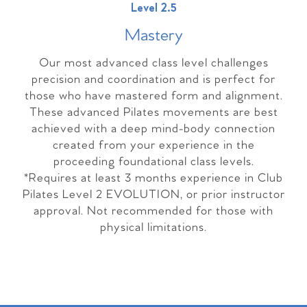
Level 2.5
Master
y
Our most advanced class level challenges
precision and coordination and is perfect for
those who have mastered form and alignment.
These advanced Pilates movements are best
achieved with a deep mind-body connection
created from your experience in the
proceeding foundational class levels.
*Requires at least 3 months experience in Club
Pilates Level 2 EVOLUTION, or prior instructor
approval. Not recommended for those with
physical limitations.