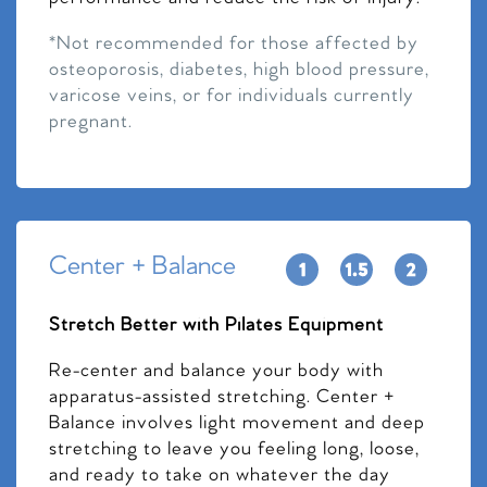
*Not recommended for those affected by
osteoporosis, diabetes, high blood pressure,
varicose veins, or for individuals currently
pregnant.
Center + Balance
Stretch Better with Pilates Equipment
Re-center and balance your body with
apparatus-assisted stretching. Center +
Balance involves light movement and deep
stretching to leave you feeling long, loose,
and ready to take on whatever the day