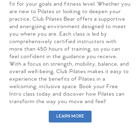
fit for your goals and fitness level. Whether you
are new to Pilates or looking to deepen your
practice, Club Pilates Bear offers a supportive
and energizing environment designed to meet
you where you are. Each class is led by
comprehensively certified instructors with
more than 450 hours of training, so you can
feel confident in the guidance you receive.
With a focus on strength, mobility, balance, and
overall well-being, Club Pilates makes it easy to
experience the benefits of Pilates in a
welcoming, inclusive space. Book your Free
Intro class today and discover how Pilates can
transform the way you move and feel!
LEARN MORE