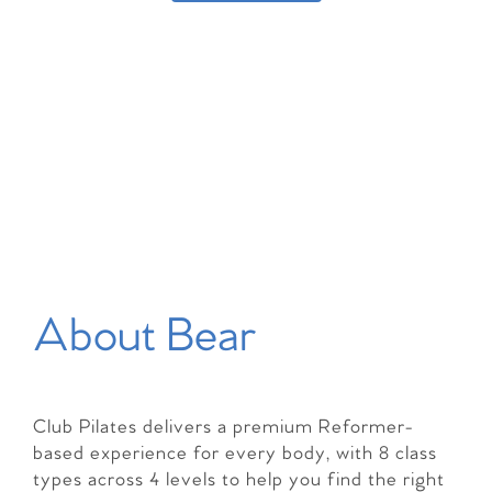
About Bear
Club Pilates delivers a premium Reformer-
based experience for every body, with 8 class
types across 4 levels to help you find the right