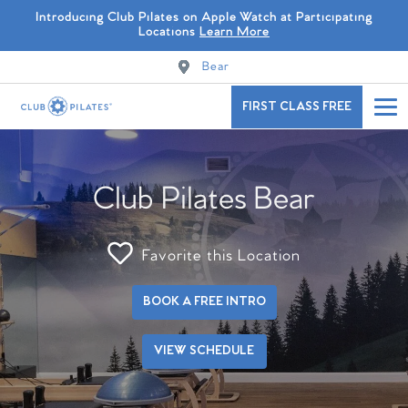
Introducing Club Pilates on Apple Watch at Participating
Locations
Learn More
Bear
FIRST CLASS FREE
Club Pilates Bear
Favorite this Location
BOOK A FREE INTRO
VIEW SCHEDULE