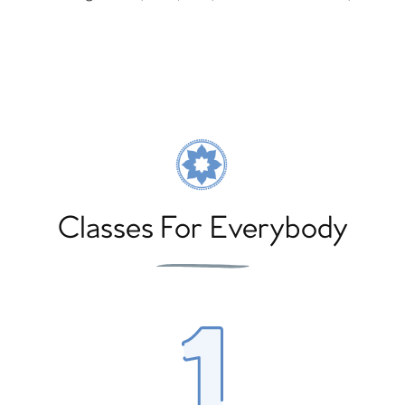
Classes For Everybody