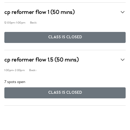
cp reformer flow 1 (50 mins)
12:00pm
-
1:00pm
Becki
CLASS IS CLOSED
cp reformer flow 1.5 (50 mins)
1:00pm
-
2:00pm
Becki
7 spots open
CLASS IS CLOSED