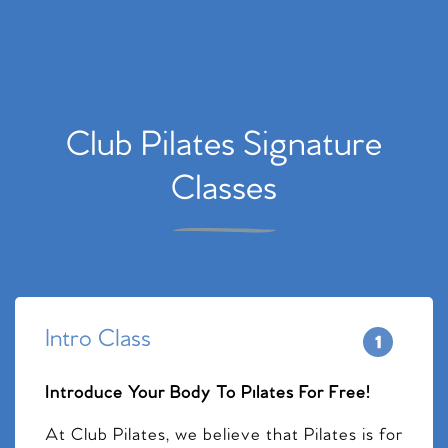
Club Pilates Signature
Classes
Intro Class
Introduce Your Body To Pilates For Free!
At Club Pilates, we believe that Pilates is for