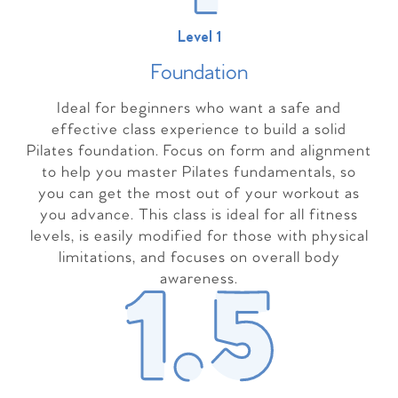
Level 1
Foundation
Ideal for beginners who want a safe and
effective class experience to build a solid
Pilates foundation. Focus on form and alignment
to help you master Pilates fundamentals, so
you can get the most out of your workout as
you advance. This class is ideal for all fitness
levels, is easily modified for those with physical
limitations, and focuses on overall body
awareness.