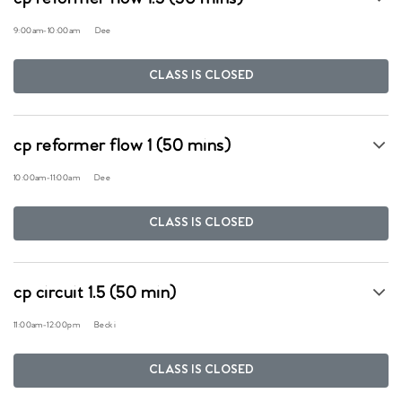
9:00am
-
10:00am
Dee
CLASS IS CLOSED
cp reformer flow 1 (50 mins)
10:00am
-
11:00am
Dee
CLASS IS CLOSED
cp circuit 1.5 (50 min)
11:00am
-
12:00pm
Becki
CLASS IS CLOSED