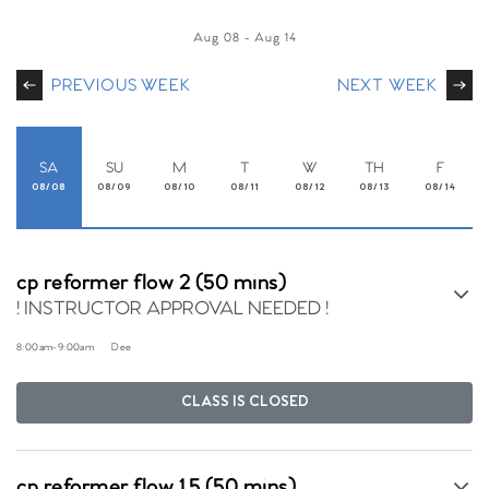
Aug 08
-
Aug 14
PREVIOUS WEEK
NEXT WEEK
SA
SU
M
T
W
TH
F
08/08
08/09
08/10
08/11
08/12
08/13
08/14
cp reformer flow 2 (50 mins)
! INSTRUCTOR APPROVAL NEEDED !
8:00am
-
9:00am
Dee
CLASS IS CLOSED
cp reformer flow 1.5 (50 mins)