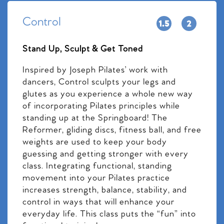
Control
Stand Up, Sculpt & Get Toned
Inspired by Joseph Pilates’ work with
dancers, Control sculpts your legs and
glutes as you experience a whole new way
of incorporating Pilates principles while
standing up at the Springboard! The
Reformer, gliding discs, fitness ball, and free
weights are used to keep your body
guessing and getting stronger with every
class. Integrating functional, standing
movement into your Pilates practice
increases strength, balance, stability, and
control in ways that will enhance your
everyday life. This class puts the “fun” into