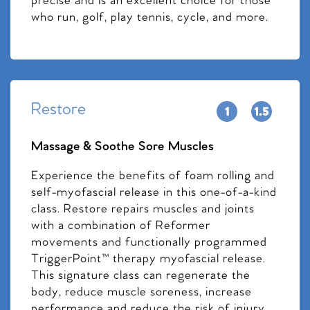
precise and is an excellent choice for those
who run, golf, play tennis, cycle, and more.
Restore
Massage & Soothe Sore Muscles
Experience the benefits of foam rolling and
self-myofascial release in this one-of-a-kind
class. Restore repairs muscles and joints
with a combination of Reformer
movements and functionally programmed
TriggerPoint™ therapy myofascial release.
This signature class can regenerate the
body, reduce muscle soreness, increase
performance and reduce the risk of injury.