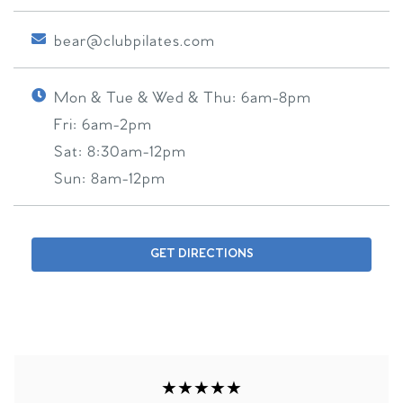
bear@clubpilates.com
Mon & Tue & Wed & Thu:
6am-8pm
Fri:
6am-2pm
Sat:
8:30am-12pm
Sun:
8am-12pm
GET DIRECTIONS
★★★★★