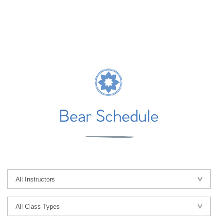
Bear Schedule