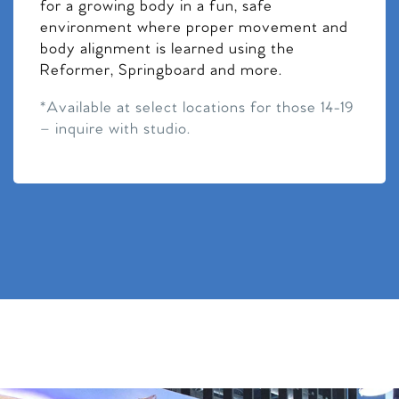
for a growing body in a fun, safe
environment where proper movement and
body alignment is learned using the
Reformer, Springboard and more.
*Available at select locations for those 14-19
– inquire with studio.