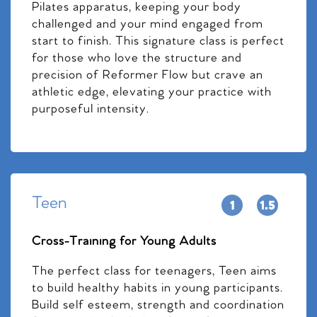
Pilates apparatus, keeping your body
challenged and your mind engaged from
start to finish. This signature class is perfect
for those who love the structure and
precision of Reformer Flow but crave an
athletic edge, elevating your practice with
purposeful intensity.
Teen
Cross-Training for Young Adults
The perfect class for teenagers, Teen aims
to build healthy habits in young participants.
Build self esteem, strength and coordination