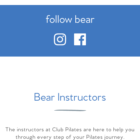
follow bear
Bear Instructors
The instructors at Club Pilates are here to help you
through every step of your Pilates journey.