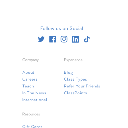
Follow us on Social
Company
Experience
About
Blog
Careers
Class Types
Teach
Refer Your Friends
In The News
ClassPoints
International
Resources
Gift Cards