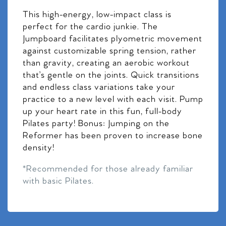
This high-energy, low-impact class is
perfect for the cardio junkie. The
Jumpboard facilitates plyometric movement
against customizable spring tension, rather
than gravity, creating an aerobic workout
that’s gentle on the joints. Quick transitions
and endless class variations take your
practice to a new level with each visit. Pump
up your heart rate in this fun, full-body
Pilates party! Bonus: Jumping on the
Reformer has been proven to increase bone
density!
*Recommended for those already familiar
with basic Pilates.