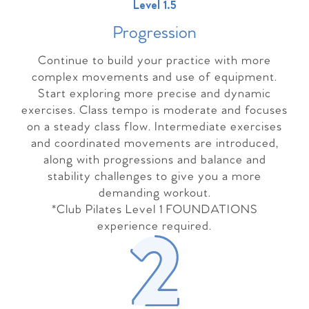
Level 1.5
Progressio
n
Continue to build your practice with more
complex movements and use of equipment.
Start exploring more precise and dynamic
exercises. Class tempo is moderate and focuses
on a steady class flow. Intermediate exercises
and coordinated movements are introduced,
along with progressions and balance and
stability challenges to give you a more
demanding workout.
*Club Pilates Level 1 FOUNDATIONS
experience required.