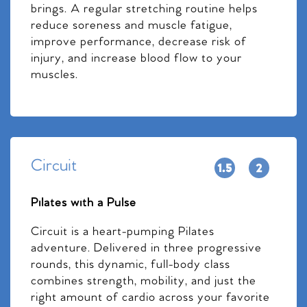
brings. A regular stretching routine helps
reduce soreness and muscle fatigue,
improve performance, decrease risk of
injury, and increase blood flow to your
muscles.
Circuit
Pilates with a Pulse
Circuit is a heart-pumping Pilates
adventure. Delivered in three progressive
rounds, this dynamic, full-body class
combines strength, mobility, and just the
right amount of cardio across your favorite