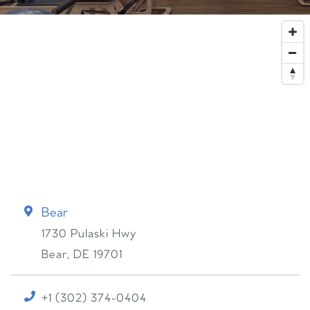
Bear
1730 Pulaski Hwy
Bear
,
DE
19701
+1 (302) 374-0404