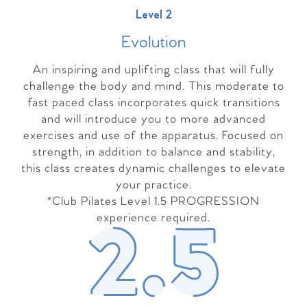
Level 2
Evolutio
n
An inspiring and uplifting class that will fully
challenge the body and mind. This moderate to
fast paced class incorporates quick transitions
and will introduce you to more advanced
exercises and use of the apparatus. Focused on
strength, in addition to balance and stability,
this class creates dynamic challenges to elevate
your practice.
*Club Pilates Level 1.5 PROGRESSION
experience required.