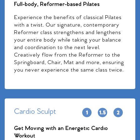
Full-body, Reformer-based Pilates
Experience the benefits of classical Pilates
with a twist. Our signature, contemporary
Reformer class strengthens and lengthens
your entire body while taking your balance
and coordination to the next level.
Creatively flow from the Reformer to the
Springboard, Chair, Mat and more, ensuring
you never experience the same class twice.
Cardio Sculpt
Get Moving with an Energetic Cardio
Workout