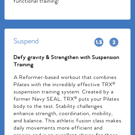
functional training!
Suspend
Defy gravity & Strengthen with Suspension
Training
A Reformer-based workout that combines
Pilates with the incredibly effective TRX®
suspension training system. Created by a
former Navy SEAL, TRX® puts your Pilates
body to the test. Stability challenges
enhance strength, coordination, mobility,
and balance. This athletic fusion class makes
daily movements more efficient and