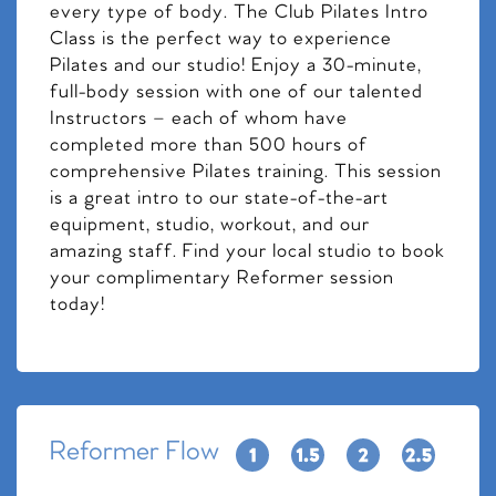
every type of body. The Club Pilates Intro
Class is the perfect way to experience
Pilates and our studio! Enjoy a 30-minute,
full-body session with one of our talented
Instructors – each of whom have
completed more than 500 hours of
comprehensive Pilates training. This session
is a great intro to our state-of-the-art
equipment, studio, workout, and our
amazing staff. Find your local studio to book
your complimentary Reformer session
today!
Reformer Flow