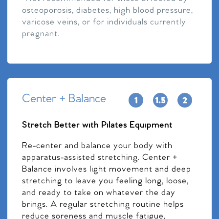
osteoporosis, diabetes, high blood pressure,
varicose veins, or for individuals currently
pregnant.
Center + Balance
Stretch Better with Pilates Equipment
Re-center and balance your body with
apparatus-assisted stretching. Center +
Balance involves light movement and deep
stretching to leave you feeling long, loose,
and ready to take on whatever the day
brings. A regular stretching routine helps
reduce soreness and muscle fatigue,