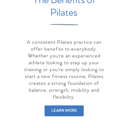
The Benefits of
Pilates
A consistent Pilates practice can
offer benefits to everybody.
Whether you're an experienced
athlete looking to step up your
training or you're simply looking to
start a new fitness routine, Pilates
creates a strong foundation of
balance, strength, mobility and
flexibility.
LEARN MORE