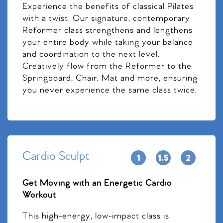
Experience the benefits of classical Pilates
with a twist. Our signature, contemporary
Reformer class strengthens and lengthens
your entire body while taking your balance
and coordination to the next level.
Creatively flow from the Reformer to the
Springboard, Chair, Mat and more, ensuring
you never experience the same class twice.
Cardio Sculpt
Get Moving with an Energetic Cardio
Workout
This high-energy, low-impact class is