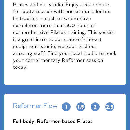
Pilates and our studio! Enjoy a 30-minute,
full-body session with one of our talented
Instructors – each of whom have
completed more than 500 hours of
comprehensive Pilates training. This session
is a great intro to our state-of-the-art
equipment, studio, workout, and our
amazing staff. Find your local studio to book
your complimentary Reformer session
today!
Reformer Flow
Full-body, Reformer-based Pilates