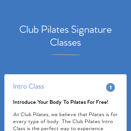
Club Pilates Signature
Classes
Intro Class
Introduce Your Body To Pilates For Free!
At Club Pilates, we believe that Pilates is for
every type of body. The Club Pilates Intro
Class is the perfect way to experience