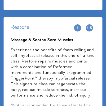
Restore
Massage & Soothe Sore Muscles
Experience the benefits of foam rolling and
self-myofascial release in this one-of-a-kind
class. Restore repairs muscles and joints
with a combination of Reformer
movements and functionally programmed
TriggerPoint™ therapy myofascial release.
This signature class can regenerate the
body, reduce muscle soreness, increase
performance and reduce the risk of injury.
*Not recommended for those affected by