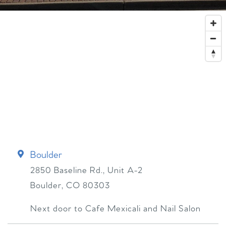
Boulder
2850 Baseline Rd., Unit A-2
Boulder
,
CO
80303
Next door to Cafe Mexicali and Nail Salon