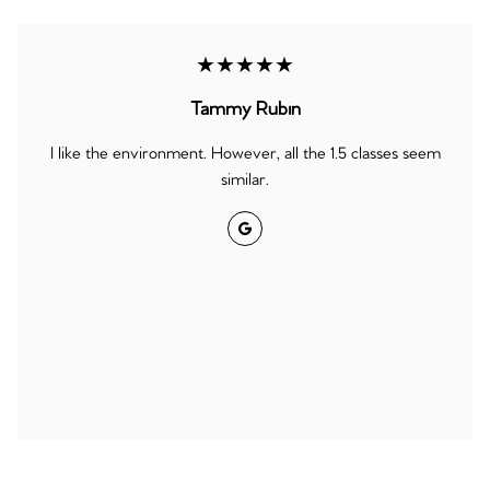
★★★★★
Tammy Rubin
I like the environment. However, all the 1.5 classes seem
similar.
Google