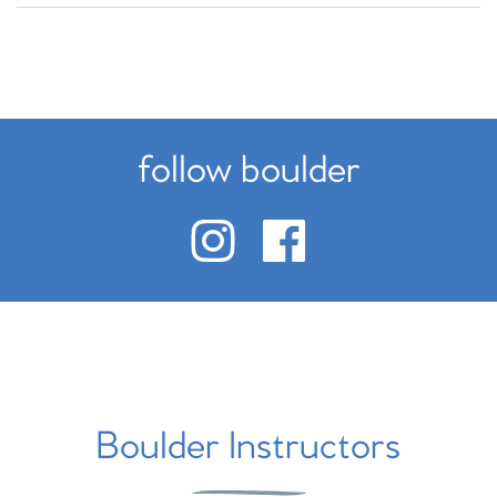
follow boulder
Boulder Instructors