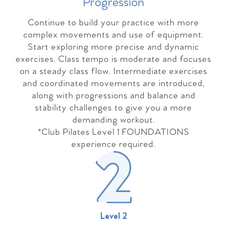
Progressio
n
Continue to build your practice with more
complex movements and use of equipment.
Start exploring more precise and dynamic
exercises. Class tempo is moderate and focuses
on a steady class flow. Intermediate exercises
and coordinated movements are introduced,
along with progressions and balance and
stability challenges to give you a more
demanding workout.
*Club Pilates Level 1 FOUNDATIONS
experience required.
Level 2