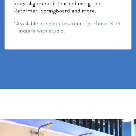
body alignment is learned using the
Reformer, Springboard and more.
*Available at select locations for those 14-19
– inquire with studio.