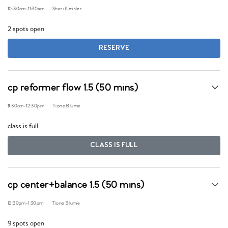
10:30am
-
11:30am
Sheri Kessler
2 spots open
RESERVE
cp reformer flow 1.5 (50 mins)
11:30am
-
12:30pm
Tione Blume
class is full
CLASS IS FULL
cp center+balance 1.5 (50 mins)
12:30pm
-
1:30pm
Tione Blume
9 spots open