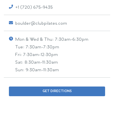
+1 (720) 675-9435
boulder@clubpilates.com
Mon & Wed & Thu:
7:30am-6:30pm
Tue:
7:30am-7:30pm
Fri:
7:30am-12:30pm
Sat:
8:30am-11:30am
Sun:
9:30am-11:30am
GET DIRECTIONS