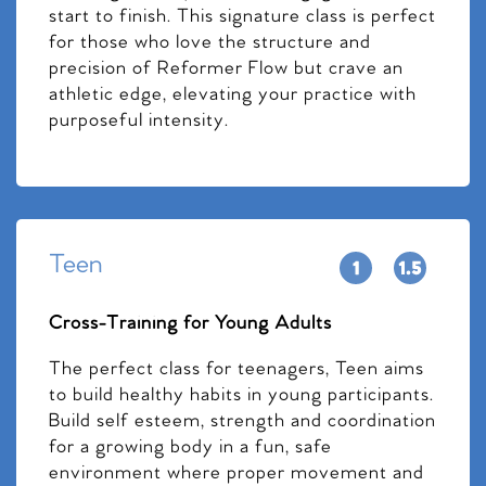
start to finish. This signature class is perfect
for those who love the structure and
precision of Reformer Flow but crave an
athletic edge, elevating your practice with
purposeful intensity.
Teen
Cross-Training for Young Adults
The perfect class for teenagers, Teen aims
to build healthy habits in young participants.
Build self esteem, strength and coordination
for a growing body in a fun, safe
environment where proper movement and