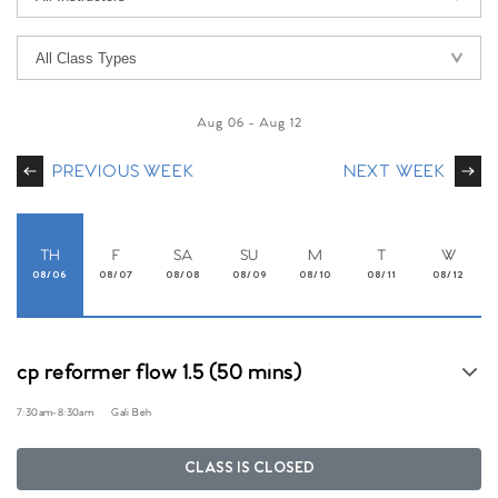
Aug 06
-
Aug 12
PREVIOUS WEEK
NEXT WEEK
TH
F
SA
SU
M
T
W
08/06
08/07
08/08
08/09
08/10
08/11
08/12
cp reformer flow 1.5 (50 mins)
7:30am
-
8:30am
Gali Beh
CLASS IS CLOSED