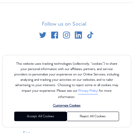
Follow us on Social
Company
Experience
This website uses tracking technologies (collectively, “cookies”) to share
About
Blog
your personal information with our affiliates, partners, and service
providers to personalize your experience on our Online Services, including
Careers
Class Types
analyzing and tracking your activities on our websites, and to tailor
Teach
Refer Your Friends
advertising to your interests. Choosing to reject some or all cookies may
In The News
ClassPoints
impact your experience. Please see our
Privacy Policy
for more
information.
International
Customize Cookies
Resources
Accept All Cookies
Reject All Cookies
Gift Cards