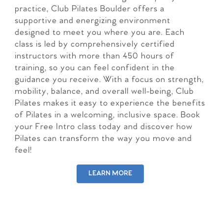
practice, Club Pilates Boulder offers a
supportive and energizing environment
designed to meet you where you are. Each
class is led by comprehensively certified
instructors with more than 450 hours of
training, so you can feel confident in the
guidance you receive. With a focus on strength,
mobility, balance, and overall well-being, Club
Pilates makes it easy to experience the benefits
of Pilates in a welcoming, inclusive space. Book
your Free Intro class today and discover how
Pilates can transform the way you move and
feel!
LEARN MORE