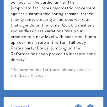
perfect for the cardio junkie. The
Jumpboard facilitates plyometric movement
against customizable spring tension, rather
than gravity, creating an aerobic workout
that’s gentle on the joints. Quick transitions
and endless class variations take your
practice to a new level with each visit. Pump
up your heart rate in this fun, full-body
Pilates party! Bonus: Jumping on the
Reformer has been proven to increase bone
density!
*Recommended for those already familiar
with basic Pilates.