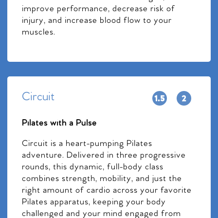
improve performance, decrease risk of
injury, and increase blood flow to your
muscles.
Circuit
Pilates with a Pulse
Circuit is a heart-pumping Pilates
adventure. Delivered in three progressive
rounds, this dynamic, full-body class
combines strength, mobility, and just the
right amount of cardio across your favorite
Pilates apparatus, keeping your body
challenged and your mind engaged from