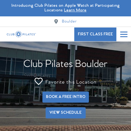
Introducing Club Pilates on Apple Watch at Participating
Locations
Learn More
Boulder
FIRST CLASS FREE
Club Pilates Boulder
Favorite this Location
BOOK A FREE INTRO
VIEW SCHEDULE