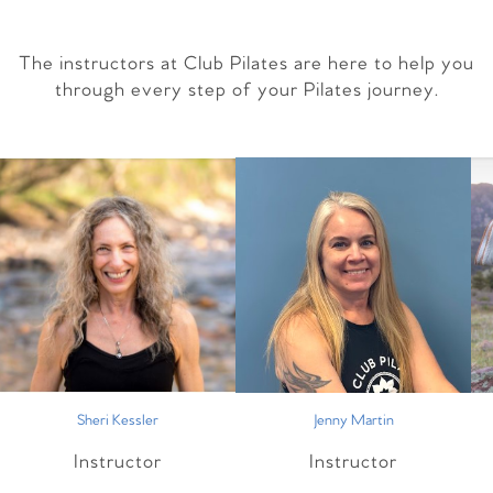
The instructors at Club Pilates are here to help you
through every step of your Pilates journey.
Sheri Kessler
Jenny Martin
Instructor
Instructor