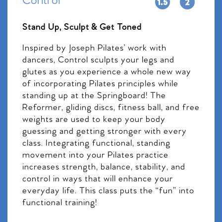
Control
Stand Up, Sculpt & Get Toned
Inspired by Joseph Pilates’ work with
dancers, Control sculpts your legs and
glutes as you experience a whole new way
of incorporating Pilates principles while
standing up at the Springboard! The
Reformer, gliding discs, fitness ball, and free
weights are used to keep your body
guessing and getting stronger with every
class. Integrating functional, standing
movement into your Pilates practice
increases strength, balance, stability, and
control in ways that will enhance your
everyday life. This class puts the “fun” into
functional training!