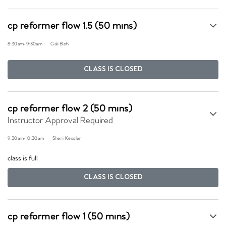
cp reformer flow 1.5 (50 mins)
8:30am
-
9:30am
Gali Beh
CLASS IS CLOSED
cp reformer flow 2 (50 mins)
Instructor Approval Required
9:30am
-
10:30am
Sheri Kessler
class is full
CLASS IS CLOSED
cp reformer flow 1 (50 mins)