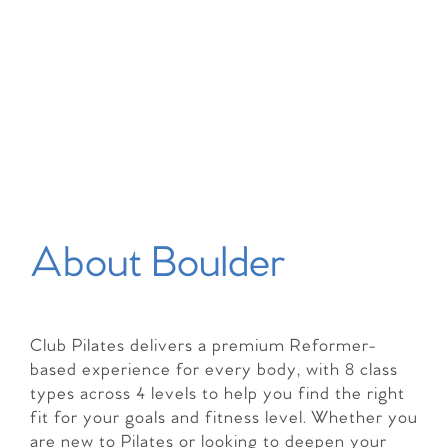
About Boulder
Club Pilates delivers a premium Reformer-
based experience for every body, with 8 class
types across 4 levels to help you find the right
fit for your goals and fitness level. Whether you
are new to Pilates or looking to deepen your