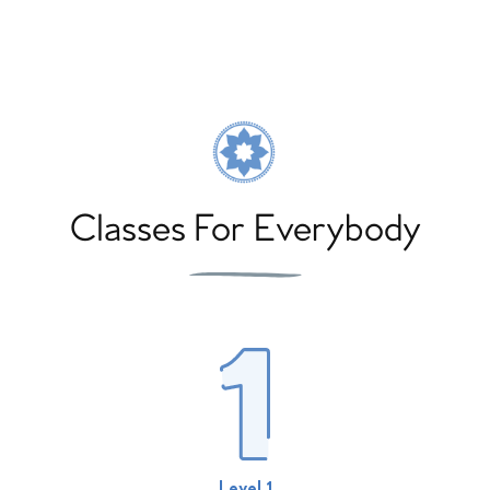
Classes For Everybody
Level 1