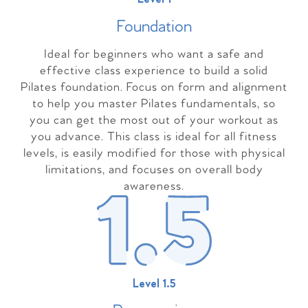
Foundation
Ideal for beginners who want a safe and
effective class experience to build a solid
Pilates foundation. Focus on form and alignment
to help you master Pilates fundamentals, so
you can get the most out of your workout as
you advance. This class is ideal for all fitness
levels, is easily modified for those with physical
limitations, and focuses on overall body
awareness.
Level 1.5