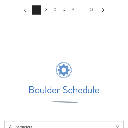
1
2
3
4
5
...
24
Previous
Next
Boulder Schedule