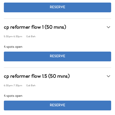
RESERVE
cp reformer flow 1 (50 mins)
5:30pm
-
6:30pm
Gali Beh
4 spots open
RESERVE
cp reformer flow 1.5 (50 mins)
6:30pm
-
7:30pm
Gali Beh
4 spots open
RESERVE