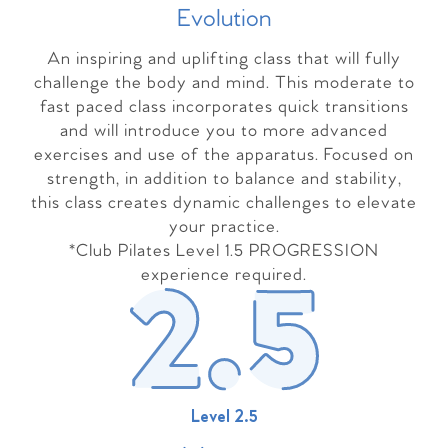
Evolutio
n
An inspiring and uplifting class that will fully
challenge the body and mind. This moderate to
fast paced class incorporates quick transitions
and will introduce you to more advanced
exercises and use of the apparatus. Focused on
strength, in addition to balance and stability,
this class creates dynamic challenges to elevate
your practice.
*Club Pilates Level 1.5 PROGRESSION
experience required.
Level 2.5