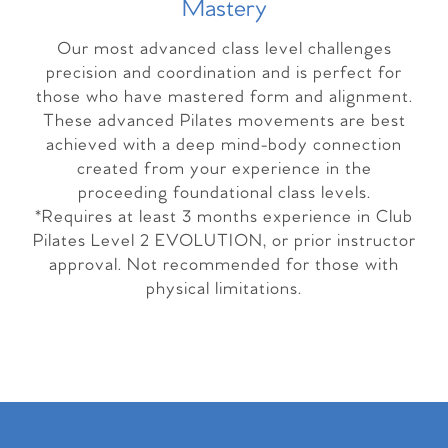
Master
y
Our most advanced class level challenges
precision and coordination and is perfect for
those who have mastered form and alignment.
These advanced Pilates movements are best
achieved with a deep mind-body connection
created from your experience in the
proceeding foundational class levels.
*Requires at least 3 months experience in Club
Pilates Level 2 EVOLUTION, or prior instructor
approval. Not recommended for those with
physical limitations.