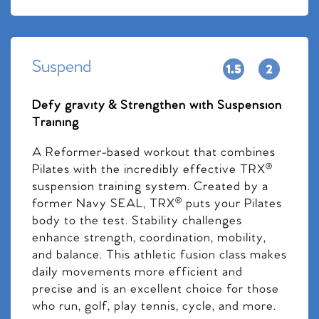
Suspend
Defy gravity & Strengthen with Suspension
Training
A Reformer-based workout that combines
Pilates with the incredibly effective TRX®
suspension training system. Created by a
former Navy SEAL, TRX® puts your Pilates
body to the test. Stability challenges
enhance strength, coordination, mobility,
and balance. This athletic fusion class makes
daily movements more efficient and
precise and is an excellent choice for those
who run, golf, play tennis, cycle, and more.