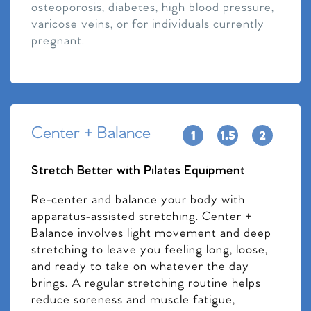
osteoporosis, diabetes, high blood pressure,
varicose veins, or for individuals currently
pregnant.
Center + Balance
Stretch Better with Pilates Equipment
Re-center and balance your body with
apparatus-assisted stretching. Center +
Balance involves light movement and deep
stretching to leave you feeling long, loose,
and ready to take on whatever the day
brings. A regular stretching routine helps
reduce soreness and muscle fatigue,