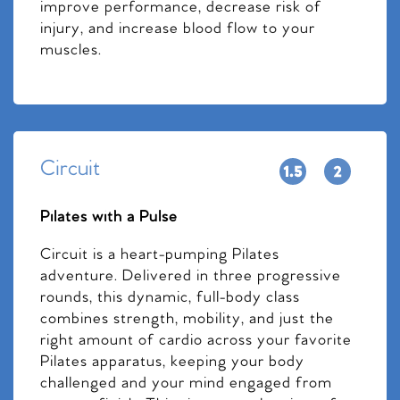
improve performance, decrease risk of
injury, and increase blood flow to your
muscles.
Circuit
Pilates with a Pulse
Circuit is a heart-pumping Pilates
adventure. Delivered in three progressive
rounds, this dynamic, full-body class
combines strength, mobility, and just the
right amount of cardio across your favorite
Pilates apparatus, keeping your body
challenged and your mind engaged from