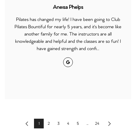
Aneisa Phelps
Pilates has changed my life! I have been going to Club
Pilates Bountiful for nearly 5 years, and it's become like
another family for me. The instructors are all
knowledgeable and helpful and the classes are so fun! I
have gained strength and confi...
Google
1
2
3
4
5
...
24
Previous
Next