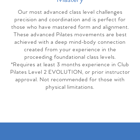
Our most advanced class level challenges
precision and coordination and is perfect for
those who have mastered form and alignment.
These advanced Pilates movements are best
achieved with a deep mind-body connection
created from your experience in the
proceeding foundational class levels.
*Requires at least 3 months experience in Club
Pilates Level 2 EVOLUTION, or prior instructor
approval. Not recommended for those with
physical limitations.