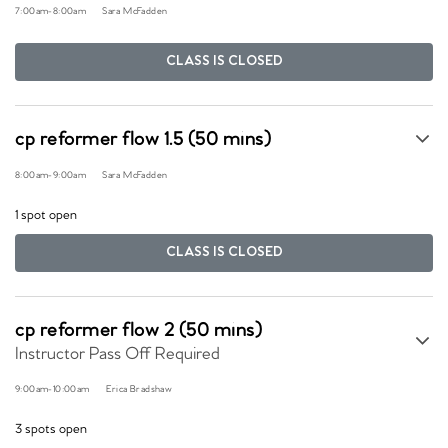
7:00am
-
8:00am
Sara McFadden
CLASS IS CLOSED
cp reformer flow 1.5 (50 mins)
8:00am
-
9:00am
Sara McFadden
1 spot open
CLASS IS CLOSED
cp reformer flow 2 (50 mins)
Instructor Pass Off Required
9:00am
-
10:00am
Erica Bradshaw
3 spots open