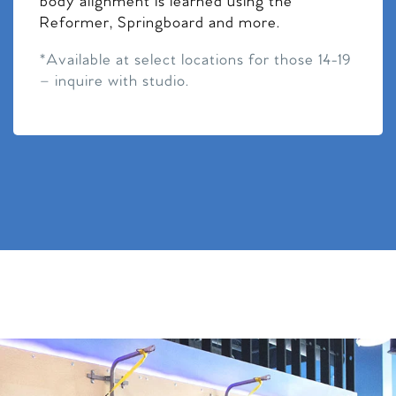
body alignment is learned using the
Reformer, Springboard and more.
*Available at select locations for those 14-19
– inquire with studio.