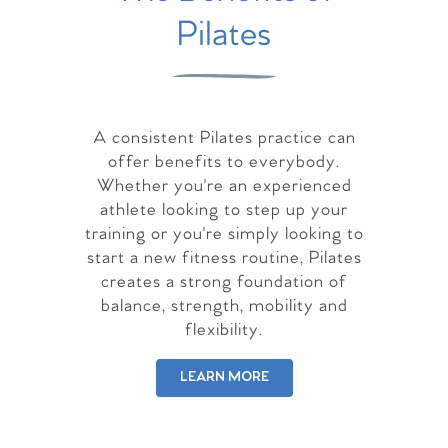
Pilates
A consistent Pilates practice can
offer benefits to everybody.
Whether you're an experienced
athlete looking to step up your
training or you're simply looking to
start a new fitness routine, Pilates
creates a strong foundation of
balance, strength, mobility and
flexibility.
LEARN MORE