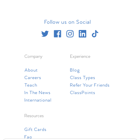
Follow us on Social
Company
Experience
About
Blog
Careers
Class Types
Teach
Refer Your Friends
In The News
ClassPoints
International
Resources
Gift Cards
Faq