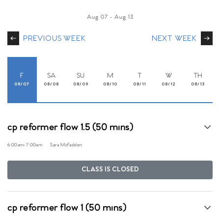
Aug 07
-
Aug 13
PREVIOUS WEEK
NEXT WEEK
F
SA
SU
M
T
W
TH
08/07
08/08
08/09
08/10
08/11
08/12
08/13
cp reformer flow 1.5 (50 mins)
6:00am
-
7:00am
Sara McFadden
CLASS IS CLOSED
cp reformer flow 1 (50 mins)