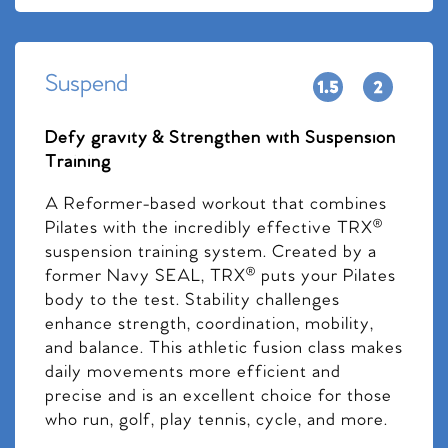
Suspend
Defy gravity & Strengthen with Suspension
Training
A Reformer-based workout that combines
Pilates with the incredibly effective TRX®
suspension training system. Created by a
former Navy SEAL, TRX® puts your Pilates
body to the test. Stability challenges
enhance strength, coordination, mobility,
and balance. This athletic fusion class makes
daily movements more efficient and
precise and is an excellent choice for those
who run, golf, play tennis, cycle, and more.