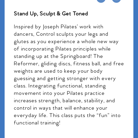
Stand Up, Sculpt & Get Toned
Inspired by Joseph Pilates’ work with
dancers, Control sculpts your legs and
glutes as you experience a whole new way
of incorporating Pilates principles while
standing up at the Springboard! The
Reformer, gliding discs, fitness ball, and free
weights are used to keep your body
guessing and getting stronger with every
class. Integrating functional, standing
movement into your Pilates practice
increases strength, balance, stability, and
control in ways that will enhance your
everyday life. This class puts the “fun” into
functional training!