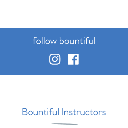
follow bountiful
Bountiful Instructors