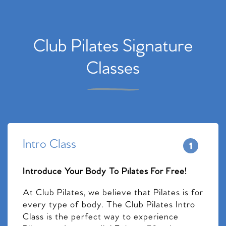
Club Pilates Signature
Classes
Intro Class
Introduce Your Body To Pilates For Free!
At Club Pilates, we believe that Pilates is for
every type of body. The Club Pilates Intro
Class is the perfect way to experience