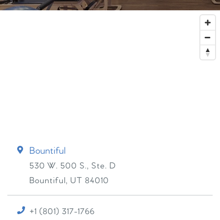
Bountiful
530 W. 500 S., Ste. D
Bountiful
,
UT
84010
+1 (801) 317-1766