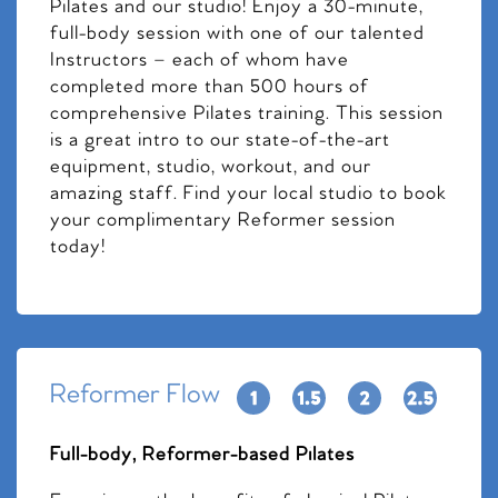
Pilates and our studio! Enjoy a 30-minute,
full-body session with one of our talented
Instructors – each of whom have
completed more than 500 hours of
comprehensive Pilates training. This session
is a great intro to our state-of-the-art
equipment, studio, workout, and our
amazing staff. Find your local studio to book
your complimentary Reformer session
today!
Reformer Flow
Full-body, Reformer-based Pilates