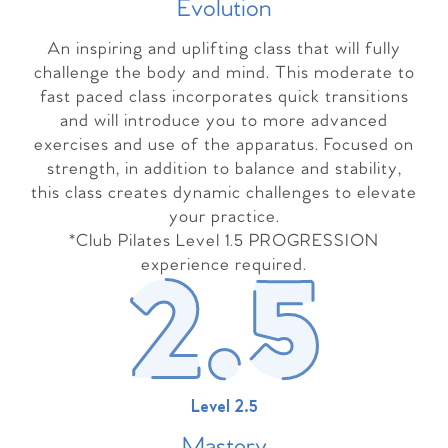
Evolutio
n
An inspiring and uplifting class that will fully
challenge the body and mind. This moderate to
fast paced class incorporates quick transitions
and will introduce you to more advanced
exercises and use of the apparatus. Focused on
strength, in addition to balance and stability,
this class creates dynamic challenges to elevate
your practice.
*Club Pilates Level 1.5 PROGRESSION
experience required.
Level 2.5
Master
y