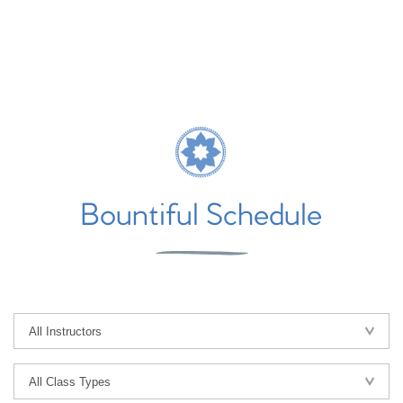
Bountiful Schedule