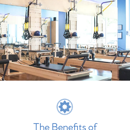
The Benefits of