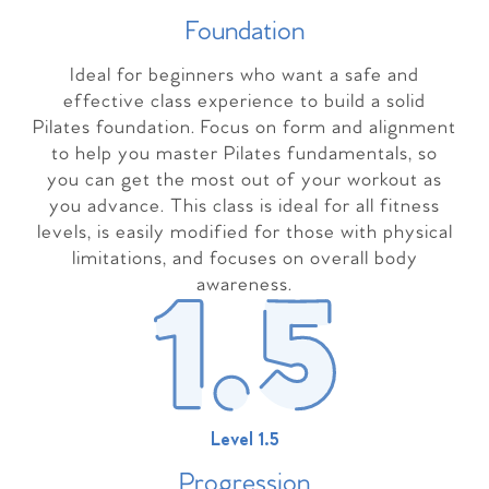
Foundation
Ideal for beginners who want a safe and
effective class experience to build a solid
Pilates foundation. Focus on form and alignment
to help you master Pilates fundamentals, so
you can get the most out of your workout as
you advance. This class is ideal for all fitness
levels, is easily modified for those with physical
limitations, and focuses on overall body
awareness.
Level 1.5
Progressio
n