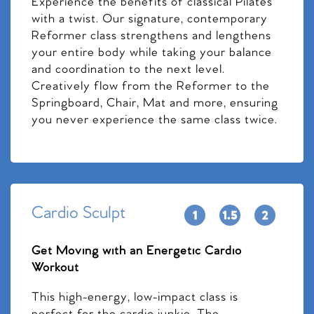
Experience the benefits of classical Pilates
with a twist. Our signature, contemporary
Reformer class strengthens and lengthens
your entire body while taking your balance
and coordination to the next level.
Creatively flow from the Reformer to the
Springboard, Chair, Mat and more, ensuring
you never experience the same class twice.
Cardio Sculpt
Get Moving with an Energetic Cardio
Workout
This high-energy, low-impact class is