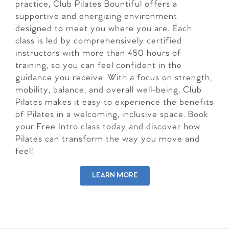
practice, Club Pilates Bountiful offers a
supportive and energizing environment
designed to meet you where you are. Each
class is led by comprehensively certified
instructors with more than 450 hours of
training, so you can feel confident in the
guidance you receive. With a focus on strength,
mobility, balance, and overall well-being, Club
Pilates makes it easy to experience the benefits
of Pilates in a welcoming, inclusive space. Book
your Free Intro class today and discover how
Pilates can transform the way you move and
feel!
LEARN MORE