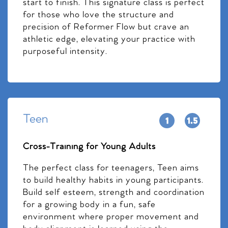
start to finish. This signature class is perfect
for those who love the structure and
precision of Reformer Flow but crave an
athletic edge, elevating your practice with
purposeful intensity.
Teen
Cross-Training for Young Adults
The perfect class for teenagers, Teen aims
to build healthy habits in young participants.
Build self esteem, strength and coordination
for a growing body in a fun, safe
environment where proper movement and