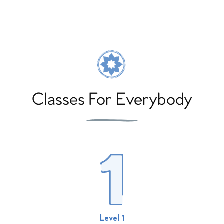
Classes For Everybody
Level 1