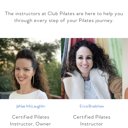
The instructors at Club Pilates are here to help you
through every step of your Pilates journey.
JaNae McLaughlin
Erica Bradshaw
Certified Pilates
Certified Pilates
Instructor, Owner
Instructor