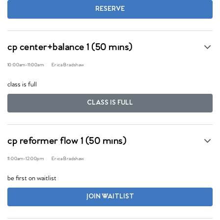
RESERVE
cp center+balance 1 (50 mins)
10:00am
-
11:00am
Erica Bradshaw
class is full
CLASS IS FULL
cp reformer flow 1 (50 mins)
11:00am
-
12:00pm
Erica Bradshaw
be first on waitlist
JOIN WAITLIST