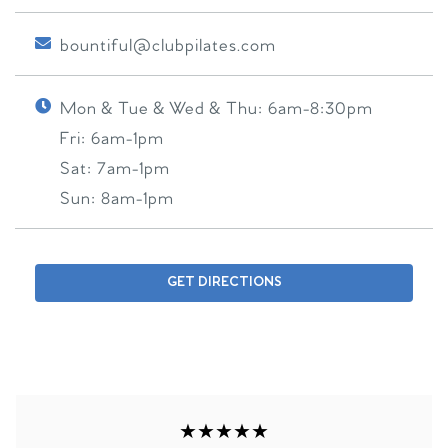
bountiful@clubpilates.com
Mon & Tue & Wed & Thu:
6am-8:30pm
Fri:
6am-1pm
Sat:
7am-1pm
Sun:
8am-1pm
GET DIRECTIONS
★★★★★