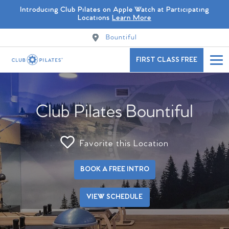
Introducing Club Pilates on Apple Watch at Participating
Locations
Learn More
Bountiful
FIRST CLASS FREE
Club Pilates Bountiful
Favorite this Location
BOOK A FREE INTRO
VIEW SCHEDULE