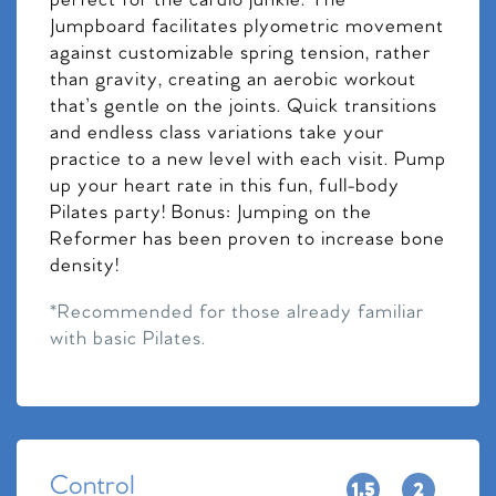
perfect for the cardio junkie. The
Jumpboard facilitates plyometric movement
against customizable spring tension, rather
than gravity, creating an aerobic workout
that’s gentle on the joints. Quick transitions
and endless class variations take your
practice to a new level with each visit. Pump
up your heart rate in this fun, full-body
Pilates party! Bonus: Jumping on the
Reformer has been proven to increase bone
density!
*Recommended for those already familiar
with basic Pilates.
Control