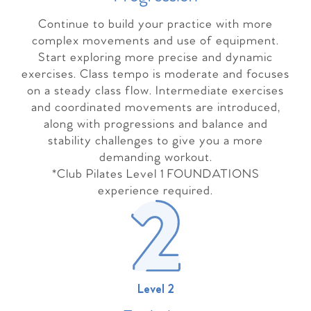
Continue to build your practice with more
complex movements and use of equipment.
Start exploring more precise and dynamic
exercises. Class tempo is moderate and focuses
on a steady class flow. Intermediate exercises
and coordinated movements are introduced,
along with progressions and balance and
stability challenges to give you a more
demanding workout.
*Club Pilates Level 1 FOUNDATIONS
experience required.
Level 2