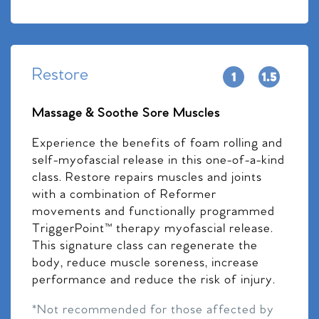
Restore
Massage & Soothe Sore Muscles
Experience the benefits of foam rolling and
self-myofascial release in this one-of-a-kind
class. Restore repairs muscles and joints
with a combination of Reformer
movements and functionally programmed
TriggerPoint™ therapy myofascial release.
This signature class can regenerate the
body, reduce muscle soreness, increase
performance and reduce the risk of injury.
*Not recommended for those affected by