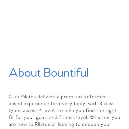
About Bountiful
Club Pilates delivers a premium Reformer-
based experience for every body, with 8 class
types across 4 levels to help you find the right
fit for your goals and fitness level. Whether you
are new to Pilates or looking to deepen your