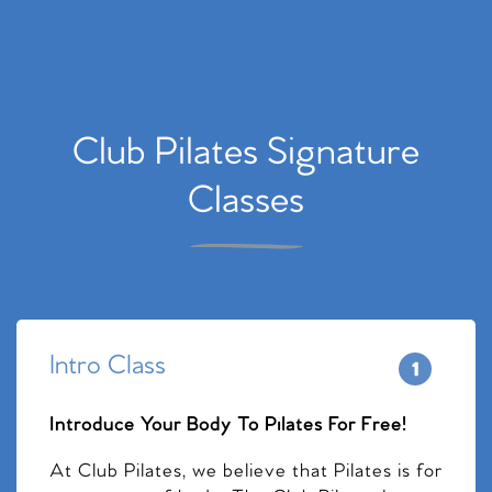
Club Pilates Signature
Classes
Intro Class
Introduce Your Body To Pilates For Free!
At Club Pilates, we believe that Pilates is for