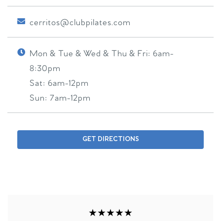
cerritos@clubpilates.com
Mon & Tue & Wed & Thu & Fri:
6am-
8:30pm
Sat:
6am-12pm
Sun:
7am-12pm
GET DIRECTIONS
★★★★★