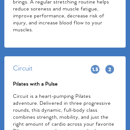
brings. A regular stretching routine helps
reduce soreness and muscle fatigue,
improve performance, decrease risk of
injury, and increase blood flow to your
muscles.
Circuit
Pilates with a Pulse
Circuit is a heart-pumping Pilates
adventure. Delivered in three progressive
rounds, this dynamic, full-body class
combines strength, mobility, and just the
right amount of cardio across your favorite