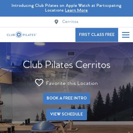
Introducing Club Pilates on Apple Watch at Participating
Locations
Learn More
Cerritos
FIRST CLASS FREE
Club Pilates Cerritos
Favorite this Location
BOOK A FREE INTRO
VIEW SCHEDULE