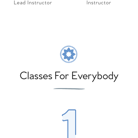
Lead Instructor
Instructor
Classes For Everybody