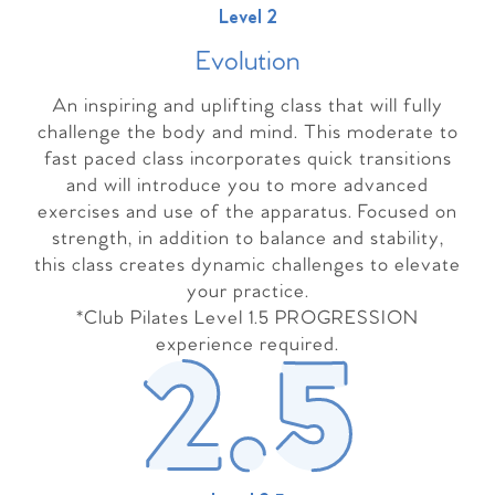
Level 2
Evolutio
n
An inspiring and uplifting class that will fully
challenge the body and mind. This moderate to
fast paced class incorporates quick transitions
and will introduce you to more advanced
exercises and use of the apparatus. Focused on
strength, in addition to balance and stability,
this class creates dynamic challenges to elevate
your practice.
*Club Pilates Level 1.5 PROGRESSION
experience required.