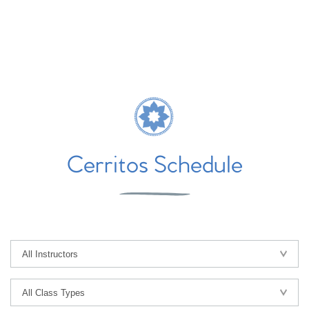
Cerritos Schedule