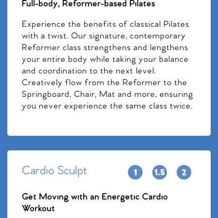
Full-body, Reformer-based Pilates
Experience the benefits of classical Pilates
with a twist. Our signature, contemporary
Reformer class strengthens and lengthens
your entire body while taking your balance
and coordination to the next level.
Creatively flow from the Reformer to the
Springboard, Chair, Mat and more, ensuring
you never experience the same class twice.
Cardio Sculpt
Get Moving with an Energetic Cardio
Workout