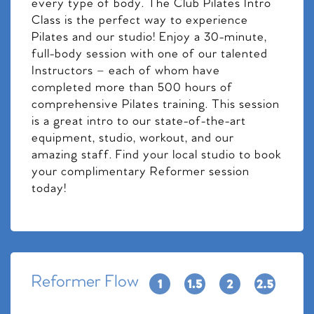
every type of body. The Club Pilates Intro
Class is the perfect way to experience
Pilates and our studio! Enjoy a 30-minute,
full-body session with one of our talented
Instructors – each of whom have
completed more than 500 hours of
comprehensive Pilates training. This session
is a great intro to our state-of-the-art
equipment, studio, workout, and our
amazing staff. Find your local studio to book
your complimentary Reformer session
today!
Reformer Flow