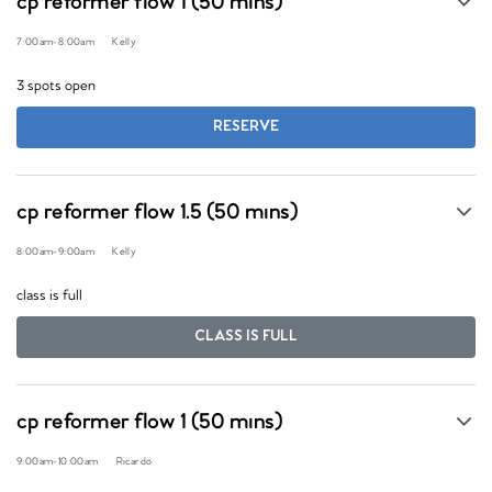
cp reformer flow 1 (50 mins)
7:00am
-
8:00am
Kelly
3 spots open
RESERVE
cp reformer flow 1.5 (50 mins)
8:00am
-
9:00am
Kelly
class is full
CLASS IS FULL
cp reformer flow 1 (50 mins)
9:00am
-
10:00am
Ricardo