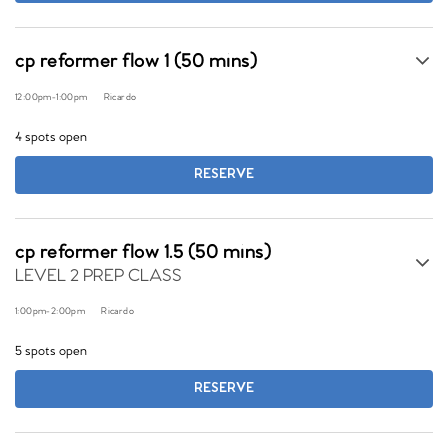
cp reformer flow 1 (50 mins)
12:00pm
-
1:00pm
Ricardo
4 spots open
RESERVE
cp reformer flow 1.5 (50 mins)
LEVEL 2 PREP CLASS
1:00pm
-
2:00pm
Ricardo
5 spots open
RESERVE