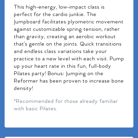
This high-energy, low-impact class is
perfect for the cardio junkie. The
Jumpboard facilitates plyometric movement
against customizable spring tension, rather
than gravity, creating an aerobic workout
that’s gentle on the joints. Quick transitions
and endless class variations take your
practice to a new level with each visit. Pump
up your heart rate in this fun, full-body
Pilates party! Bonus: Jumping on the
Reformer has been proven to increase bone
density!
*Recommended for those already familiar
with basic Pilates.