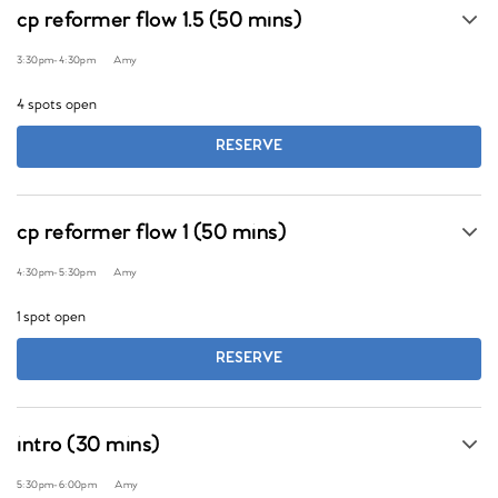
cp reformer flow 1.5 (50 mins)
3:30pm
-
4:30pm
Amy
4 spots open
RESERVE
cp reformer flow 1 (50 mins)
4:30pm
-
5:30pm
Amy
1 spot open
RESERVE
intro (30 mins)
5:30pm
-
6:00pm
Amy