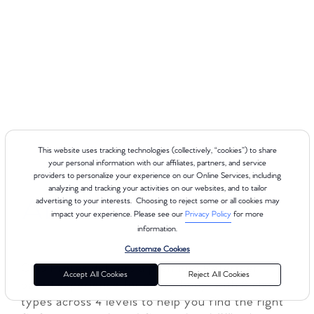
This website uses tracking technologies (collectively, “cookies”) to share
your personal information with our affiliates, partners, and service
providers to personalize your experience on our Online Services, including
analyzing and tracking your activities on our websites, and to tailor
About Cerritos
advertising to your interests. Choosing to reject some or all cookies may
impact your experience. Please see our
Privacy Policy
for more
information.
Customize Cookies
Club Pilates delivers a premium Reformer-
Accept All Cookies
Reject All Cookies
based experience for every body, with 8 class
types across 4 levels to help you find the right