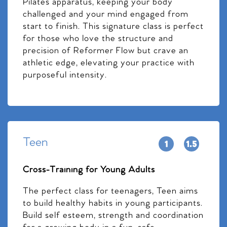
Pilates apparatus, keeping your body
challenged and your mind engaged from
start to finish. This signature class is perfect
for those who love the structure and
precision of Reformer Flow but crave an
athletic edge, elevating your practice with
purposeful intensity.
Teen
Cross-Training for Young Adults
The perfect class for teenagers, Teen aims
to build healthy habits in young participants.
Build self esteem, strength and coordination