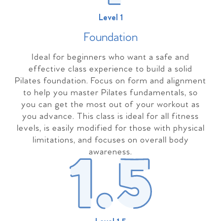
Level 1
Foundation
Ideal for beginners who want a safe and
effective class experience to build a solid
Pilates foundation. Focus on form and alignment
to help you master Pilates fundamentals, so
you can get the most out of your workout as
you advance. This class is ideal for all fitness
levels, is easily modified for those with physical
limitations, and focuses on overall body
awareness.