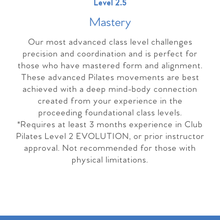
Level 2.5
Master
y
Our most advanced class level challenges
precision and coordination and is perfect for
those who have mastered form and alignment.
These advanced Pilates movements are best
achieved with a deep mind-body connection
created from your experience in the
proceeding foundational class levels.
*Requires at least 3 months experience in Club
Pilates Level 2 EVOLUTION, or prior instructor
approval. Not recommended for those with
physical limitations.