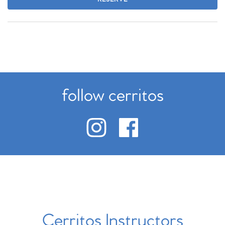
follow cerritos
Cerritos Instructors