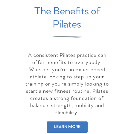
The Benefits of
Pilates
A consistent Pilates practice can
offer benefits to everybody.
Whether you're an experienced
athlete looking to step up your
training or you're simply looking to
start a new fitness routine, Pilates
creates a strong foundation of
balance, strength, mobility and
flexibility.
LEARN MORE