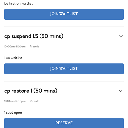
be first on waitlist
JOIN WAITLIST
cp suspend 1.5 (50 mins)
10:00am
-
11:00am
Ricardo
1 on waitlist
JOIN WAITLIST
cp restore 1 (50 mins)
11:00am
-
12:00pm
Ricardo
1 spot open
RESERVE