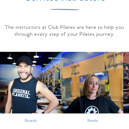
The instructors at Club Pilates are here to help you
through every step of your Pilates journey.
Ricardo
Ronda