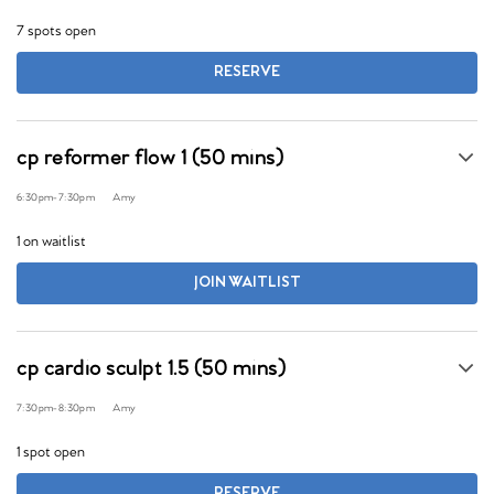
7 spots open
RESERVE
cp reformer flow 1 (50 mins)
6:30pm
-
7:30pm
Amy
1 on waitlist
JOIN WAITLIST
cp cardio sculpt 1.5 (50 mins)
7:30pm
-
8:30pm
Amy
1 spot open
RESERVE