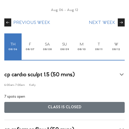
Aug 06
-
Aug 12
PREVIOUS WEEK
NEXT WEEK
TH
F
SA
SU
M
T
W
08/06
08/07
08/08
08/09
08/10
08/11
08/12
cp cardio sculpt 1.5 (50 mins)
6:00am
-
7:00am
Kelly
7 spots open
CLASS IS CLOSED