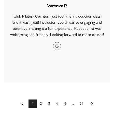
Veronica R
Club Pilates- Cerritos I just took the introduction class
and it was great! Instructor, Laura, was so engaging and
attentive, making it a fun experience! Receptionist was
welcoming and friendly. Looking forward to more classes!
Google
1
2
3
4
5
...
24
Previous
Next