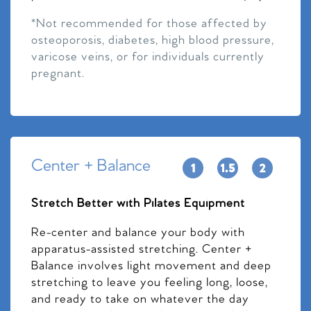
*Not recommended for those affected by
osteoporosis, diabetes, high blood pressure,
varicose veins, or for individuals currently
pregnant.
Center + Balance
Stretch Better with Pilates Equipment
Re-center and balance your body with
apparatus-assisted stretching. Center +
Balance involves light movement and deep
stretching to leave you feeling long, loose,
and ready to take on whatever the day