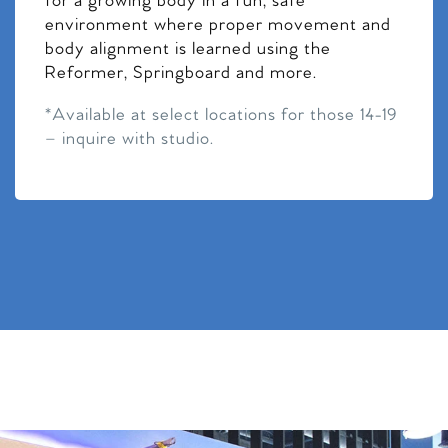
for a growing body in a fun, safe
environment where proper movement and
body alignment is learned using the
Reformer, Springboard and more.
*Available at select locations for those 14-19
– inquire with studio.