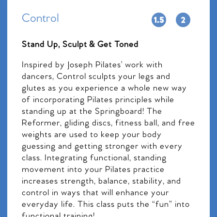
Control
Stand Up, Sculpt & Get Toned
Inspired by Joseph Pilates’ work with
dancers, Control sculpts your legs and
glutes as you experience a whole new way
of incorporating Pilates principles while
standing up at the Springboard! The
Reformer, gliding discs, fitness ball, and free
weights are used to keep your body
guessing and getting stronger with every
class. Integrating functional, standing
movement into your Pilates practice
increases strength, balance, stability, and
control in ways that will enhance your
everyday life. This class puts the “fun” into
functional training!