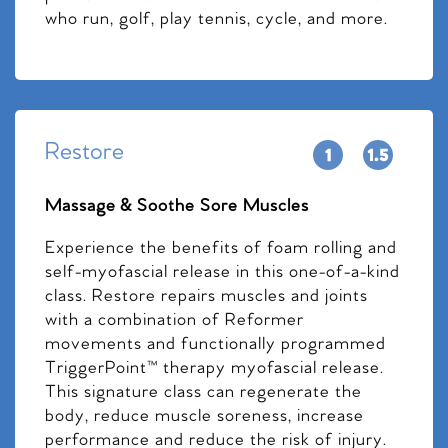
who run, golf, play tennis, cycle, and more.
Restore
Massage & Soothe Sore Muscles
Experience the benefits of foam rolling and
self-myofascial release in this one-of-a-kind
class. Restore repairs muscles and joints
with a combination of Reformer
movements and functionally programmed
TriggerPoint™ therapy myofascial release.
This signature class can regenerate the
body, reduce muscle soreness, increase
performance and reduce the risk of injury.