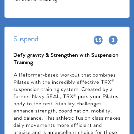
Suspend
Defy gravity & Strengthen with Suspension
Training
A Reformer-based workout that combines
Pilates with the incredibly effective TRX®
suspension training system. Created by a
former Navy SEAL, TRX® puts your Pilates
body to the test. Stability challenges
enhance strength, coordination, mobility,
and balance. This athletic fusion class makes
daily movements more efficient and
precise and is an excellent choice for those