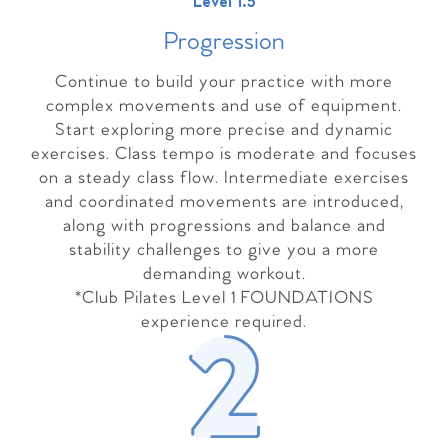
Level 1.5
Progressio
n
Continue to build your practice with more
complex movements and use of equipment.
Start exploring more precise and dynamic
exercises. Class tempo is moderate and focuses
on a steady class flow. Intermediate exercises
and coordinated movements are introduced,
along with progressions and balance and
stability challenges to give you a more
demanding workout.
*Club Pilates Level 1 FOUNDATIONS
experience required.