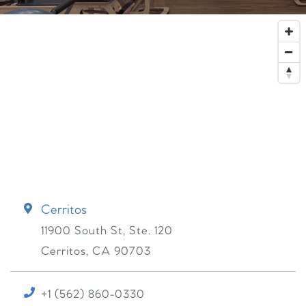
Cerritos
11900 South St, Ste. 120
Cerritos
,
CA
90703
+1 (562) 860-0330