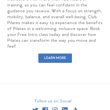
training, so you can feel confident in the
guidance you receive. With a focus on strength,
mobility, balance, and overall well-being, Club
Pilates makes it easy to experience the benefits
of Pilates in a welcoming, inclusive space. Book
your Free Intro class today and discover how
Pilates can transform the way you move and
feel!
LEARN MORE
Follow us on Social