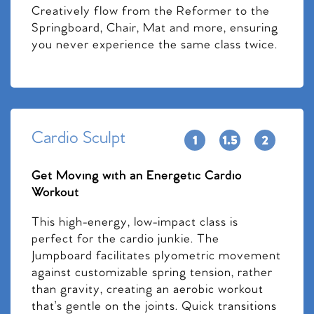
Creatively flow from the Reformer to the
Springboard, Chair, Mat and more, ensuring
you never experience the same class twice.
Cardio Sculpt
Get Moving with an Energetic Cardio
Workout
This high-energy, low-impact class is
perfect for the cardio junkie. The
Jumpboard facilitates plyometric movement
against customizable spring tension, rather
than gravity, creating an aerobic workout
that’s gentle on the joints. Quick transitions