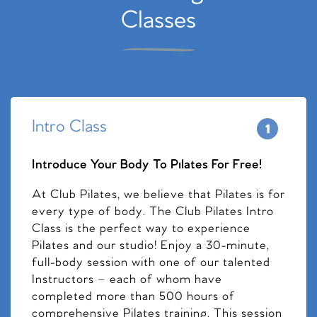
Classes
Intro Class
Introduce Your Body To Pilates For Free!
At Club Pilates, we believe that Pilates is for
every type of body. The Club Pilates Intro
Class is the perfect way to experience
Pilates and our studio! Enjoy a 30-minute,
full-body session with one of our talented
Instructors – each of whom have
completed more than 500 hours of
comprehensive Pilates training. This session