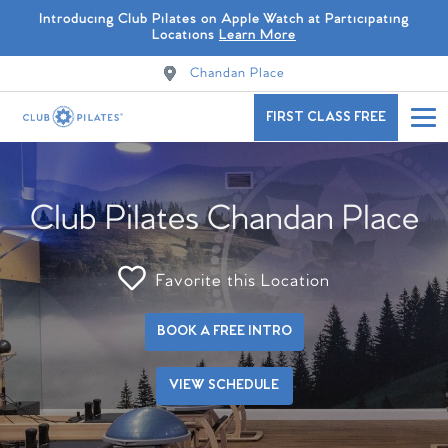
Introducing Club Pilates on Apple Watch at Participating
Locations
Learn More
Chandan Place
FIRST CLASS FREE
Club Pilates Chandan Place
Favorite this Location
BOOK A FREE INTRO
VIEW SCHEDULE