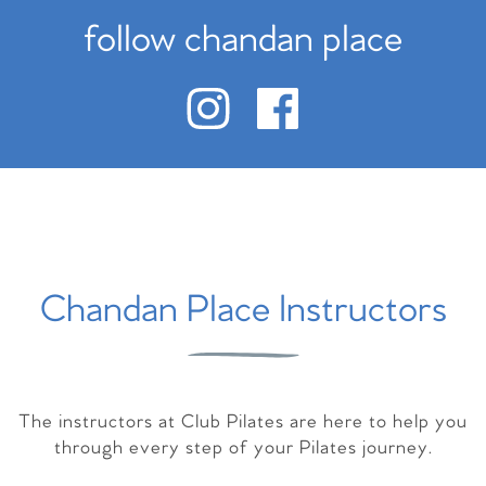
follow chandan place
Chandan Place Instructors
The instructors at Club Pilates are here to help you
through every step of your Pilates journey.