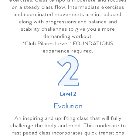
exercises. Class tempo is moderate and focuses
on a steady class flow. Intermediate exercises
and coordinated movements are introduced,
along with progressions and balance and
stability challenges to give you a more
demanding workout.
*Club Pilates Level 1 FOUNDATIONS
experience required.
Level 2
Evolutio
n
An inspiring and uplifting class that will fully
challenge the body and mind. This moderate to
fast paced class incorporates quick transitions