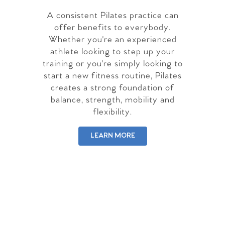
A consistent Pilates practice can
offer benefits to everybody.
Whether you're an experienced
athlete looking to step up your
training or you're simply looking to
start a new fitness routine, Pilates
creates a strong foundation of
balance, strength, mobility and
flexibility.
LEARN MORE