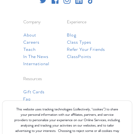
Company
Experience
About
Blog
Careers
Class Types
Teach
Refer Your Friends
In The News
ClassPoints
International
Resources
Gift Cards
Faq
Contact Us
This website uses tracking technologies (collectively, “cookies”) to share
your personal information with our affiliates, partners, and service
providers to personalize your experience on our Online Services, including
analyzing and tracking your activities on our websites, and to tailor
advertising to your interests. Choosing to reject some or all cookies may