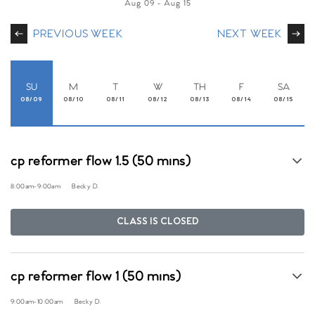
Aug 09
-
Aug 15
PREVIOUS WEEK
NEXT WEEK
SU
M
T
W
TH
F
SA
08/09
08/10
08/11
08/12
08/13
08/14
08/15
cp reformer flow 1.5 (50 mins)
8:00am
-
9:00am
Becky D.
CLASS IS CLOSED
cp reformer flow 1 (50 mins)
9:00am
-
10:00am
Becky D.