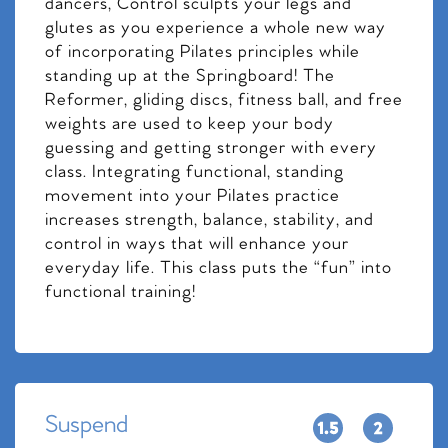
dancers, Control sculpts your legs and
glutes as you experience a whole new way
of incorporating Pilates principles while
standing up at the Springboard! The
Reformer, gliding discs, fitness ball, and free
weights are used to keep your body
guessing and getting stronger with every
class. Integrating functional, standing
movement into your Pilates practice
increases strength, balance, stability, and
control in ways that will enhance your
everyday life. This class puts the “fun” into
functional training!
Suspend