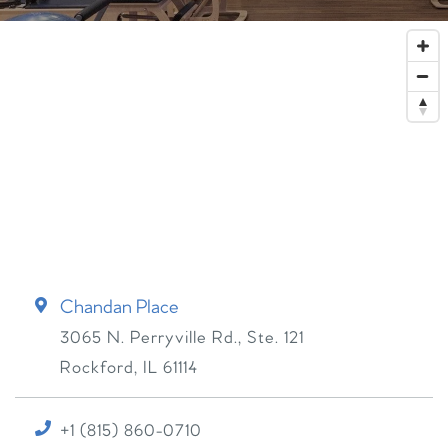
Chandan Place
3065 N. Perryville Rd., Ste. 121
Rockford
,
IL
61114
+1 (815) 860-0710