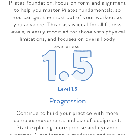
Pilates foundation. Focus on form and alignment
to help you master Pilates fundamentals, so
you can get the most out of your workout as
you advance. This class is ideal for all fitness
levels, is easily modified for those with physical
limitations, and focuses on overall body
awareness.
Level 1.5
Progressio
n
Continue to build your practice with more
complex movements and use of equipment.
Start exploring more precise and dynamic