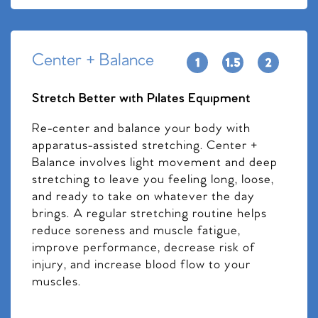
Center + Balance
Stretch Better with Pilates Equipment
Re-center and balance your body with
apparatus-assisted stretching. Center +
Balance involves light movement and deep
stretching to leave you feeling long, loose,
and ready to take on whatever the day
brings. A regular stretching routine helps
reduce soreness and muscle fatigue,
improve performance, decrease risk of
injury, and increase blood flow to your
muscles.