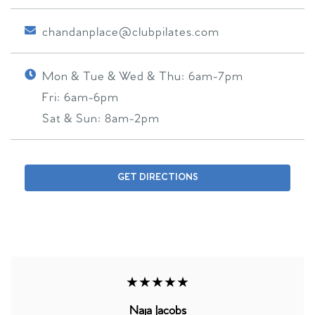
chandanplace@clubpilates.com
Mon & Tue & Wed & Thu:
6am-7pm
Fri:
6am-6pm
Sat & Sun:
8am-2pm
GET DIRECTIONS
★★★★★
Naja Jacobs