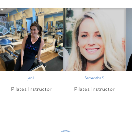
Jen L.
Samantha S.
Pilates Instructor
Pilates Instructor