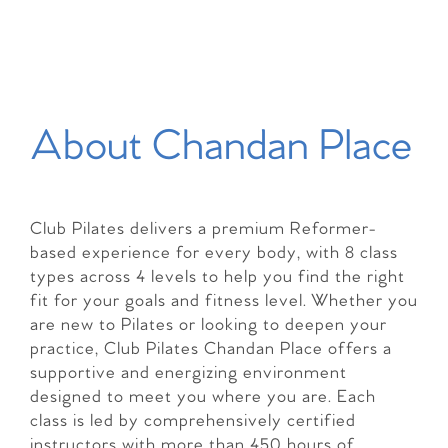
About Chandan Place
Club Pilates delivers a premium Reformer-
based experience for every body, with 8 class
types across 4 levels to help you find the right
fit for your goals and fitness level. Whether you
are new to Pilates or looking to deepen your
practice, Club Pilates Chandan Place offers a
supportive and energizing environment
designed to meet you where you are. Each
class is led by comprehensively certified
instructors with more than 450 hours of