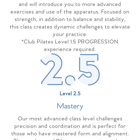
and will introduce you to more advanced
exercises and use of the apparatus. Focused on
strength, in addition to balance and stability,
this class creates dynamic challenges to elevate
your practice.
*Club Pilates Level 1.5 PROGRESSION
experience required.
Level 2.5
Master
y
Our most advanced class level challenges
precision and coordination and is perfect for
those who have mastered form and alignment.