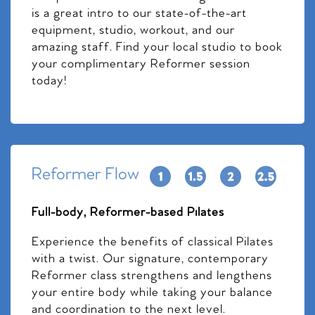
is a great intro to our state-of-the-art
equipment, studio, workout, and our
amazing staff. Find your local studio to book
your complimentary Reformer session
today!
Reformer Flow
Full-body, Reformer-based Pilates
Experience the benefits of classical Pilates
with a twist. Our signature, contemporary
Reformer class strengthens and lengthens
your entire body while taking your balance
and coordination to the next level.