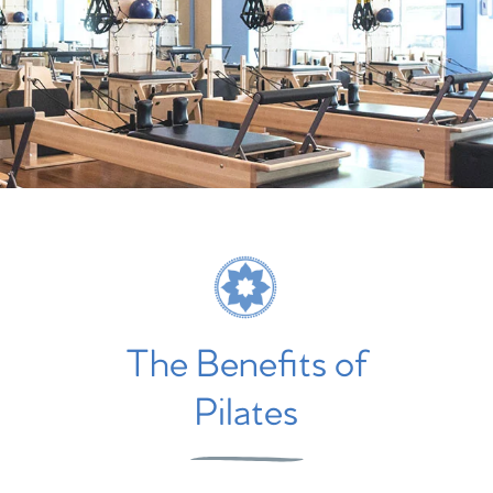
The Benefits of
Pilates