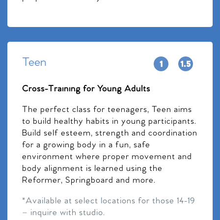
Teen
Cross-Training for Young Adults
The perfect class for teenagers, Teen aims
to build healthy habits in young participants.
Build self esteem, strength and coordination
for a growing body in a fun, safe
environment where proper movement and
body alignment is learned using the
Reformer, Springboard and more.
*Available at select locations for those 14-19
– inquire with studio.