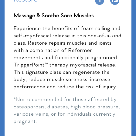
Massage & Soothe Sore Muscles
Experience the benefits of foam rolling and
self-myofascial release in this one-of-a-kind
class. Restore repairs muscles and joints
with a combination of Reformer
movements and functionally programmed
TriggerPoint™ therapy myofascial release.
This signature class can regenerate the
body, reduce muscle soreness, increase
performance and reduce the risk of injury.
*Not recommended for those affected by
osteoporosis, diabetes, high blood pressure,
varicose veins, or for individuals currently
pregnant.