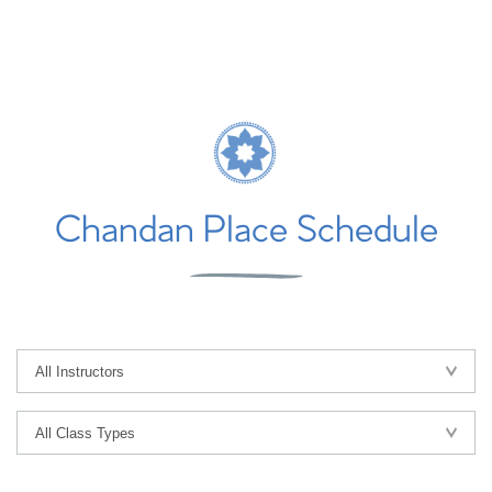
Chandan Place Schedule