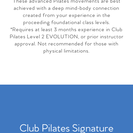
These advanced Pilates movements are best
achieved with a deep mind-body connection
created from your experience in the
proceeding foundational class levels.
*Requires at least 3 months experience in Club
Pilates Level 2 EVOLUTION, or prior instructor
approval. Not recommended for those with
physical limitations.
Club Pilates Signature