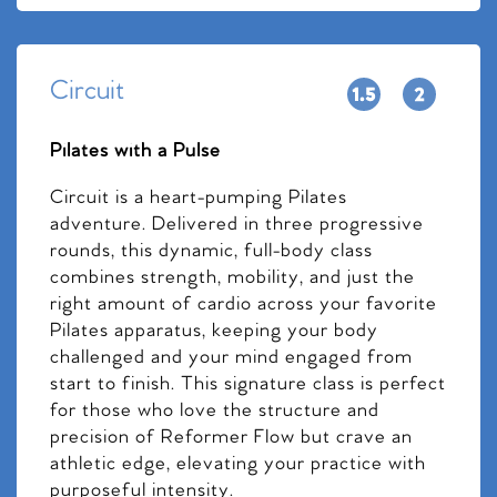
Circuit
Pilates with a Pulse
Circuit is a heart-pumping Pilates
adventure. Delivered in three progressive
rounds, this dynamic, full-body class
combines strength, mobility, and just the
right amount of cardio across your favorite
Pilates apparatus, keeping your body
challenged and your mind engaged from
start to finish. This signature class is perfect
for those who love the structure and
precision of Reformer Flow but crave an
athletic edge, elevating your practice with
purposeful intensity.