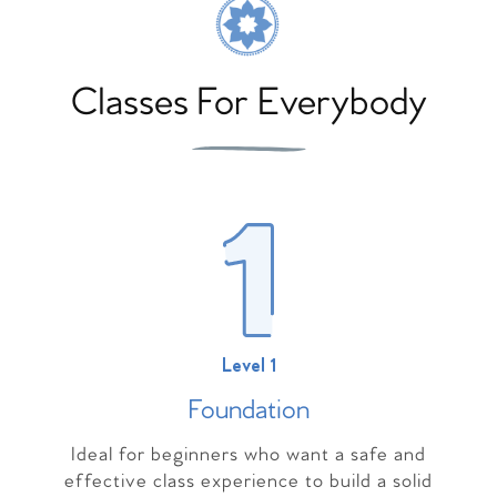
Classes For Everybody
Level 1
Foundation
Ideal for beginners who want a safe and
effective class experience to build a solid