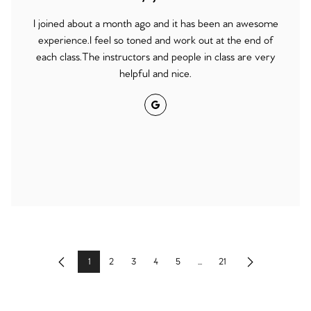
I joined about a month ago and it has been an awesome
experience.I feel so toned and work out at the end of
each class.The instructors and people in class are very
helpful and nice.
Google
1
2
3
4
5
...
21
Previous
Next