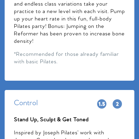
and endless class variations take your
practice to a new level with each visit. Pump
up your heart rate in this fun, full-body
Pilates party! Bonus: Jumping on the
Reformer has been proven to increase bone
density!
*Recommended for those already familiar
with basic Pilates.
Control
Stand Up, Sculpt & Get Toned
Inspired by Joseph Pilates’ work with