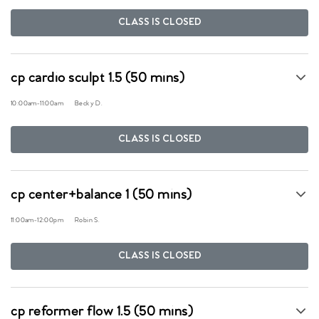
CLASS IS CLOSED
cp cardio sculpt 1.5 (50 mins)
10:00am
-
11:00am
Becky D.
CLASS IS CLOSED
cp center+balance 1 (50 mins)
11:00am
-
12:00pm
Robin S.
CLASS IS CLOSED
cp reformer flow 1.5 (50 mins)