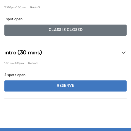
12:00pm
-
1:00pm
Robin S.
1 spot open
CLASS IS CLOSED
intro (30 mins)
1:00pm
-
1:30pm
Robin S.
4 spots open
RESERVE