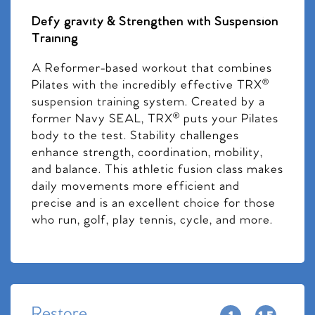
Defy gravity & Strengthen with Suspension
Training
A Reformer-based workout that combines
Pilates with the incredibly effective TRX®
suspension training system. Created by a
former Navy SEAL, TRX® puts your Pilates
body to the test. Stability challenges
enhance strength, coordination, mobility,
and balance. This athletic fusion class makes
daily movements more efficient and
precise and is an excellent choice for those
who run, golf, play tennis, cycle, and more.
Restore