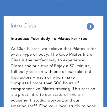
Intro Class
Introduce Your Body To Pilates For Free!
At Club Pilates, we believe that Pilates is for
every type of body. The Club Pilates Intro
Class is the perfect way to experience
Pilates and our studio! Enjoy a 30-minute,
full-body session with one of our talented
Instructors – each of whom have
completed more than 500 hours of
comprehensive Pilates training. This session
is a great intro to our state-of-the-art
equipment, studio, workout, and our
amazing staff. Find your local studio to book