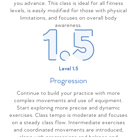
you advance. This class is ideal for all fitness
levels, is easily modified for those with physical
limitations, and focuses on overall body
awareness.
Level 1.5
Progressio
n
Continue to build your practice with more
complex movements and use of equipment.
Start exploring more precise and dynamic
exercises. Class tempo is moderate and focuses
on a steady class flow. Intermediate exercises
and coordinated movements are introduced,