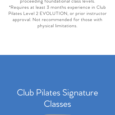
proceeding foundational class levels.
*Requires at least 3 months experience in Club
Pilates Level 2 EVOLUTION, or prior instructor
approval. Not recommended for those with
physical limitations.
Club Pilates Signature
Classes