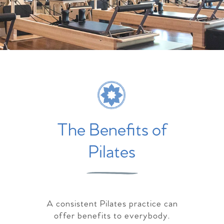
The Benefits of
Pilates
A consistent Pilates practice can
offer benefits to everybody.