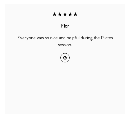
★★★★★
Flor
Everyone was so nice and helpful during the Pilates
session.
Google