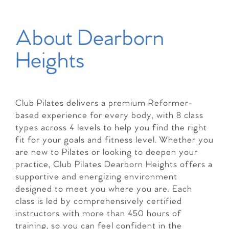
About Dearborn
Heights
Club Pilates delivers a premium Reformer-
based experience for every body, with 8 class
types across 4 levels to help you find the right
fit for your goals and fitness level. Whether you
are new to Pilates or looking to deepen your
practice, Club Pilates Dearborn Heights offers a
supportive and energizing environment
designed to meet you where you are. Each
class is led by comprehensively certified
instructors with more than 450 hours of
training, so you can feel confident in the