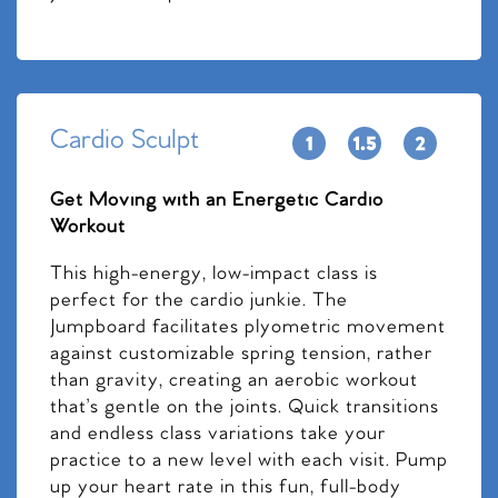
Cardio Sculpt
Get Moving with an Energetic Cardio
Workout
This high-energy, low-impact class is
perfect for the cardio junkie. The
Jumpboard facilitates plyometric movement
against customizable spring tension, rather
than gravity, creating an aerobic workout
that’s gentle on the joints. Quick transitions
and endless class variations take your
practice to a new level with each visit. Pump
up your heart rate in this fun, full-body