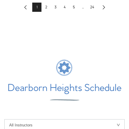
1
2
3
4
5
...
24
Previous
Next
Dearborn Heights Schedule