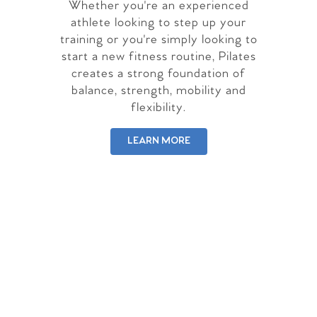
Whether you're an experienced
athlete looking to step up your
training or you're simply looking to
start a new fitness routine, Pilates
creates a strong foundation of
balance, strength, mobility and
flexibility.
LEARN MORE