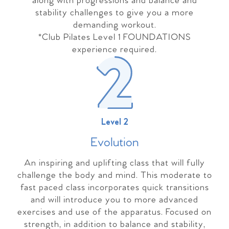
along with progressions and balance and
stability challenges to give you a more
demanding workout.
*Club Pilates Level 1 FOUNDATIONS
experience required.
Level 2
Evolutio
n
An inspiring and uplifting class that will fully
challenge the body and mind. This moderate to
fast paced class incorporates quick transitions
and will introduce you to more advanced
exercises and use of the apparatus. Focused on
strength, in addition to balance and stability,