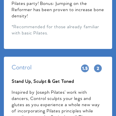
Pilates party! Bonus: Jumping on the
Reformer has been proven to increase bone
density!
*Recommended for those already familiar
with basic Pilates.
Control
Stand Up, Sculpt & Get Toned
Inspired by Joseph Pilates’ work with
dancers, Control sculpts your legs and
glutes as you experience a whole new way
of incorporating Pilates principles while