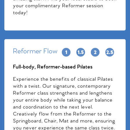
your complimentary Reformer session
today!
Reformer Flow
Full-body, Reformer-based Pilates
Experience the benefits of classical Pilates
with a twist. Our signature, contemporary
Reformer class strengthens and lengthens
your entire body while taking your balance
and coordination to the next level.
Creatively flow from the Reformer to the
Springboard, Chair, Mat and more, ensuring
you never experience the same class twice.