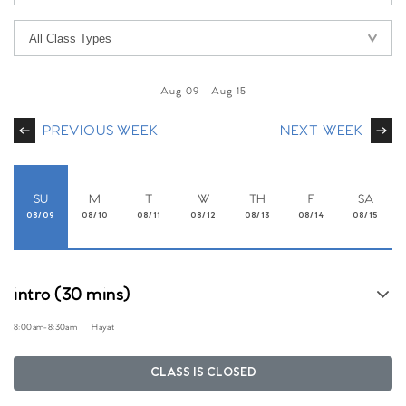
Aug 09
-
Aug 15
PREVIOUS WEEK
NEXT WEEK
SU
M
T
W
TH
F
SA
08/09
08/10
08/11
08/12
08/13
08/14
08/15
intro (30 mins)
8:00am
-
8:30am
Hayat
CLASS IS CLOSED