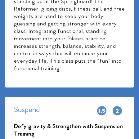
standing up at the Springboard! The
Reformer, gliding discs, fitness ball, and free
weights are used to keep your body
guessing and getting stronger with every
class. Integrating functional, standing
movement into your Pilates practice
increases strength, balance, stability, and
control in ways that will enhance your
everyday life. This class puts the “fun” into
functional training!
Suspend
Defy gravity & Strengthen with Suspension
Training