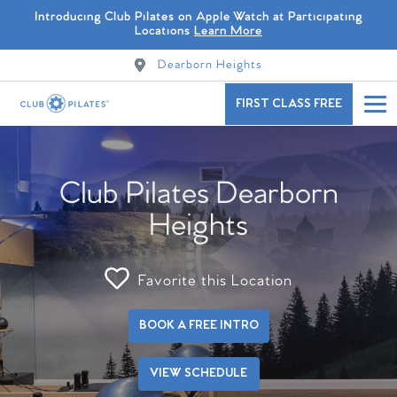
Introducing Club Pilates on Apple Watch at Participating
Locations
Learn More
Dearborn Heights
FIRST CLASS FREE
Club Pilates Dearborn
Heights
Favorite this Location
BOOK A FREE INTRO
VIEW SCHEDULE