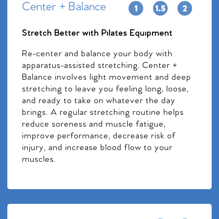
Center + Balance
Stretch Better with Pilates Equipment
Re-center and balance your body with
apparatus-assisted stretching. Center +
Balance involves light movement and deep
stretching to leave you feeling long, loose,
and ready to take on whatever the day
brings. A regular stretching routine helps
reduce soreness and muscle fatigue,
improve performance, decrease risk of
injury, and increase blood flow to your
muscles.