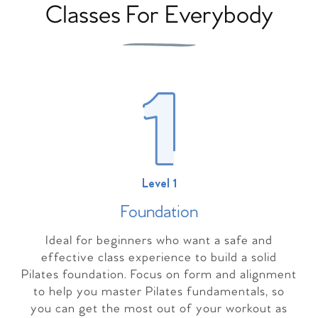
Classes For Everybody
Level 1
Foundation
Ideal for beginners who want a safe and
effective class experience to build a solid
Pilates foundation. Focus on form and alignment
to help you master Pilates fundamentals, so
you can get the most out of your workout as