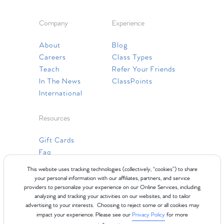
Company
Experience
About
Blog
Careers
Class Types
Teach
Refer Your Friends
In The News
ClassPoints
International
Resources
Gift Cards
Faq
Contact Us
This website uses tracking technologies (collectively, “cookies”) to share
your personal information with our affiliates, partners, and service
providers to personalize your experience on our Online Services, including
analyzing and tracking your activities on our websites, and to tailor
advertising to your interests. Choosing to reject some or all cookies may
impact your experience. Please see our
Privacy Policy
for more