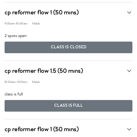
cp reformer flow 1 (50 mins)
9:00am
-
10:00am
Malak
2 spots open
CLASS IS CLOSED
cp reformer flow 1.5 (50 mins)
10:00am
-
11:00am
Malak
class is full
CLASS IS FULL
cp reformer flow 1 (50 mins)