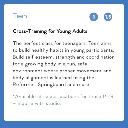
Teen
Cross-Training for Young Adults
The perfect class for teenagers, Teen aims
to build healthy habits in young participants.
Build self esteem, strength and coordination
for a growing body in a fun, safe
environment where proper movement and
body alignment is learned using the
Reformer, Springboard and more.
*Available at select locations for those 14-19
– inquire with studio.