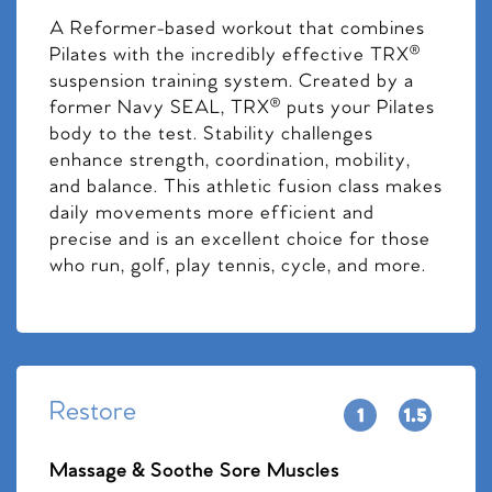
A Reformer-based workout that combines
Pilates with the incredibly effective TRX®
suspension training system. Created by a
former Navy SEAL, TRX® puts your Pilates
body to the test. Stability challenges
enhance strength, coordination, mobility,
and balance. This athletic fusion class makes
daily movements more efficient and
precise and is an excellent choice for those
who run, golf, play tennis, cycle, and more.
Restore
Massage & Soothe Sore Muscles