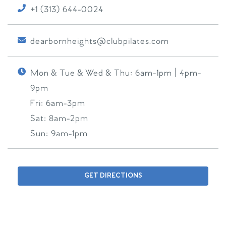
+1 (313) 644-0024
dearbornheights@clubpilates.com
Mon & Tue & Wed & Thu:
6am-1pm | 4pm-
9pm
Fri:
6am-3pm
Sat:
8am-2pm
Sun:
9am-1pm
GET DIRECTIONS