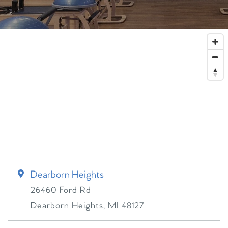
Dearborn Heights
26460 Ford Rd
Dearborn Heights
,
MI
48127