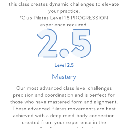
this class creates dynamic challenges to elevate
your practice.
*Club Pilates Level 1.5 PROGRESSION
experience required.
Level 2.5
Master
y
Our most advanced class level challenges
precision and coordination and is perfect for
those who have mastered form and alignment.
These advanced Pilates movements are best
achieved with a deep mind-body connection
created from your experience in the