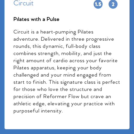
Circuit
Pilates with a Pulse
Circuit is a heart-pumping Pilates
adventure. Delivered in three progressive
rounds, this dynamic, full-body class
combines strength, mobility, and just the
right amount of cardio across your favorite
Pilates apparatus, keeping your body
challenged and your mind engaged from
start to finish. This signature class is perfect
for those who love the structure and
precision of Reformer Flow but crave an
athletic edge, elevating your practice with
purposeful intensity.