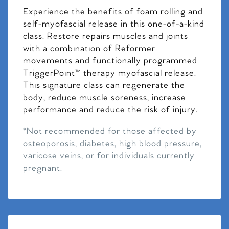
Experience the benefits of foam rolling and
self-myofascial release in this one-of-a-kind
class. Restore repairs muscles and joints
with a combination of Reformer
movements and functionally programmed
TriggerPoint™ therapy myofascial release.
This signature class can regenerate the
body, reduce muscle soreness, increase
performance and reduce the risk of injury.
*Not recommended for those affected by
osteoporosis, diabetes, high blood pressure,
varicose veins, or for individuals currently
pregnant.