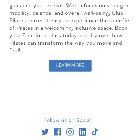
guidance you receive. With a focus on strength,
mobility, balance, and overall well-being, Club
Pilates makes it easy to experience the benefits
of Pilates in a welcoming, inclusive space. Book
your Free Intro class today and discover how
Pilates can transform the way you move and
feel!
LEARN MORE
Follow us on Social