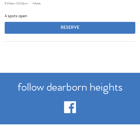
11:00am
-
12:00pm
Malak
4 spots open
RESERVE
follow dearborn heights