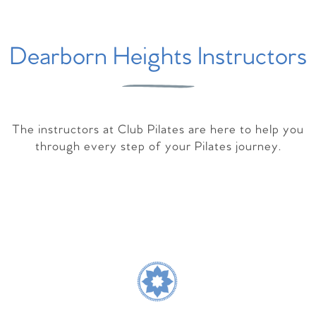
Dearborn Heights Instructors
The instructors at Club Pilates are here to help you
through every step of your Pilates journey.