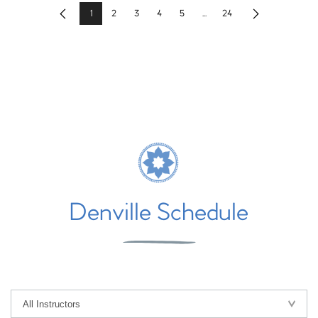
1
2
3
4
5
...
24
Previous
Next
Denville Schedule