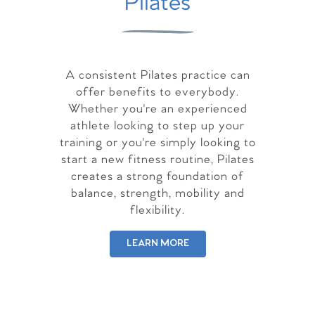
Pilates
A consistent Pilates practice can
offer benefits to everybody.
Whether you're an experienced
athlete looking to step up your
training or you're simply looking to
start a new fitness routine, Pilates
creates a strong foundation of
balance, strength, mobility and
flexibility.
LEARN MORE