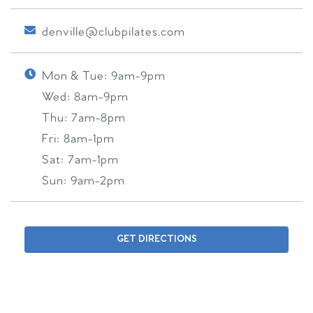
denville@clubpilates.com
Mon & Tue:
9am-9pm
Wed:
8am-9pm
Thu:
7am-8pm
Fri:
8am-1pm
Sat:
7am-1pm
Sun:
9am-2pm
GET DIRECTIONS