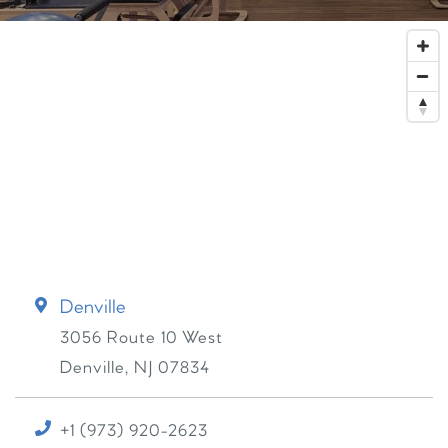
Denville
3056 Route 10 West
Denville
,
NJ
07834
+1 (973) 920-2623