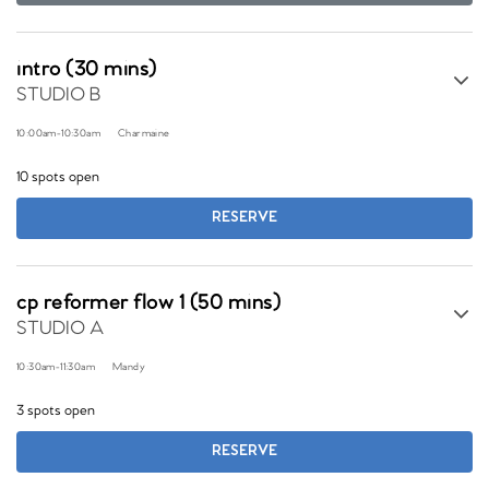
intro (30 mins)
STUDIO B
10:00am
-
10:30am
Charmaine
10 spots open
RESERVE
cp reformer flow 1 (50 mins)
STUDIO A
10:30am
-
11:30am
Mandy
3 spots open
RESERVE