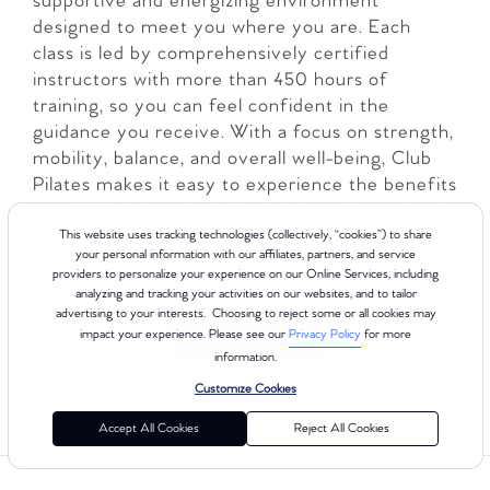
supportive and energizing environment
designed to meet you where you are. Each
class is led by comprehensively certified
instructors with more than 450 hours of
training, so you can feel confident in the
guidance you receive. With a focus on strength,
mobility, balance, and overall well-being, Club
Pilates makes it easy to experience the benefits
of Pilates in a welcoming, inclusive space. Book
your Free Intro class today and discover how
This website uses tracking technologies (collectively, “cookies”) to share
your personal information with our affiliates, partners, and service
Pilates can transform the way you move and
providers to personalize your experience on our Online Services, including
feel!
analyzing and tracking your activities on our websites, and to tailor
advertising to your interests. Choosing to reject some or all cookies may
impact your experience. Please see our
Privacy Policy
for more
LEARN MORE
information.
Customize Cookies
Accept All Cookies
Reject All Cookies