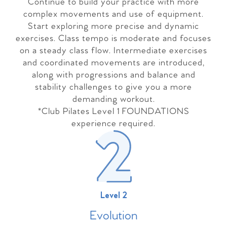
Continue to build your practice with more
complex movements and use of equipment.
Start exploring more precise and dynamic
exercises. Class tempo is moderate and focuses
on a steady class flow. Intermediate exercises
and coordinated movements are introduced,
along with progressions and balance and
stability challenges to give you a more
demanding workout.
*Club Pilates Level 1 FOUNDATIONS
experience required.
Level 2
Evolutio
n