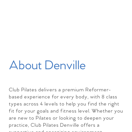
About Denville
Club Pilates delivers a premium Reformer-
based experience for every body, with 8 class
types across 4 levels to help you find the right
fit for your goals and fitness level. Whether you
are new to Pilates or looking to deepen your
practice, Club Pilates Denville offers a