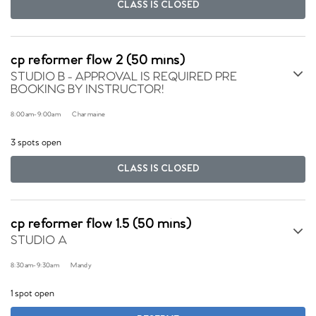
CLASS IS CLOSED
cp reformer flow 2 (50 mins)
STUDIO B - APPROVAL IS REQUIRED PRE
BOOKING BY INSTRUCTOR!
8:00am
-
9:00am
Charmaine
3 spots open
CLASS IS CLOSED
cp reformer flow 1.5 (50 mins)
STUDIO A
8:30am
-
9:30am
Mandy
1 spot open