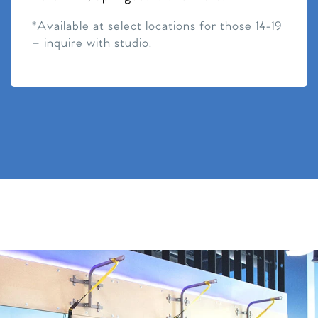
*Available at select locations for those 14-19
– inquire with studio.