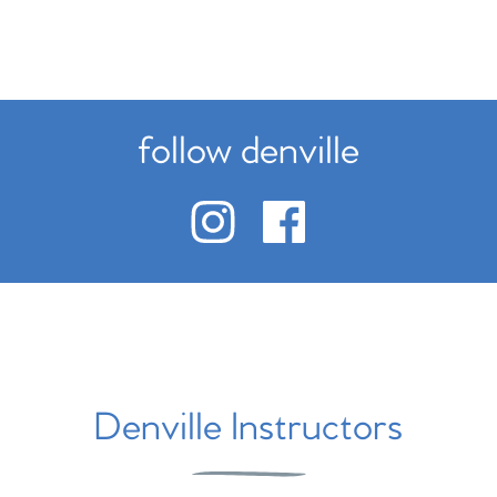
follow denville
Denville Instructors