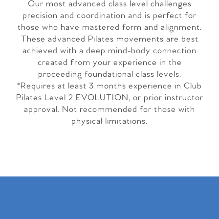
Our most advanced class level challenges
precision and coordination and is perfect for
those who have mastered form and alignment.
These advanced Pilates movements are best
achieved with a deep mind-body connection
created from your experience in the
proceeding foundational class levels.
*Requires at least 3 months experience in Club
Pilates Level 2 EVOLUTION, or prior instructor
approval. Not recommended for those with
physical limitations.