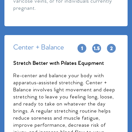
varicose veins, or for individuals currently
pregnant.
Center + Balance
Stretch Better with Pilates Equipment
Re-center and balance your body with
apparatus-assisted stretching. Center +
Balance involves light movement and deep
stretching to leave you feeling long, loose,
and ready to take on whatever the day
brings. A regular stretching routine helps
reduce soreness and muscle fatigue,
improve performance, decrease risk of