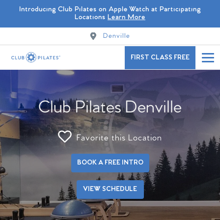
Introducing Club Pilates on Apple Watch at Participating
Locations
Learn More
Denville
FIRST CLASS FREE
Club Pilates Denville
Favorite this Location
BOOK A FREE INTRO
VIEW SCHEDULE