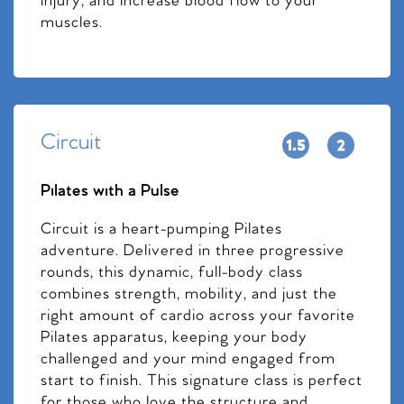
injury, and increase blood flow to your
muscles.
Circuit
Pilates with a Pulse
Circuit is a heart-pumping Pilates
adventure. Delivered in three progressive
rounds, this dynamic, full-body class
combines strength, mobility, and just the
right amount of cardio across your favorite
Pilates apparatus, keeping your body
challenged and your mind engaged from
start to finish. This signature class is perfect
for those who love the structure and