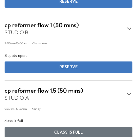
RESERVE
cp reformer flow 1 (50 mins)
STUDIO B
9:00am
-
10:00am
Charmaine
3 spots open
RESERVE
cp reformer flow 1.5 (50 mins)
STUDIO A
9:30am
-
10:30am
Mandy
class is full
CLASS IS FULL