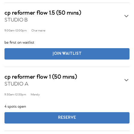
cp reformer flow 1.5 (50 mins)
STUDIO B
11:00am
-
12:00pm
Charmaine
be first on waitlist
JOIN WAITLIST
cp reformer flow 1 (50 mins)
STUDIO A
11:30am
-
12:30pm
Mandy
4 spots open
RESERVE