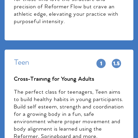
precision of Reformer Flow but crave an
athletic edge, elevating your practice with
purposeful intensity.
Teen
Cross-Training for Young Adults
The perfect class for teenagers, Teen aims
to build healthy habits in young participants.
Build self esteem, strength and coordination
for a growing body in a fun, safe
environment where proper movement and
body alignment is learned using the
Reformer, Springboard and more.