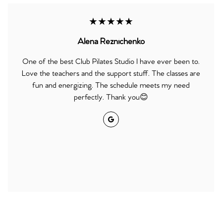
★★★★★
Alena Reznichenko
One of the best Club Pilates Studio I have ever been to.
Love the teachers and the support stuff. The classes are
fun and energizing. The schedule meets my need
perfectly. Thank you😊
Google