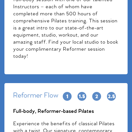
Instructors – each of whom have
completed more than 500 hours of
comprehensive Pilates training. This session
is a great intro to our state-of-the-art
equipment, studio, workout, and our
amazing staff. Find your local studio to book
your complimentary Reformer session
today!
Reformer Flow
Full-body, Reformer-based Pilates
Experience the benefits of classical Pilates
with a twist. Our signature, contemporary