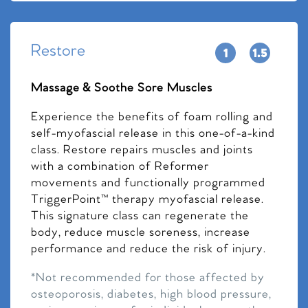
Restore
Massage & Soothe Sore Muscles
Experience the benefits of foam rolling and
self-myofascial release in this one-of-a-kind
class. Restore repairs muscles and joints
with a combination of Reformer
movements and functionally programmed
TriggerPoint™ therapy myofascial release.
This signature class can regenerate the
body, reduce muscle soreness, increase
performance and reduce the risk of injury.
*Not recommended for those affected by
osteoporosis, diabetes, high blood pressure,