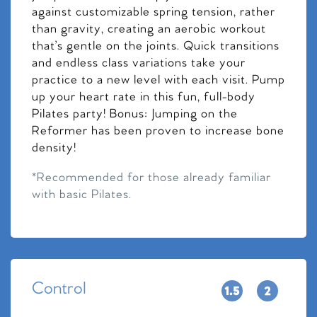
against customizable spring tension, rather
than gravity, creating an aerobic workout
that’s gentle on the joints. Quick transitions
and endless class variations take your
practice to a new level with each visit. Pump
up your heart rate in this fun, full-body
Pilates party! Bonus: Jumping on the
Reformer has been proven to increase bone
density!
*Recommended for those already familiar
with basic Pilates.
Control