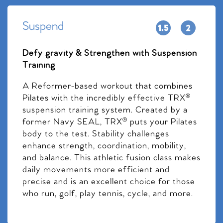
Suspend
Defy gravity & Strengthen with Suspension
Training
A Reformer-based workout that combines
Pilates with the incredibly effective TRX®
suspension training system. Created by a
former Navy SEAL, TRX® puts your Pilates
body to the test. Stability challenges
enhance strength, coordination, mobility,
and balance. This athletic fusion class makes
daily movements more efficient and
precise and is an excellent choice for those
who run, golf, play tennis, cycle, and more.