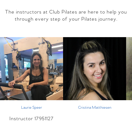
The instructors at Club Pilates are here to help you
through every step of your Pilates journey.
Laurie Speer
Cristina Matthiesen
Instructor 17951127