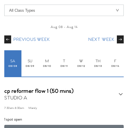
Aug 08
-
Aug 14
PREVIOUS WEEK
NEXT WEEK
SA
SU
M
T
W
TH
F
08/08
08/09
08/10
08/11
08/12
08/13
08/14
cp reformer flow 1 (50 mins)
STUDIO A
7:30am
-
8:30am
Mandy
1 spot open