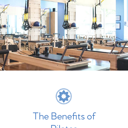
The Benefits of