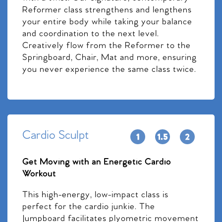
Reformer class strengthens and lengthens
your entire body while taking your balance
and coordination to the next level.
Creatively flow from the Reformer to the
Springboard, Chair, Mat and more, ensuring
you never experience the same class twice.
Cardio Sculpt
Get Moving with an Energetic Cardio
Workout
This high-energy, low-impact class is
perfect for the cardio junkie. The
Jumpboard facilitates plyometric movement