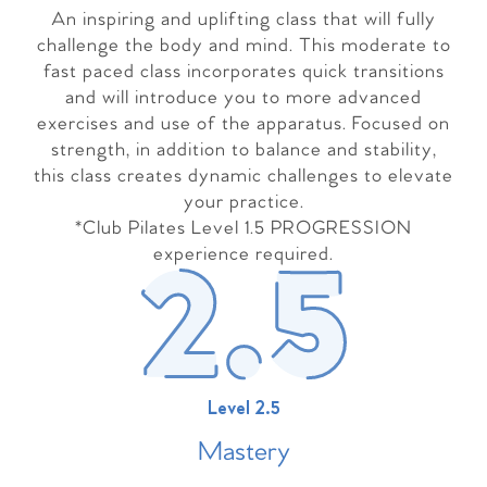
An inspiring and uplifting class that will fully
challenge the body and mind. This moderate to
fast paced class incorporates quick transitions
and will introduce you to more advanced
exercises and use of the apparatus. Focused on
strength, in addition to balance and stability,
this class creates dynamic challenges to elevate
your practice.
*Club Pilates Level 1.5 PROGRESSION
experience required.
Level 2.5
Master
y