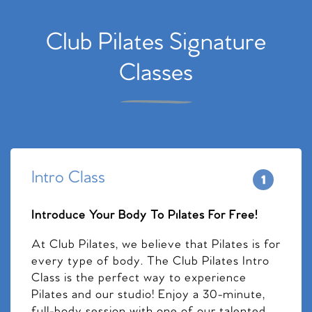
Club Pilates Signature
Classes
Intro Class
Introduce Your Body To Pilates For Free!
At Club Pilates, we believe that Pilates is for
every type of body. The Club Pilates Intro
Class is the perfect way to experience
Pilates and our studio! Enjoy a 30-minute,
full-body session with one of our talented