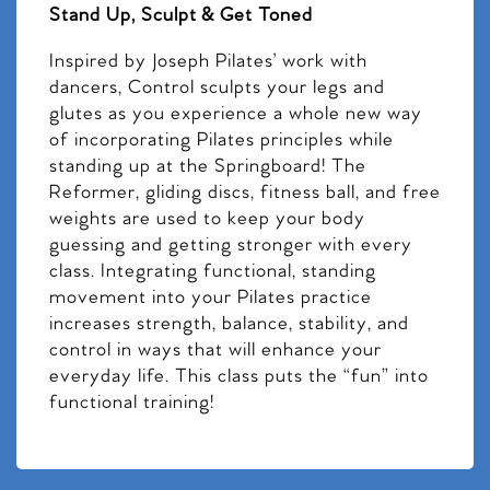
Stand Up, Sculpt & Get Toned
Inspired by Joseph Pilates’ work with
dancers, Control sculpts your legs and
glutes as you experience a whole new way
of incorporating Pilates principles while
standing up at the Springboard! The
Reformer, gliding discs, fitness ball, and free
weights are used to keep your body
guessing and getting stronger with every
class. Integrating functional, standing
movement into your Pilates practice
increases strength, balance, stability, and
control in ways that will enhance your
everyday life. This class puts the “fun” into
functional training!