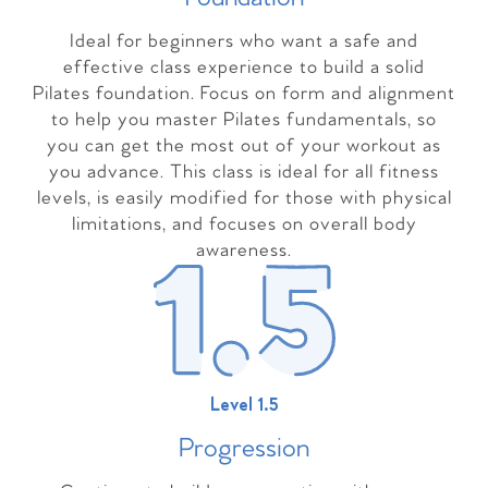
Ideal for beginners who want a safe and
effective class experience to build a solid
Pilates foundation. Focus on form and alignment
to help you master Pilates fundamentals, so
you can get the most out of your workout as
you advance. This class is ideal for all fitness
levels, is easily modified for those with physical
limitations, and focuses on overall body
awareness.
Level 1.5
Progressio
n