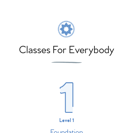
Classes For Everybody
Level 1
Foundation