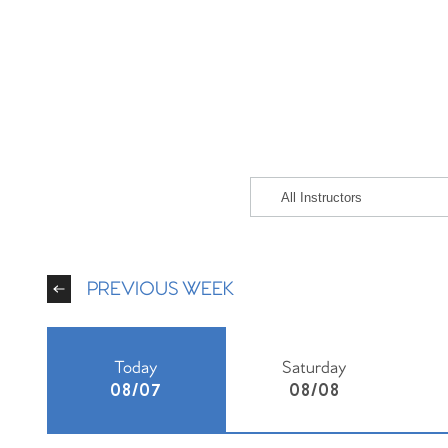
PREVIOUS WEEK
Today
Saturday
08/07
08/08