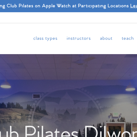
ing Club Pilates on Apple Watch at Participating Locations
Le
class types
instructors
about
teach
ub Pilates Dilwo