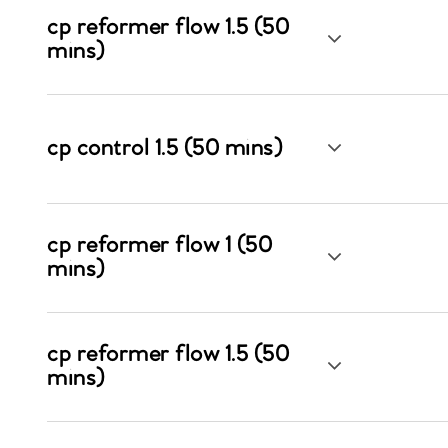
cp reformer flow 1.5 (50
mins)
cp control 1.5 (50 mins)
cp reformer flow 1 (50
mins)
cp reformer flow 1.5 (50
mins)