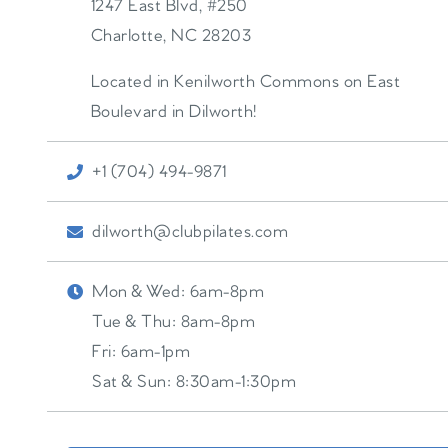
1247 East Blvd, #250
Charlotte
,
NC
28203
Located in Kenilworth Commons on East
Boulevard in Dilworth!
+1 (704) 494-9871
dilworth@clubpilates.com
Mon & Wed:
6am-8pm
Tue & Thu:
8am-8pm
Fri:
6am-1pm
Sat & Sun:
8:30am-1:30pm