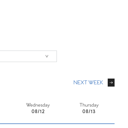
NEXT WEEK
Wednesday
Thursday
08/12
08/13