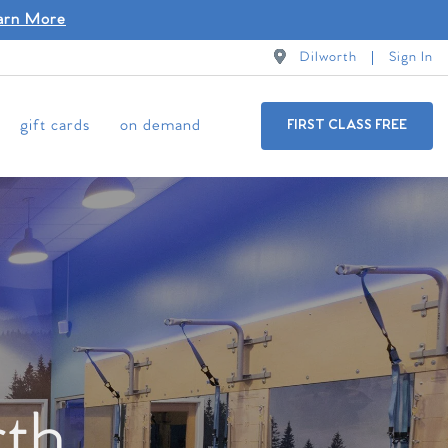
arn More
Dilworth
Sign In
gift cards
on demand
FIRST CLASS FREE
rth