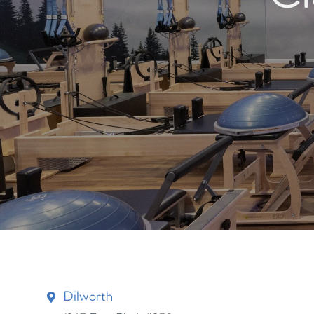
Dilworth