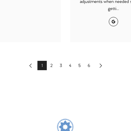
adjustments when needed s
getti...
Google
1
2
3
4
5
6
Previous
Next