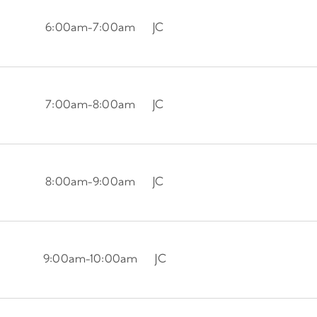
6:00am
-
7:00am
JC
7:00am
-
8:00am
JC
8:00am
-
9:00am
JC
9:00am
-
10:00am
JC