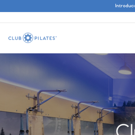
Introduc
Cl