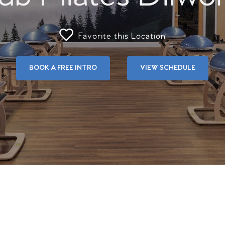
Favorite this Location
BOOK A FREE INTRO
VIEW SCHEDULE