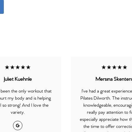
★★★★★
★★★★★
Juliet Kuehnle
Mersina Skenteri
 been the only workout that
I’ve had a great experienc
hurt my body and is helping
Pilates Dilworth. The instru
 so strong! And I love the
knowledgeable, encouragi
variety.
really pay attention to f
especially appreciate how th
Google
the time to offer correct