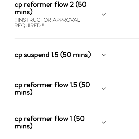
cp reformer flow 2 (50
mins)
!! INSTRUCTOR APPROVAL
REQUIRED !!
cp suspend 1.5 (50 mins)
cp reformer flow 1.5 (50
mins)
cp reformer flow 1 (50
mins)