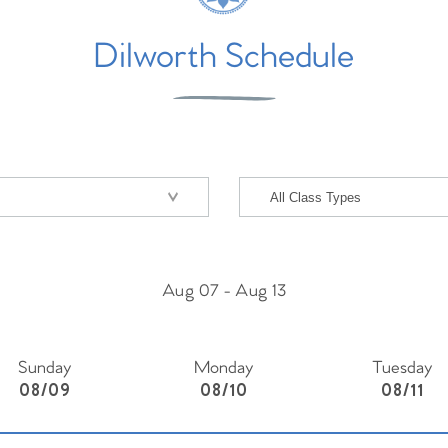
Dilworth Schedule
Aug 07
-
Aug 13
Sunday
Monday
Tuesday
08/09
08/10
08/11