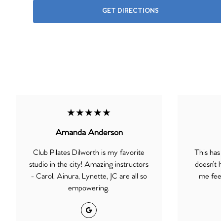
GET DIRECTIONS
★★★★★
Amanda Anderson
Club Pilates Dilworth is my favorite
This has
studio in the city! Amazing instructors
doesn’t 
- Carol, Ainura, Lynette, JC are all so
me feel
empowering.
Google