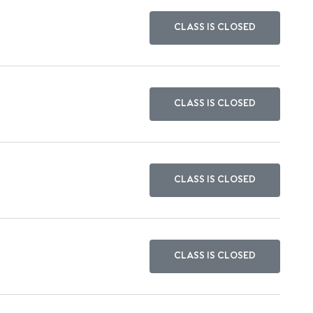
CLASS IS CLOSED
CLASS IS CLOSED
CLASS IS CLOSED
CLASS IS CLOSED