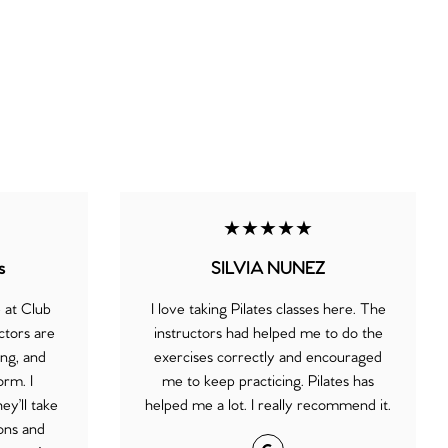
★★★★★
s
SILVIA NUNEZ
e at Club
I love taking Pilates classes here. The
ctors are
instructors had helped me to do the
ng, and
exercises correctly and encouraged
orm. I
me to keep practicing. Pilates has
ey’ll take
helped me a lot. I really recommend it.
ions and
Google