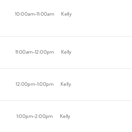
10:00am
-
11:00am
Kelly
11:00am
-
12:00pm
Kelly
12:00pm
-
1:00pm
Kelly
1:00pm
-
2:00pm
Kelly