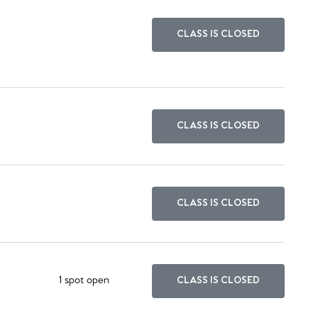
CLASS IS CLOSED
CLASS IS CLOSED
CLASS IS CLOSED
1 spot open
CLASS IS CLOSED