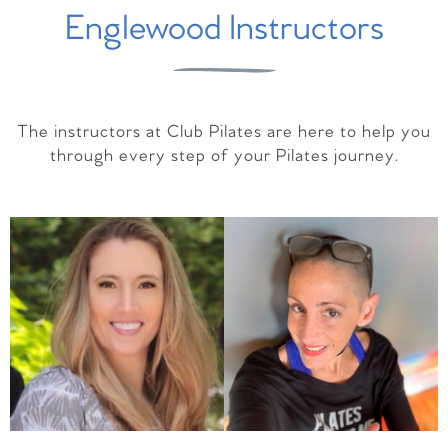
Englewood Instructors
The instructors at Club Pilates are here to help you
through every step of your Pilates journey.