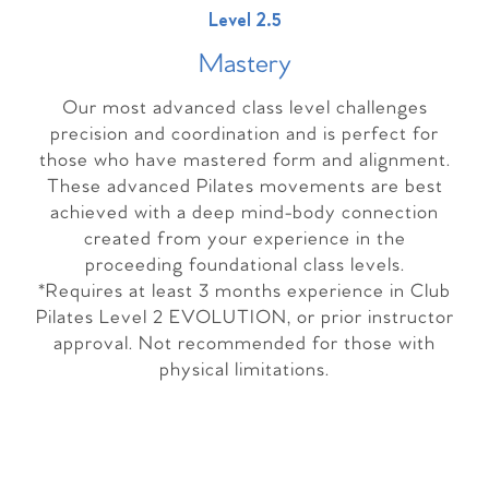
Level 2.5
Master
y
Our most advanced class level challenges
precision and coordination and is perfect for
those who have mastered form and alignment.
These advanced Pilates movements are best
achieved with a deep mind-body connection
created from your experience in the
proceeding foundational class levels.
*Requires at least 3 months experience in Club
Pilates Level 2 EVOLUTION, or prior instructor
approval. Not recommended for those with
physical limitations.