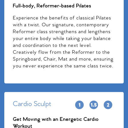
Full-body, Reformer-based Pilates
Experience the benefits of classical Pilates
with a twist. Our signature, contemporary
Reformer class strengthens and lengthens
your entire body while taking your balance
and coordination to the next level.
Creatively flow from the Reformer to the
Springboard, Chair, Mat and more, ensuring
you never experience the same class twice.
Cardio Sculpt
Get Moving with an Energetic Cardio
Workout