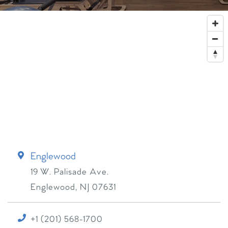
Englewood
19 W. Palisade Ave.
Englewood
,
NJ
07631
+1 (201) 568-1700