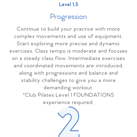
Level 1.5
Progressio
n
Continue to build your practice with more
complex movements and use of equipment.
Start exploring more precise and dynamic
exercises. Class tempo is moderate and focuses
on a steady class flow. Intermediate exercises
and coordinated movements are introduced,
along with progressions and balance and
stability challenges to give you a more
demanding workout.
*Club Pilates Level 1 FOUNDATIONS
experience required.