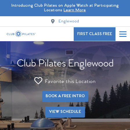
Introducing Club Pilates on Apple Watch at Participating
Locations
Learn More
Englewood
FIRST CLASS FREE
Club Pilates Englewood
Favorite this Location
BOOK A FREE INTRO
VIEW SCHEDULE