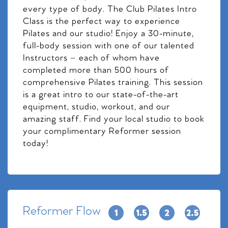
every type of body. The Club Pilates Intro
Class is the perfect way to experience
Pilates and our studio! Enjoy a 30-minute,
full-body session with one of our talented
Instructors – each of whom have
completed more than 500 hours of
comprehensive Pilates training. This session
is a great intro to our state-of-the-art
equipment, studio, workout, and our
amazing staff. Find your local studio to book
your complimentary Reformer session
today!
Reformer Flow