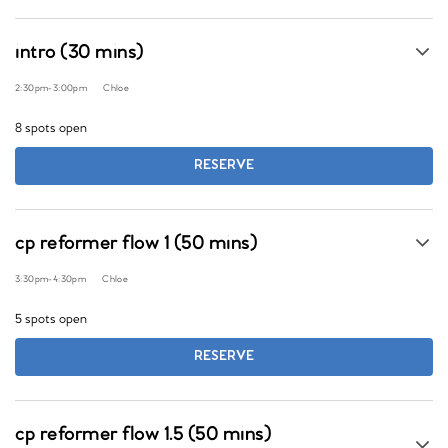
intro (30 mins)
2:30pm
-
3:00pm
Chloe
8 spots open
RESERVE
cp reformer flow 1 (50 mins)
3:30pm
-
4:30pm
Chloe
5 spots open
RESERVE
cp reformer flow 1.5 (50 mins)