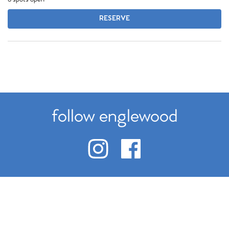
RESERVE
follow englewood