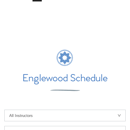
Englewood Schedule