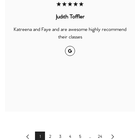
★★★★★
Judith Toffler
Katreena and Faye and are awesome highly recommend
their classes
Google
1
2
3
4
5
...
24
Previous
Next