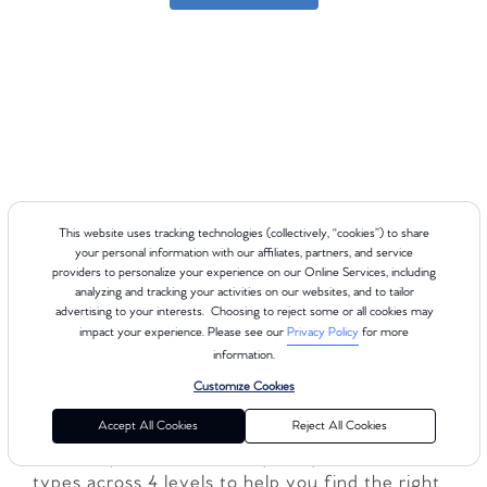
This website uses tracking technologies (collectively, “cookies”) to share
your personal information with our affiliates, partners, and service
providers to personalize your experience on our Online Services, including
analyzing and tracking your activities on our websites, and to tailor
advertising to your interests. Choosing to reject some or all cookies may
About Englewood
impact your experience. Please see our
Privacy Policy
for more
information.
Customize Cookies
Accept All Cookies
Reject All Cookies
Club Pilates delivers a premium Reformer-
based experience for every body, with 8 class
types across 4 levels to help you find the right