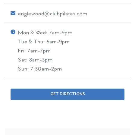
englewood@clubpilates.com
Mon & Wed:
7am-9pm
Tue & Thu:
6am-9pm
Fri:
7am-7pm
Sat:
8am-3pm
Sun:
7:30am-2pm
GET DIRECTIONS