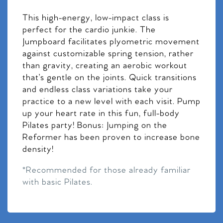
This high-energy, low-impact class is
perfect for the cardio junkie. The
Jumpboard facilitates plyometric movement
against customizable spring tension, rather
than gravity, creating an aerobic workout
that’s gentle on the joints. Quick transitions
and endless class variations take your
practice to a new level with each visit. Pump
up your heart rate in this fun, full-body
Pilates party! Bonus: Jumping on the
Reformer has been proven to increase bone
density!
*Recommended for those already familiar
with basic Pilates.