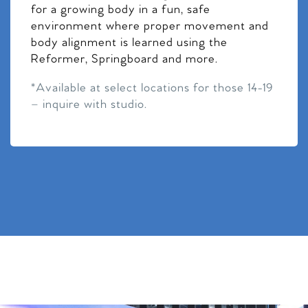
for a growing body in a fun, safe
environment where proper movement and
body alignment is learned using the
Reformer, Springboard and more.
*Available at select locations for those 14-19
– inquire with studio.