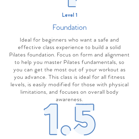
Level 1
Foundation
Ideal for beginners who want a safe and
effective class experience to build a solid
Pilates foundation. Focus on form and alignment
to help you master Pilates fundamentals, so
you can get the most out of your workout as
you advance. This class is ideal for all fitness
levels, is easily modified for those with physical
limitations, and focuses on overall body
awareness.