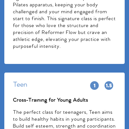
Pilates apparatus, keeping your body
challenged and your mind engaged from
start to finish. This signature class is perfect
for those who love the structure and
precision of Reformer Flow but crave an
athletic edge, elevating your practice with
purposeful intensity.
Teen
Cross-Training for Young Adults
The perfect class for teenagers, Teen aims
to build healthy habits in young participants.
Build self esteem, strength and coordination