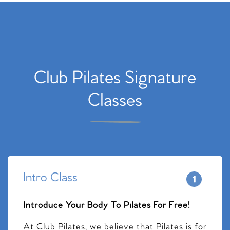
Club Pilates Signature
Classes
Intro Class
Introduce Your Body To Pilates For Free!
At Club Pilates, we believe that Pilates is for