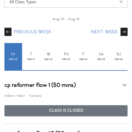
Aug 10
-
Aug 16
PREVIOUS WEEK
NEXT WEEK
M
T
W
TH
F
SA
SU
08/10
08/11
08/12
08/13
08/14
08/15
08/16
cp reformer flow 1 (50 mins)
6:30am
-
7:30am
Katreena
CLASS IS CLOSED