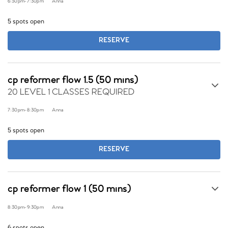
6:30pm
-
7:30pm
Anna
5 spots open
RESERVE
cp reformer flow 1.5 (50 mins)
20 LEVEL 1 CLASSES REQUIRED
7:30pm
-
8:30pm
Anna
5 spots open
RESERVE
cp reformer flow 1 (50 mins)
8:30pm
-
9:30pm
Anna
6 spots open