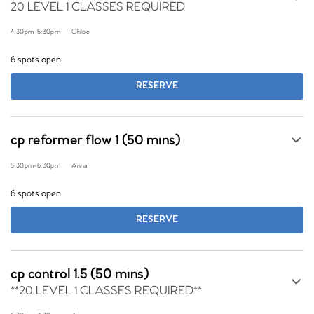
20 LEVEL 1 CLASSES REQUIRED
4:30pm
-
5:30pm
Chloe
6 spots open
RESERVE
cp reformer flow 1 (50 mins)
5:30pm
-
6:30pm
Anna
6 spots open
RESERVE
cp control 1.5 (50 mins)
**20 LEVEL 1 CLASSES REQUIRED**