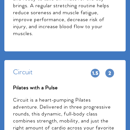
brings. A regular stretching routine helps
reduce soreness and muscle fatigue,
improve performance, decrease risk of
injury, and increase blood flow to your
muscles.
Circuit
Pilates with a Pulse
Circuit is a heart-pumping Pilates
adventure. Delivered in three progressive
rounds, this dynamic, full-body class
combines strength, mobility, and just the
right amount of cardio across your favorite