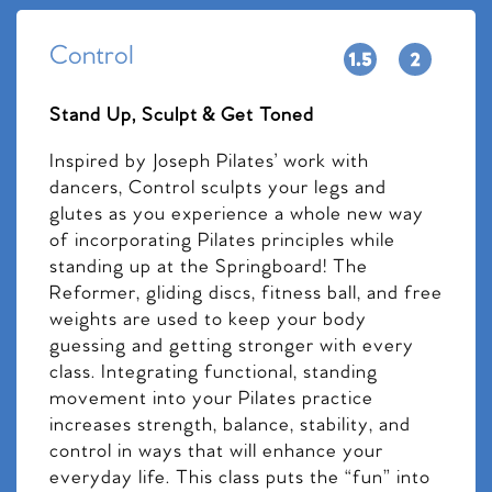
Control
Stand Up, Sculpt & Get Toned
Inspired by Joseph Pilates’ work with
dancers, Control sculpts your legs and
glutes as you experience a whole new way
of incorporating Pilates principles while
standing up at the Springboard! The
Reformer, gliding discs, fitness ball, and free
weights are used to keep your body
guessing and getting stronger with every
class. Integrating functional, standing
movement into your Pilates practice
increases strength, balance, stability, and
control in ways that will enhance your
everyday life. This class puts the “fun” into