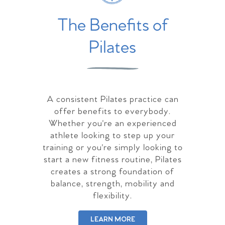
The Benefits of
Pilates
A consistent Pilates practice can
offer benefits to everybody.
Whether you're an experienced
athlete looking to step up your
training or you're simply looking to
start a new fitness routine, Pilates
creates a strong foundation of
balance, strength, mobility and
flexibility.
LEARN MORE