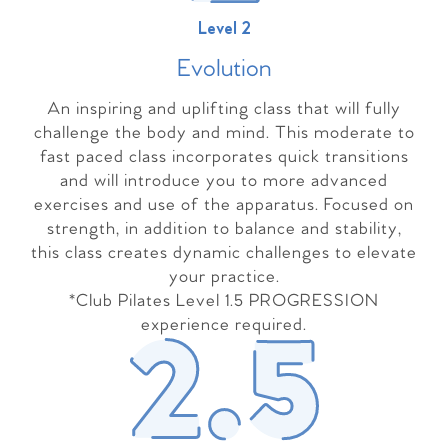
Level 2
Evolutio
n
An inspiring and uplifting class that will fully
challenge the body and mind. This moderate to
fast paced class incorporates quick transitions
and will introduce you to more advanced
exercises and use of the apparatus. Focused on
strength, in addition to balance and stability,
this class creates dynamic challenges to elevate
your practice.
*Club Pilates Level 1.5 PROGRESSION
experience required.