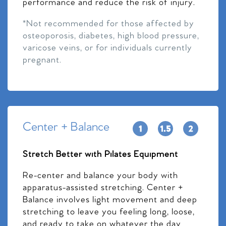
performance and reduce the risk of injury.
*Not recommended for those affected by
osteoporosis, diabetes, high blood pressure,
varicose veins, or for individuals currently
pregnant.
Center + Balance
Stretch Better with Pilates Equipment
Re-center and balance your body with
apparatus-assisted stretching. Center +
Balance involves light movement and deep
stretching to leave you feeling long, loose,
and ready to take on whatever the day