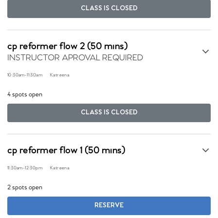
CLASS IS CLOSED
cp reformer flow 2 (50 mins)
INSTRUCTOR APROVAL REQUIRED
10:30am
-
11:30am
Katreena
4 spots open
CLASS IS CLOSED
cp reformer flow 1 (50 mins)
11:30am
-
12:30pm
Katreena
2 spots open
RESERVE