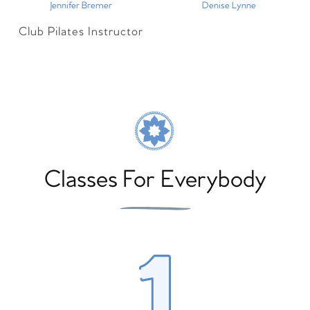
Jennifer Bremer
Denise Lynne
Club Pilates Instructor
Classes For Everybody