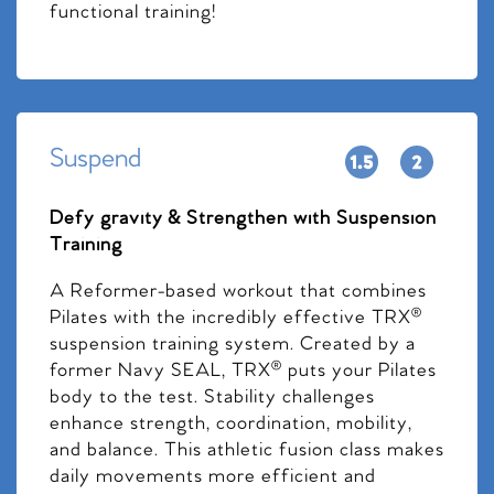
functional training!
Suspend
Defy gravity & Strengthen with Suspension
Training
A Reformer-based workout that combines
Pilates with the incredibly effective TRX®
suspension training system. Created by a
former Navy SEAL, TRX® puts your Pilates
body to the test. Stability challenges
enhance strength, coordination, mobility,
and balance. This athletic fusion class makes
daily movements more efficient and