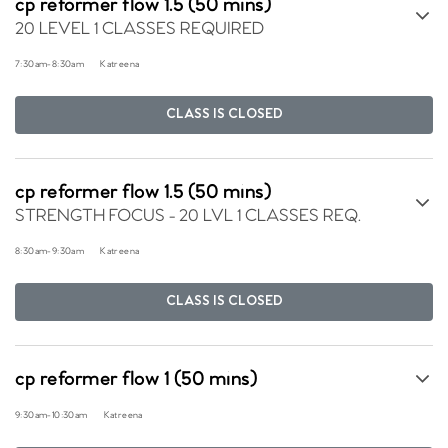
cp reformer flow 1.5 (50 mins)
20 LEVEL 1 CLASSES REQUIRED
7:30am
-
8:30am
Katreena
CLASS IS CLOSED
cp reformer flow 1.5 (50 mins)
STRENGTH FOCUS - 20 LVL 1 CLASSES REQ.
8:30am
-
9:30am
Katreena
CLASS IS CLOSED
cp reformer flow 1 (50 mins)
9:30am
-
10:30am
Katreena