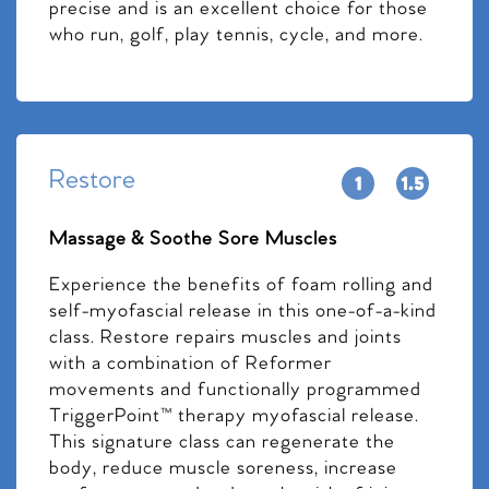
precise and is an excellent choice for those
who run, golf, play tennis, cycle, and more.
Restore
Massage & Soothe Sore Muscles
Experience the benefits of foam rolling and
self-myofascial release in this one-of-a-kind
class. Restore repairs muscles and joints
with a combination of Reformer
movements and functionally programmed
TriggerPoint™ therapy myofascial release.
This signature class can regenerate the
body, reduce muscle soreness, increase