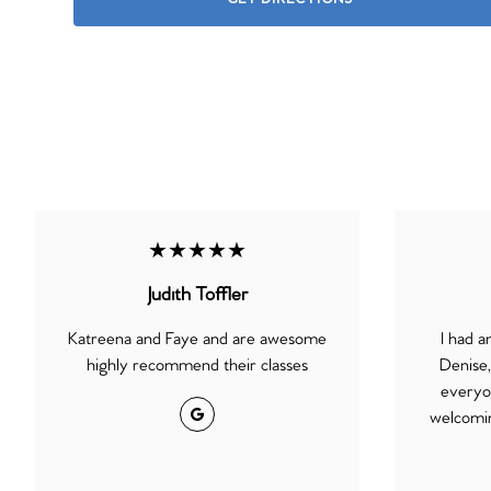
★★★★★
Judith Toffler
Katreena and Faye and are awesome
I had 
highly recommend their classes
Denise
everyon
Google
welcomin