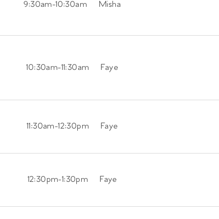
9:30am
-
10:30am
Misha
10:30am
-
11:30am
Faye
11:30am
-
12:30pm
Faye
12:30pm
-
1:30pm
Faye