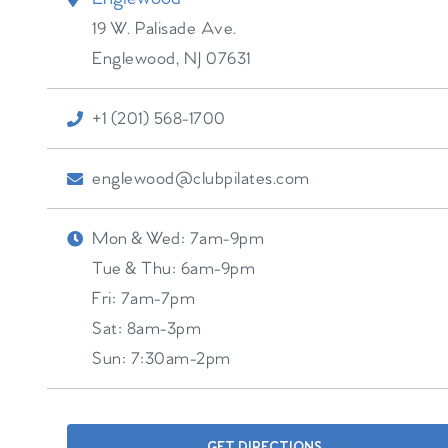
19 W. Palisade Ave.
Englewood
,
NJ
07631
+1 (201) 568-1700
englewood@clubpilates.com
Mon & Wed:
7am-9pm
Tue & Thu:
6am-9pm
Fri:
7am-7pm
Sat:
8am-3pm
Sun:
7:30am-2pm
GET DIRECTIONS