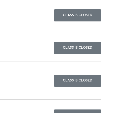
CLASS IS CLOSED
CLASS IS CLOSED
CLASS IS CLOSED