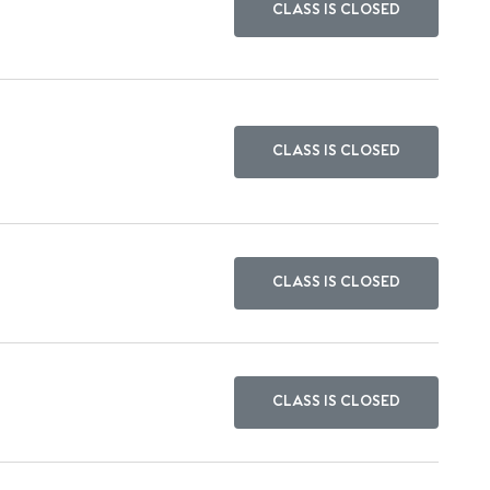
CLASS IS CLOSED
CLASS IS CLOSED
CLASS IS CLOSED
CLASS IS CLOSED