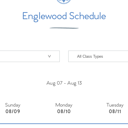
Englewood Schedule
Aug 07
-
Aug 13
Sunday
Monday
Tuesday
08/09
08/10
08/11