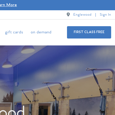
arn More
Englewood
Sign In
gift cards
on demand
FIRST CLASS FREE
wood