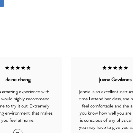
★★★★★
★★★★★
daine chang
Juana Gavilanes
an amazing experience with
Jennie is an excellent instru
, would highly recommend
time I attend her class, she
e to try it out. Extremely
feel comfortable and she a
g environment, that makes
you know how well you are 
you feel at home.
is conscious of any physica
you may have to give you s
Google