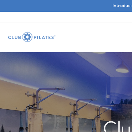
Introduc
Clu