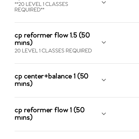
**20 LEVEL 1 CLASSES
REQUIRED**
cp reformer flow 1.5 (50
mins)
20 LEVEL 1 CLASSES REQUIRED
cp center+balance 1 (50
mins)
cp reformer flow 1 (50
mins)