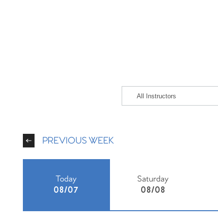
PREVIOUS WEEK
Today
Saturday
08/07
08/08