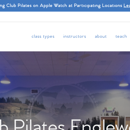
ing Club Pilates on Apple Watch at Participating Locations
Le
class types
instructors
about
teach
b Pilates Engle