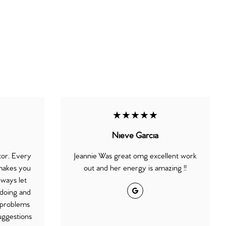
★★★★★
Nieve Garcia
ctor. Every
Jeannie Was great omg excellent work
 makes you
out and her energy is amazing !!
lways let
Google
doing and
l problems
uggestions