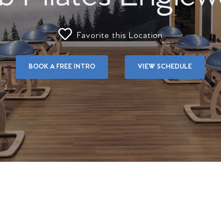
Favorite this Location
BOOK A FREE INTRO
VIEW SCHEDULE