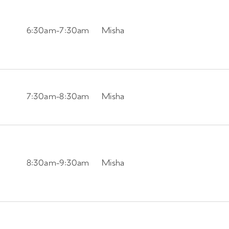
6:30am
-
7:30am
Misha
7:30am
-
8:30am
Misha
8:30am
-
9:30am
Misha