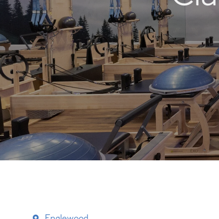
Englewood