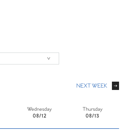
NEXT WEEK
Wednesday
Thursday
08/12
08/13