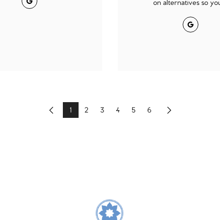
on alternatives so you 
Google
1
2
3
4
5
6
Previous
Next