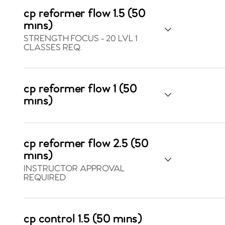
cp reformer flow 1.5 (50
mins)
STRENGTH FOCUS - 20 LVL 1
CLASSES REQ.
cp reformer flow 1 (50
mins)
cp reformer flow 2.5 (50
mins)
INSTRUCTOR APPROVAL
REQUIRED
cp control 1.5 (50 mins)