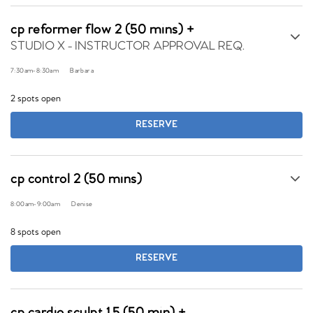
cp reformer flow 2 (50 mins) +
STUDIO X - INSTRUCTOR APPROVAL REQ.
7:30am
-
8:30am
Barbara
2 spots open
RESERVE
cp control 2 (50 mins)
8:00am
-
9:00am
Denise
8 spots open
RESERVE