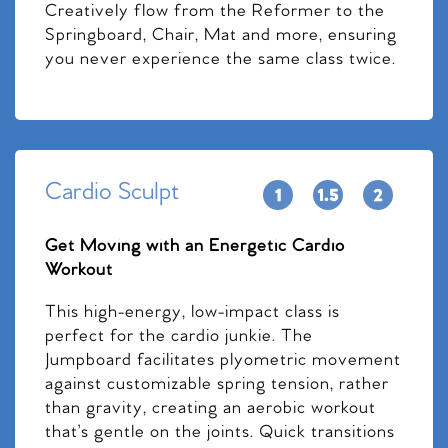
Creatively flow from the Reformer to the
Springboard, Chair, Mat and more, ensuring
you never experience the same class twice.
Cardio Sculpt
Get Moving with an Energetic Cardio
Workout
This high-energy, low-impact class is
perfect for the cardio junkie. The
Jumpboard facilitates plyometric movement
against customizable spring tension, rather
than gravity, creating an aerobic workout
that’s gentle on the joints. Quick transitions