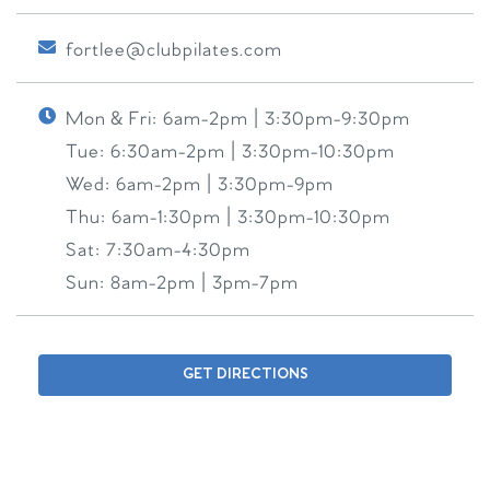
fortlee@clubpilates.com
Mon & Fri:
6am-2pm | 3:30pm-9:30pm
Tue:
6:30am-2pm | 3:30pm-10:30pm
Wed:
6am-2pm | 3:30pm-9pm
Thu:
6am-1:30pm | 3:30pm-10:30pm
Sat:
7:30am-4:30pm
Sun:
8am-2pm | 3pm-7pm
GET DIRECTIONS