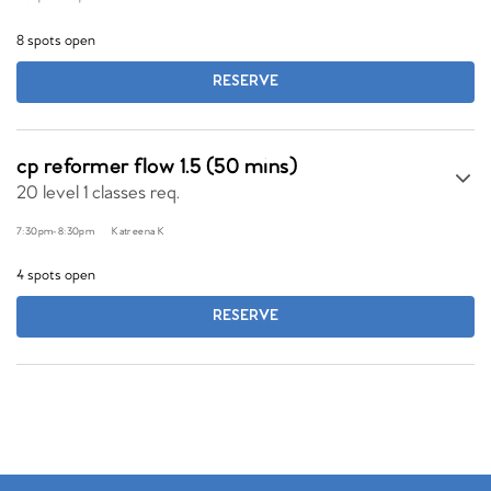
8 spots open
RESERVE
cp reformer flow 1.5 (50 mins)
20 level 1 classes req.
7:30pm
-
8:30pm
Katreena K
4 spots open
RESERVE