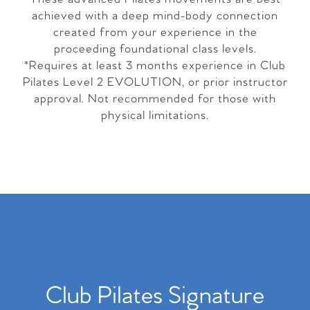
achieved with a deep mind-body connection
created from your experience in the
proceeding foundational class levels.
*Requires at least 3 months experience in Club
Pilates Level 2 EVOLUTION, or prior instructor
approval. Not recommended for those with
physical limitations.
Club Pilates Signature