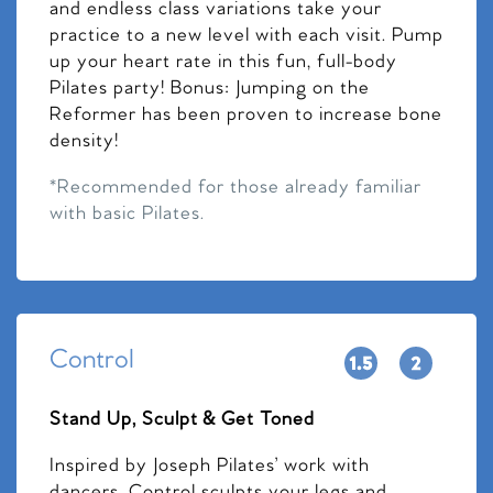
and endless class variations take your
practice to a new level with each visit. Pump
up your heart rate in this fun, full-body
Pilates party! Bonus: Jumping on the
Reformer has been proven to increase bone
density!
*Recommended for those already familiar
with basic Pilates.
Control
Stand Up, Sculpt & Get Toned
Inspired by Joseph Pilates’ work with
dancers, Control sculpts your legs and