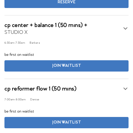
RESERVE
cp center + balance 1 (50 mins) +
STUDIO X
6:30am
-
7:30am
Barbara
be first on waitlist
JOIN WAITLIST
cp reformer flow 1 (50 mins)
7:00am
-
8:00am
Denise
be first on waitlist
JOIN WAITLIST