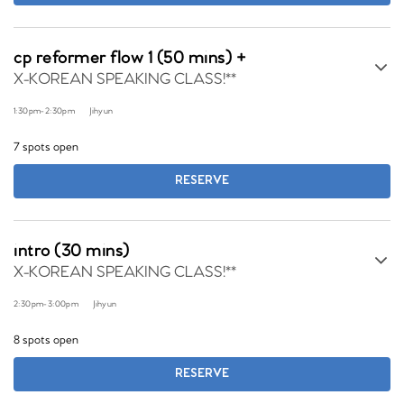
cp reformer flow 1 (50 mins) +
X-KOREAN SPEAKING CLASS!**
1:30pm
-
2:30pm
Jihyun
7 spots open
RESERVE
intro (30 mins)
X-KOREAN SPEAKING CLASS!**
2:30pm
-
3:00pm
Jihyun
8 spots open
RESERVE