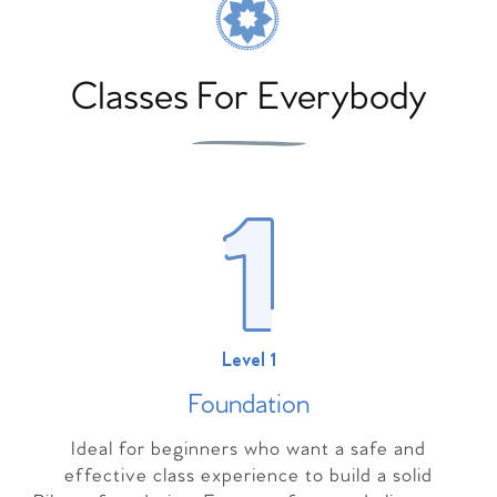
Classes For Everybody
Level 1
Foundation
Ideal for beginners who want a safe and
effective class experience to build a solid