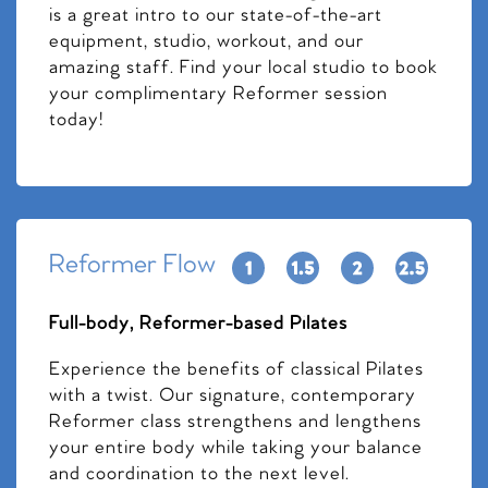
is a great intro to our state-of-the-art
equipment, studio, workout, and our
amazing staff. Find your local studio to book
your complimentary Reformer session
today!
Reformer Flow
Full-body, Reformer-based Pilates
Experience the benefits of classical Pilates
with a twist. Our signature, contemporary
Reformer class strengthens and lengthens
your entire body while taking your balance
and coordination to the next level.