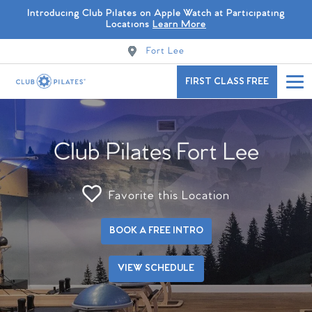
Introducing Club Pilates on Apple Watch at Participating
Locations
Learn More
Fort Lee
FIRST CLASS FREE
Club Pilates Fort Lee
Favorite this Location
BOOK A FREE INTRO
VIEW SCHEDULE