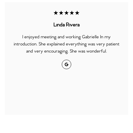
★★★★★
Linda Rivera
I enjoyed meeting and working Gabrielle In my
introduction. She explained everything was very patient
and very encouraging. She was wonderful.
Google