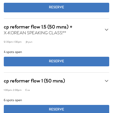
RESERVE
cp reformer flow 1.5 (50 mins) +
X-KOREAN SPEAKING CLASS!**
12:30pm
-
1:30pm
Jihyun
4 spots open
RESERVE
cp reformer flow 1 (50 mins)
1:00pm
-
2:00pm
Eva
6 spots open
RESERVE