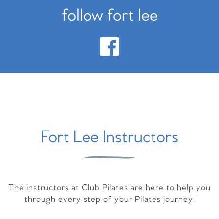
follow fort lee
Fort Lee Instructors
The instructors at Club Pilates are here to help you
through every step of your Pilates journey.