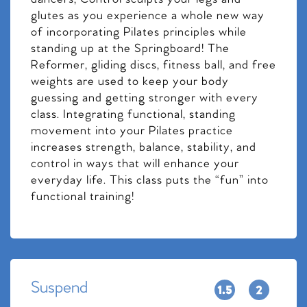
glutes as you experience a whole new way
of incorporating Pilates principles while
standing up at the Springboard! The
Reformer, gliding discs, fitness ball, and free
weights are used to keep your body
guessing and getting stronger with every
class. Integrating functional, standing
movement into your Pilates practice
increases strength, balance, stability, and
control in ways that will enhance your
everyday life. This class puts the “fun” into
functional training!
Suspend