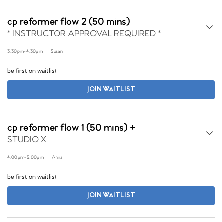
cp reformer flow 2 (50 mins)
* INSTRUCTOR APPROVAL REQUIRED *
3:30pm
-
4:30pm
Susan
be first on waitlist
JOIN WAITLIST
cp reformer flow 1 (50 mins) +
STUDIO X
4:00pm
-
5:00pm
Anna
be first on waitlist
JOIN WAITLIST