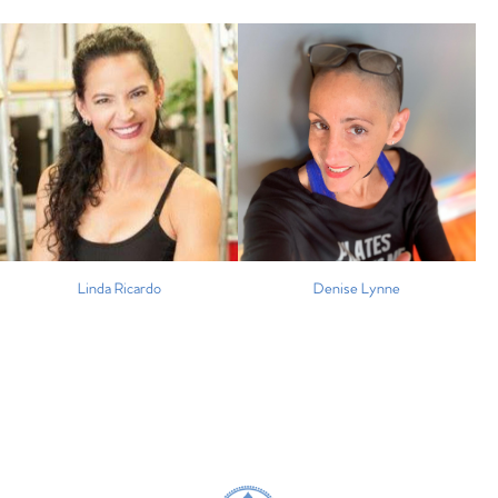
Linda Ricardo
Denise Lynne