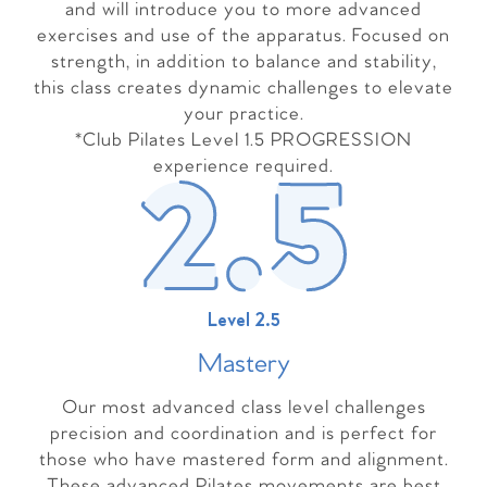
and will introduce you to more advanced
exercises and use of the apparatus. Focused on
strength, in addition to balance and stability,
this class creates dynamic challenges to elevate
your practice.
*Club Pilates Level 1.5 PROGRESSION
experience required.
Level 2.5
Master
y
Our most advanced class level challenges
precision and coordination and is perfect for
those who have mastered form and alignment.
These advanced Pilates movements are best