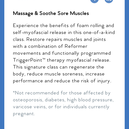
Massage & Soothe Sore Muscles
Experience the benefits of foam rolling and
self-myofascial release in this one-of-a-kind
class. Restore repairs muscles and joints
with a combination of Reformer
movements and functionally programmed
TriggerPoint™ therapy myofascial release.
This signature class can regenerate the
body, reduce muscle soreness, increase
performance and reduce the risk of injury.
*Not recommended for those affected by
osteoporosis, diabetes, high blood pressure,
varicose veins, or for individuals currently
pregnant.