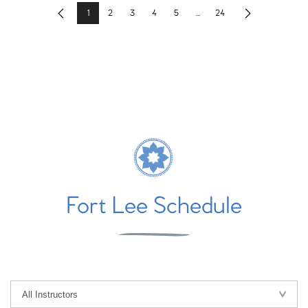
1
2
3
4
5
...
24
Previous
Next
Fort Lee Schedule