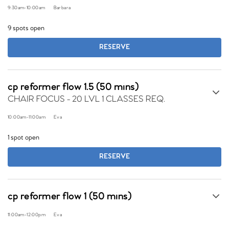
9:30am
-
10:00am
Barbara
9 spots open
RESERVE
cp reformer flow 1.5 (50 mins)
CHAIR FOCUS - 20 LVL 1 CLASSES REQ.
10:00am
-
11:00am
Eva
1 spot open
RESERVE
cp reformer flow 1 (50 mins)
11:00am
-
12:00pm
Eva