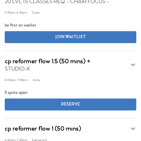
20 LVL 1.5 CLASSES REQ. - CHAIR FOCUS -
5:30pm
-
6:30pm
Susan
be first on waitlist
JOIN WAITLIST
cp reformer flow 1.5 (50 mins) +
STUDIO-X
6:00pm
-
7:00pm
Anna
5 spots open
RESERVE
cp reformer flow 1 (50 mins)
6:30pm
-
7:30pm
Katreena K