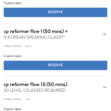
3 spots open
RESERVE
cp reformer flow 1 (50 mins) +
X-KOREAN SPEAKING CLASS!**
11:30am
-
12:30pm
Jihyun
6 spots open
RESERVE
cp reformer flow 1.5 (50 mins)
20 LEVEL 1 CLASSES REQUIRED
12:00pm
-
1:00pm
Eva
11 spots open