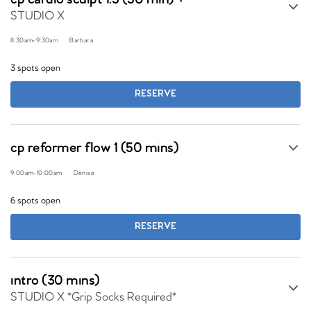
cp cardio sculpt 1.5 (50 min) +
STUDIO X
8:30am
-
9:30am
Barbara
3 spots open
RESERVE
cp reformer flow 1 (50 mins)
9:00am
-
10:00am
Denise
6 spots open
RESERVE
intro (30 mins)
STUDIO X *Grip Socks Required*