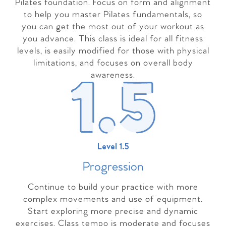
Pilates foundation. Focus on form and alignment
to help you master Pilates fundamentals, so
you can get the most out of your workout as
you advance. This class is ideal for all fitness
levels, is easily modified for those with physical
limitations, and focuses on overall body
awareness.
Level 1.5
Progressio
n
Continue to build your practice with more
complex movements and use of equipment.
Start exploring more precise and dynamic
exercises. Class tempo is moderate and focuses