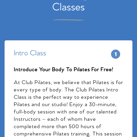
Classes
Intro Class
Introduce Your Body To Pilates For Free!
At Club Pilates, we believe that Pilates is for
every type of body. The Club Pilates Intro
Class is the perfect way to experience
Pilates and our studio! Enjoy a 30-minute,
full-body session with one of our talented
Instructors – each of whom have
completed more than 500 hours of
comprehensive Pilates training. This session