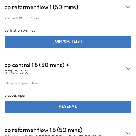
cp reformer flow 1 (50 mins)
4:30pm
-
5:30pm
Susan
be first on waitlist
JOIN WAITLIST
cp control 1.5 (50 mins) +
STUDIO X
5:00pm
-
6:00pm
Anna
5 spots open
RESERVE
cp reformer flow 1.5 (50 mins)