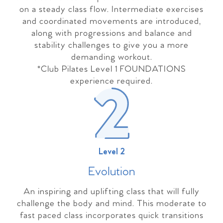
on a steady class flow. Intermediate exercises
and coordinated movements are introduced,
along with progressions and balance and
stability challenges to give you a more
demanding workout.
*Club Pilates Level 1 FOUNDATIONS
experience required.
Level 2
Evolutio
n
An inspiring and uplifting class that will fully
challenge the body and mind. This moderate to
fast paced class incorporates quick transitions