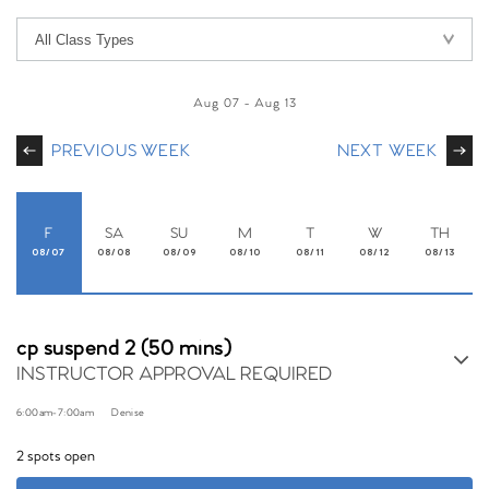
Aug 07
-
Aug 13
PREVIOUS WEEK
NEXT WEEK
F
SA
SU
M
T
W
TH
08/07
08/08
08/09
08/10
08/11
08/12
08/13
cp suspend 2 (50 mins)
INSTRUCTOR APPROVAL REQUIRED
6:00am
-
7:00am
Denise
2 spots open