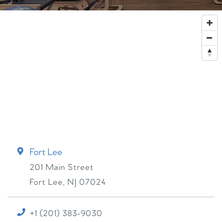
Fort Lee
201 Main Street
Fort Lee
,
NJ
07024
+1 (201) 383-9030