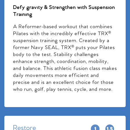
Defy gravity & Strengthen with Suspension
Training
A Reformer-based workout that combines
Pilates with the incredibly effective TRX®
suspension training system. Created by a
former Navy SEAL, TRX® puts your Pilates
body to the test. Stability challenges
enhance strength, coordination, mobility,
and balance. This athletic fusion class makes
daily movements more efficient and
precise and is an excellent choice for those
who run, golf, play tennis, cycle, and more.
Restore