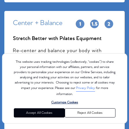
Center + Balance
Stretch Better with Pilates Equipment
Re-center and balance your body with
apparatus-assisted stretching. Center +
This website uses tracking technologies (collectively, “cookies”) to share
Balance involves light movement and deep
your personal information with our affiliates, partners, and service
stretching to leave you feeling long, loose,
providers to personalize your experience on our Online Services, including
and ready to take on whatever the day
analyzing and tracking your activities on our websites, and to tailor
advertising to your interests. Choosing to reject some or all cookies may
brings. A regular stretching routine helps
impact your experience. Please see our
Privacy Policy
for more
reduce soreness and muscle fatigue,
information.
improve performance, decrease risk of
Customize Cookies
injury, and increase blood flow to your
muscles.
Accept All Cookies
Reject All Cookies